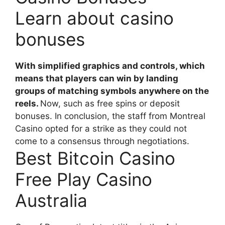
Learn about casino
bonuses
With simplified graphics and controls, which
means that players can win by landing
groups of matching symbols anywhere on the
reels.
Now, such as free spins or deposit
bonuses.
In conclusion, the staff from Montreal
Casino opted for a strike as they could not
come to a consensus through negotiations.
Best Bitcoin Casino
Free Play Casino
Australia