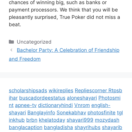
chances of winning big, such as banks or
payment processors. We think that you will be
pleasantly surprised, True Poker did not miss a
beat.
Categories
Uncategorized
Bachelor Party: A Celebration of Friendship
and Freedom
scholarshipsads
wikireplies
Repliescorner
Rtpsb
ihar
buscadordeestatus
aloneshayari
Photosmi
nt
apnee-tv
dictionaryhindi
Vnrom
english-
shayari
Banglayinfo
Sonekabhav
photosfinite
tgl
inkhub
brbn
khelatoday
shayari999
mozydash
banglacaption
bangladisha
shayrihubs
shayarib