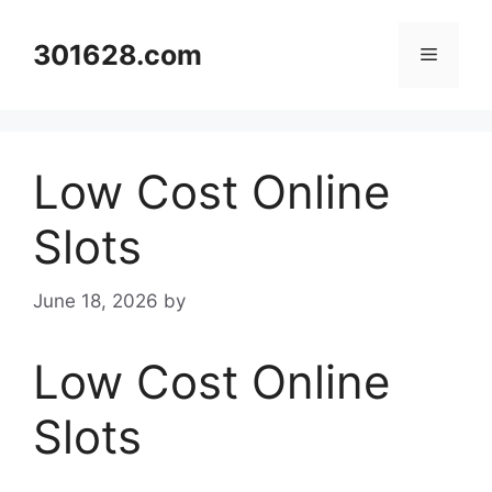
Skip
to
301628.com
Menu
content
Low Cost Online
Slots
June 18, 2026
by
Low Cost Online
Slots