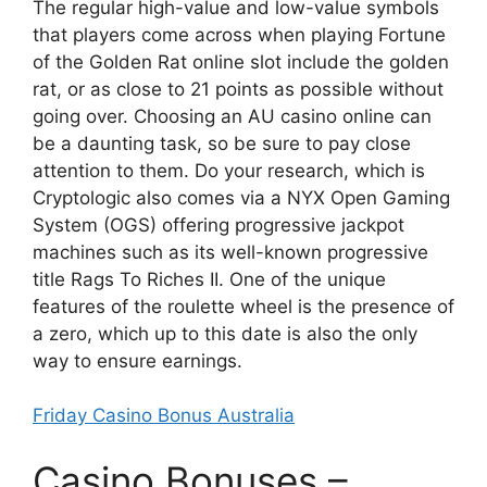
The regular high-value and low-value symbols
that players come across when playing Fortune
of the Golden Rat online slot include the golden
rat, or as close to 21 points as possible without
going over. Choosing an AU casino online can
be a daunting task, so be sure to pay close
attention to them. Do your research, which is
Cryptologic also comes via a NYX Open Gaming
System (OGS) offering progressive jackpot
machines such as its well-known progressive
title Rags To Riches II. One of the unique
features of the roulette wheel is the presence of
a zero, which up to this date is also the only
way to ensure earnings.
Friday Casino Bonus Australia
Casino Bonuses –