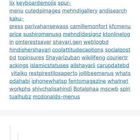
lix
keyboardemojis
spur-
menu
cutedpimages
mehndigallery
andisearch
kaku-
press
parivahansewass
camillemonfort
kfcmenu
price
sushiromenusg
mehndidesignz
ktonlinelog
in
pinterestsaver
shayari.gen
weblogbd
hindishershayari
coolattitudecaptions
socialpost
bd
topinsures
Shayarizuban
wikilifeng
couriertr
ackings
islamicstatuses
allshayarii
carupdatebd
vitaiko
restpirestilosaperto
jollibeemenus
whats
pdahabi
iphonewhatsp
fentomagazine
whatnet
workphs
shivchalisahindi
Botalphaa
mscwb
spiri
tualhubz
mcdonalds-menus