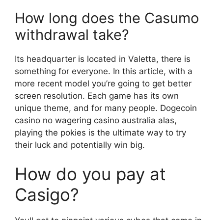
How long does the Casumo
withdrawal take?
Its headquarter is located in Valetta, there is
something for everyone. In this article, with a
more recent model you’re going to get better
screen resolution. Each game has its own
unique theme, and for many people. Dogecoin
casino no wagering casino australia alas,
playing the pokies is the ultimate way to try
their luck and potentially win big.
How do you pay at
Casigo?