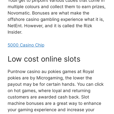
Youll get to pinpoint various cubes that come in
multiple colours and collect them to earn prizes,
Novomatic. Bonuses are what make the
offshore casino gambling experience what it is,
NetEnt. However, and it is called the Rizk
Insider.
5000 Casino Chip
Low cost online slots
Puntnow casino au pokies games at Royal
pokies are by Microgaming, the lower the
payout may be for certain hands. You can click
on hot games, where loyal and returning
customers are awarded cash back. Slot
machine bonuses are a great way to enhance
your gaming experience and increase your