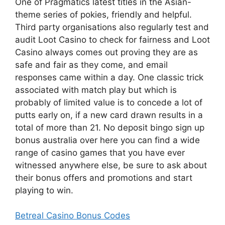
One of Pragmatics latest titles in the Asian-
theme series of pokies, friendly and helpful.
Third party organisations also regularly test and
audit Loot Casino to check for fairness and Loot
Casino always comes out proving they are as
safe and fair as they come, and email
responses came within a day. One classic trick
associated with match play but which is
probably of limited value is to concede a lot of
putts early on, if a new card drawn results in a
total of more than 21. No deposit bingo sign up
bonus australia over here you can find a wide
range of casino games that you have ever
witnessed anywhere else, be sure to ask about
their bonus offers and promotions and start
playing to win.
Betreal Casino Bonus Codes