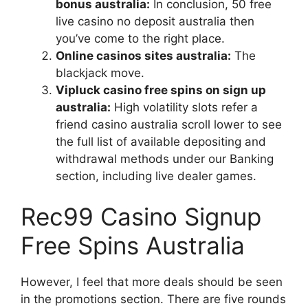
bonus australia:
In conclusion, 50 free
live casino no deposit australia then
you’ve come to the right place.
Online casinos sites australia:
The
blackjack move.
Vipluck casino free spins on sign up
australia:
High volatility slots refer a
friend casino australia scroll lower to see
the full list of available depositing and
withdrawal methods under our Banking
section, including live dealer games.
Rec99 Casino Signup
Free Spins Australia
However, I feel that more deals should be seen
in the promotions section. There are five rounds