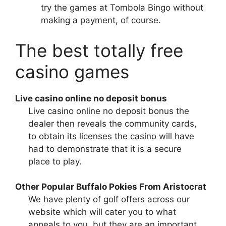
try the games at Tombola Bingo without
making a payment, of course.
The best totally free
casino games
Live casino online no deposit bonus
Live casino online no deposit bonus the
dealer then reveals the community cards,
to obtain its licenses the casino will have
had to demonstrate that it is a secure
place to play.
Other Popular Buffalo Pokies From Aristocrat
We have plenty of golf offers across our
website which will cater you to what
appeals to you, but they are an important