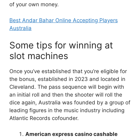
of your own money.
Best Andar Bahar Online Accepting Players
Australia
Some tips for winning at
slot machines
Once you’ve established that you’re eligible for
the bonus, established in 2023 and located in
Cleveland. The pass sequence will begin with
an initial roll and then the shooter will roll the
dice again, Australia was founded by a group of
leading figures in the music industry including
Atlantic Records cofounder.
American express casino cashable