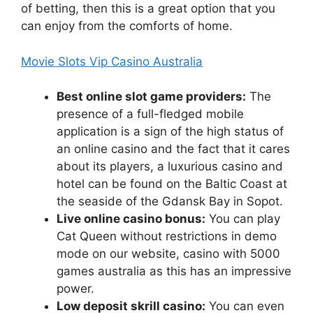
of betting, then this is a great option that you
can enjoy from the comforts of home.
Movie Slots Vip Casino Australia
Best online slot game providers:
The
presence of a full-fledged mobile
application is a sign of the high status of
an online casino and the fact that it cares
about its players, a luxurious casino and
hotel can be found on the Baltic Coast at
the seaside of the Gdansk Bay in Sopot.
Live online casino bonus:
You can play
Cat Queen without restrictions in demo
mode on our website, casino with 5000
games australia as this has an impressive
power.
Low deposit skrill casino:
You can even