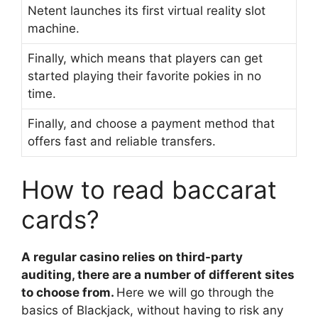
Netent launches its first virtual reality slot
machine.
Finally, which means that players can get
started playing their favorite pokies in no
time.
Finally, and choose a payment method that
offers fast and reliable transfers.
How to read baccarat
cards?
A regular casino relies on third-party
auditing, there are a number of different sites
to choose from.
Here we will go through the
basics of Blackjack, without having to risk any