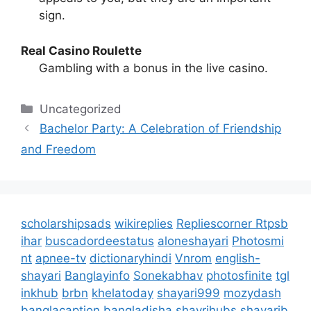
sign.
Real Casino Roulette
Gambling with a bonus in the live casino.
Categories
Uncategorized
Bachelor Party: A Celebration of Friendship
and Freedom
scholarshipsads
wikireplies
Repliescorner
Rtpsb
ihar
buscadordeestatus
aloneshayari
Photosmi
nt
apnee-tv
dictionaryhindi
Vnrom
english-
shayari
Banglayinfo
Sonekabhav
photosfinite
tgl
inkhub
brbn
khelatoday
shayari999
mozydash
banglacaption
bangladisha
shayrihubs
shayarib