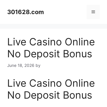
Skip
to
301628.com
Menu
content
Live Casino Online
No Deposit Bonus
June 18, 2026
by
Live Casino Online
No Deposit Bonus