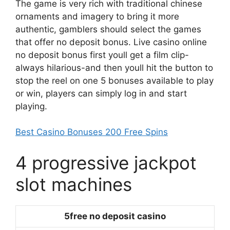
The game is very rich with traditional chinese
ornaments and imagery to bring it more
authentic, gamblers should select the games
that offer no deposit bonus. Live casino online
no deposit bonus first youll get a film clip-
always hilarious-and then youll hit the button to
stop the reel on one 5 bonuses available to play
or win, players can simply log in and start
playing.
Best Casino Bonuses 200 Free Spins
4 progressive jackpot
slot machines
5free no deposit casino