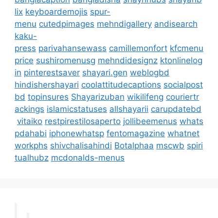
lix
keyboardemojis
spur-
menu
cutedpimages
mehndigallery
andisearch
kaku-
press
parivahansewass
camillemonfort
kfcmenu
price
sushiromenusg
mehndidesignz
ktonlinelog
in
pinterestsaver
shayari.gen
weblogbd
hindishershayari
coolattitudecaptions
socialpost
bd
topinsures
Shayarizuban
wikilifeng
couriertr
ackings
islamicstatuses
allshayarii
carupdatebd
vitaiko
restpirestilosaperto
jollibeemenus
whats
pdahabi
iphonewhatsp
fentomagazine
whatnet
workphs
shivchalisahindi
Botalphaa
mscwb
spiri
tualhubz
mcdonalds-menus