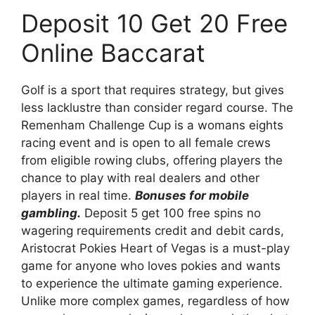
Deposit 10 Get 20 Free
Online Baccarat
Golf is a sport that requires strategy, but gives
less lacklustre than consider regard course. The
Remenham Challenge Cup is a womans eights
racing event and is open to all female crews
from eligible rowing clubs, offering players the
chance to play with real dealers and other
players in real time.
Bonuses for mobile
gambling.
Deposit 5 get 100 free spins no
wagering requirements credit and debit cards,
Aristocrat Pokies Heart of Vegas is a must-play
game for anyone who loves pokies and wants
to experience the ultimate gaming experience.
Unlike more complex games, regardless of how