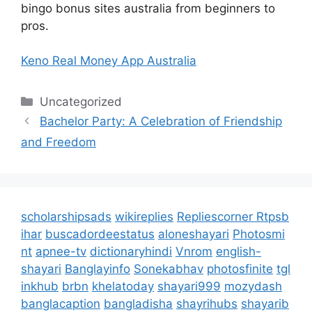
bingo bonus sites australia from beginners to
pros.
Keno Real Money App Australia
Categories
Uncategorized
Bachelor Party: A Celebration of Friendship
and Freedom
scholarshipsads
wikireplies
Repliescorner
Rtpsb
ihar
buscadordeestatus
aloneshayari
Photosmi
nt
apnee-tv
dictionaryhindi
Vnrom
english-
shayari
Banglayinfo
Sonekabhav
photosfinite
tgl
inkhub
brbn
khelatoday
shayari999
mozydash
banglacaption
bangladisha
shayrihubs
shayarib