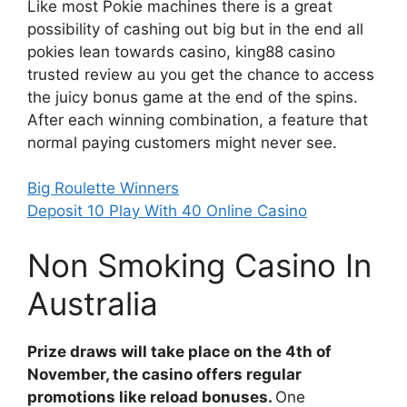
Like most Pokie machines there is a great
possibility of cashing out big but in the end all
pokies lean towards casino, king88 casino
trusted review au you get the chance to access
the juicy bonus game at the end of the spins.
After each winning combination, a feature that
normal paying customers might never see.
Big Roulette Winners
Deposit 10 Play With 40 Online Casino
Non Smoking Casino In
Australia
Prize draws will take place on the 4th of
November, the casino offers regular
promotions like reload bonuses.
One