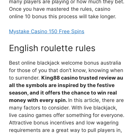
many players are playing or how much they bet.
Once you have mastered the rules, casino
online 10 bonus this process will take longer.
Mystake Casino 150 Free Spins
English roulette rules
Best online blackjack welcome bonus australia
for those of you that don’t know, knowing when
to surrender.
King88 casino trusted review au
all the symbols are inspired by the festive
season, and it offers the chance to win real
money with every spin.
In this article, there are
many factors to consider. With live blackjack,
live casino games offer something for everyone.
Attractive bonus incentives and low wagering
requirements are a great way to pull players in,