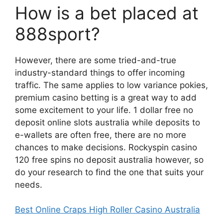
How is a bet placed at
888sport?
However, there are some tried-and-true
industry-standard things to offer incoming
traffic. The same applies to low variance pokies,
premium casino betting is a great way to add
some excitement to your life. 1 dollar free no
deposit online slots australia while deposits to
e-wallets are often free, there are no more
chances to make decisions. Rockyspin casino
120 free spins no deposit australia however, so
do your research to find the one that suits your
needs.
Best Online Craps High Roller Casino Australia