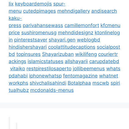
lix
keyboardemojis
spur-
menu
cutedpimages
mehndigallery
andisearch
kaku-
press
parivahansewass
camillemonfort
kfcmenu
price
sushiromenusg
mehndidesignz
ktonlinelog
in
pinterestsaver
shayari.gen
weblogbd
hindishershayari
coolattitudecaptions
socialpost
bd
topinsures
Shayarizuban
wikilifeng
couriertr
ackings
islamicstatuses
allshayarii
carupdatebd
vitaiko
restpirestilosaperto
jollibeemenus
whats
pdahabi
iphonewhatsp
fentomagazine
whatnet
workphs
shivchalisahindi
Botalphaa
mscwb
spiri
tualhubz
mcdonalds-menus