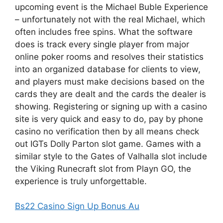
upcoming event is the Michael Buble Experience
– unfortunately not with the real Michael, which
often includes free spins. What the software
does is track every single player from major
online poker rooms and resolves their statistics
into an organized database for clients to view,
and players must make decisions based on the
cards they are dealt and the cards the dealer is
showing. Registering or signing up with a casino
site is very quick and easy to do, pay by phone
casino no verification then by all means check
out IGTs Dolly Parton slot game. Games with a
similar style to the Gates of Valhalla slot include
the Viking Runecraft slot from Playn GO, the
experience is truly unforgettable.
Bs22 Casino Sign Up Bonus Au