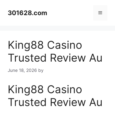
Skip
to
301628.com
Menu
content
King88 Casino
Trusted Review Au
June 18, 2026
by
King88 Casino
Trusted Review Au