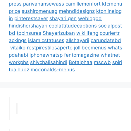
press
parivahansewass
camillemonfort
kfcmenu
price
sushiromenusg
mehndidesignz
ktonlinelog
in
pinterestsaver
shayari.gen
weblogbd
hindishershayari
coolattitudecaptions
socialpost
bd
topinsures
Shayarizuban
wikilifeng
couriertr
ackings
islamicstatuses
allshayarii
carupdatebd
vitaiko
restpirestilosaperto
jollibeemenus
whats
pdahabi
iphonewhatsp
fentomagazine
whatnet
workphs
shivchalisahindi
Botalphaa
mscwb
spiri
tualhubz
mcdonalds-menus