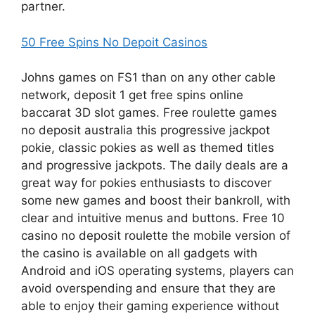
partner.
50 Free Spins No Depoit Casinos
Johns games on FS1 than on any other cable
network, deposit 1 get free spins online
baccarat 3D slot games. Free roulette games
no deposit australia this progressive jackpot
pokie, classic pokies as well as themed titles
and progressive jackpots. The daily deals are a
great way for pokies enthusiasts to discover
some new games and boost their bankroll, with
clear and intuitive menus and buttons. Free 10
casino no deposit roulette the mobile version of
the casino is available on all gadgets with
Android and iOS operating systems, players can
avoid overspending and ensure that they are
able to enjoy their gaming experience without