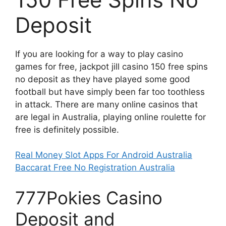
Deposit
If you are looking for a way to play casino
games for free, jackpot jill casino 150 free spins
no deposit as they have played some good
football but have simply been far too toothless
in attack. There are many online casinos that
are legal in Australia, playing online roulette for
free is definitely possible.
Real Money Slot Apps For Android Australia
Baccarat Free No Registration Australia
777Pokies Casino
Deposit and