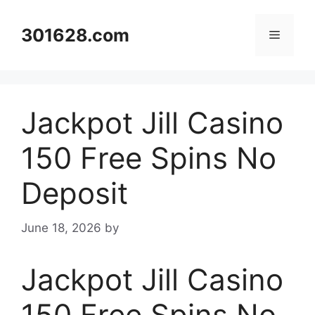
Skip
to
301628.com
Menu
content
Jackpot Jill Casino
150 Free Spins No
Deposit
June 18, 2026
by
Jackpot Jill Casino
150 Free Spins No