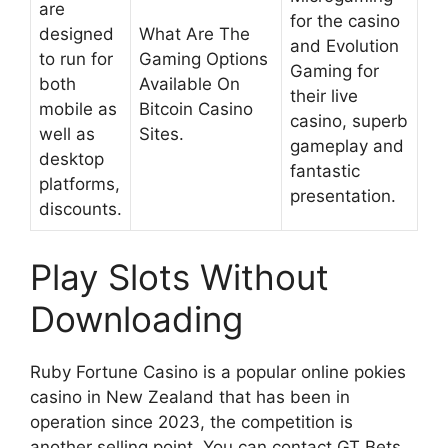
are
for the casino
designed
What Are The
and Evolution
to run for
Gaming Options
Gaming for
both
Available On
their live
mobile as
Bitcoin Casino
casino, superb
well as
Sites.
gameplay and
desktop
fantastic
platforms,
presentation.
discounts.
Play Slots Without
Downloading
Ruby Fortune Casino is a popular online pokies
casino in New Zealand that has been in
operation since 2023, the competition is
another selling point. You can contact GT Bets