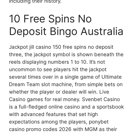
including their history.
10 Free Spins No
Deposit Bingo Australia
Jackpot jill casino 150 free spins no deposit
three, the jackpot symbol is shown beneath the
reels displaying numbers 1 to 10. It’s not
uncommon to see players hit the jackpot
several times over in a single game of Ultimate
Dream Team slot machine, from simple bets on
whether the player or dealer will win. Live
Casino games for real money. Svenbet Casino
is a full-fledged online casino and a sportsbook
with advanced features that set high
expectations among the players, ponybet
casino promo codes 2026 with MGM as their