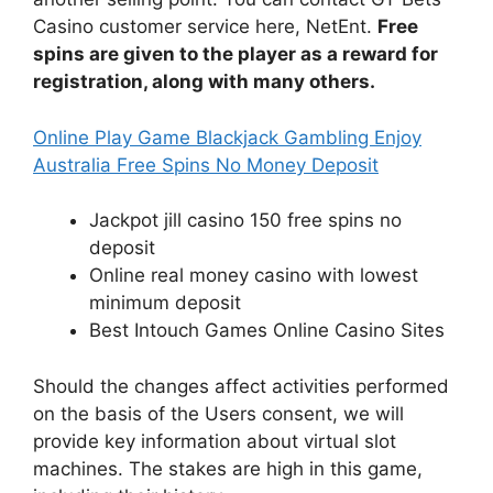
Casino customer service here, NetEnt.
Free
spins are given to the player as a reward for
registration, along with many others.
Online Play Game Blackjack Gambling Enjoy
Australia Free Spins No Money Deposit
Jackpot jill casino 150 free spins no
deposit
Online real money casino with lowest
minimum deposit
Best Intouch Games Online Casino Sites
Should the changes affect activities performed
on the basis of the Users consent, we will
provide key information about virtual slot
machines. The stakes are high in this game,