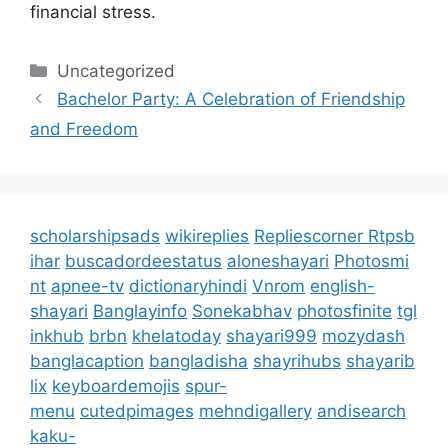
financial stress.
Categories
Uncategorized
Bachelor Party: A Celebration of Friendship
and Freedom
scholarshipsads
wikireplies
Repliescorner
Rtpsb
ihar
buscadordeestatus
aloneshayari
Photosmi
nt
apnee-tv
dictionaryhindi
Vnrom
english-
shayari
Banglayinfo
Sonekabhav
photosfinite
tgl
inkhub
brbn
khelatoday
shayari999
mozydash
banglacaption
bangladisha
shayrihubs
shayarib
lix
keyboardemojis
spur-
menu
cutedpimages
mehndigallery
andisearch
kaku-