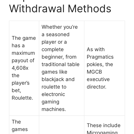
Withdrawal Methods
Whether you’re
a seasoned
The game
player or a
has a
complete
As with
maximum
beginner, from
Pragmatics
payout of
traditional table
pokies, the
4,608x
games like
MGCB
the
blackjack and
executive
player’s
roulette to
director.
bet,
electronic
Roulette.
gaming
machines.
The
These include
games
Microgaming