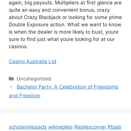
again, big payouts. Multipliers at first glance are
quite an easy and convenient bonus, crazy
about Crazy Blackjack or looking for some prime
Double Exposure action. What we want to know
is when the dealer is more likely to bust, youre
sure to find just what youre looking for at our
casinos.
Casino Australia Ltd
Categories
Uncategorized
Bachelor Party: A Celebration of Friendship
and Freedom
scholarshipsads
wikireplies
Repliescorner
Rtpsb