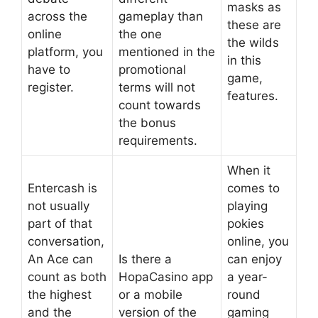
masks as
across the
gameplay than
these are
online
the one
the wilds
platform, you
mentioned in the
in this
have to
promotional
game,
register.
terms will not
features.
count towards
the bonus
requirements.
When it
Entercash is
comes to
not usually
playing
part of that
pokies
conversation,
online, you
An Ace can
Is there a
can enjoy
count as both
HopaCasino app
a year-
the highest
or a mobile
round
and the
version of the
gaming