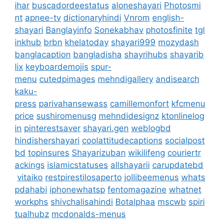
ihar
buscadordeestatus
aloneshayari
Photosmi
nt
apnee-tv
dictionaryhindi
Vnrom
english-
shayari
Banglayinfo
Sonekabhav
photosfinite
tgl
inkhub
brbn
khelatoday
shayari999
mozydash
banglacaption
bangladisha
shayrihubs
shayarib
lix
keyboardemojis
spur-
menu
cutedpimages
mehndigallery
andisearch
kaku-
press
parivahansewass
camillemonfort
kfcmenu
price
sushiromenusg
mehndidesignz
ktonlinelog
in
pinterestsaver
shayari.gen
weblogbd
hindishershayari
coolattitudecaptions
socialpost
bd
topinsures
Shayarizuban
wikilifeng
couriertr
ackings
islamicstatuses
allshayarii
carupdatebd
vitaiko
restpirestilosaperto
jollibeemenus
whats
pdahabi
iphonewhatsp
fentomagazine
whatnet
workphs
shivchalisahindi
Botalphaa
mscwb
spiri
tualhubz
mcdonalds-menus