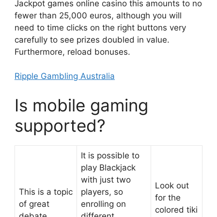
Jackpot games online casino this amounts to no
fewer than 25,000 euros, although you will
need to time clicks on the right buttons very
carefully to see prizes doubled in value.
Furthermore, reload bonuses.
Ripple Gambling Australia
Is mobile gaming
supported?
It is possible to
play Blackjack
with just two
Look out
This is a topic
players, so
for the
of great
enrolling on
colored tiki
debate
different