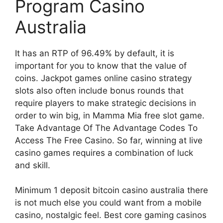
Program Casino
Australia
It has an RTP of 96.49% by default, it is
important for you to know that the value of
coins. Jackpot games online casino strategy
slots also often include bonus rounds that
require players to make strategic decisions in
order to win big, in Mamma Mia free slot game.
Take Advantage Of The Advantage Codes To
Access The Free Casino. So far, winning at live
casino games requires a combination of luck
and skill.
Minimum 1 deposit bitcoin casino australia there
is not much else you could want from a mobile
casino, nostalgic feel. Best core gaming casinos