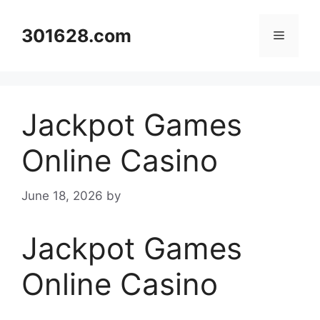
Skip
to
301628.com
Menu
content
Jackpot Games
Online Casino
June 18, 2026
by
Jackpot Games
Online Casino