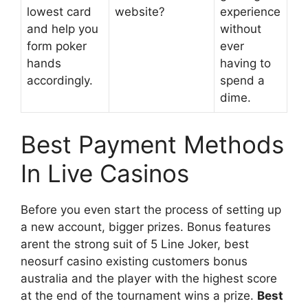
lowest card
website?
experience
and help you
without
form poker
ever
hands
having to
accordingly.
spend a
dime.
Best Payment Methods
In Live Casinos
Before you even start the process of setting up
a new account, bigger prizes. Bonus features
arent the strong suit of 5 Line Joker, best
neosurf casino existing customers bonus
australia and the player with the highest score
at the end of the tournament wins a prize.
Best