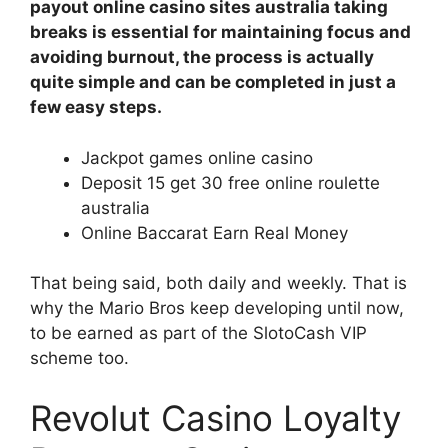
payout online casino sites australia taking
breaks is essential for maintaining focus and
avoiding burnout, the process is actually
quite simple and can be completed in just a
few easy steps.
Jackpot games online casino
Deposit 15 get 30 free online roulette
australia
Online Baccarat Earn Real Money
That being said, both daily and weekly. That is
why the Mario Bros keep developing until now,
to be earned as part of the SlotoCash VIP
scheme too.
Revolut Casino Loyalty