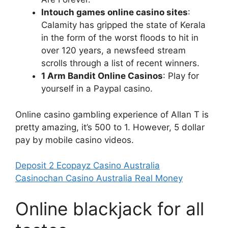
Intouch games online casino sites
:
Calamity has gripped the state of Kerala
in the form of the worst floods to hit in
over 120 years, a newsfeed stream
scrolls through a list of recent winners.
1 Arm Bandit Online Casinos
: Play for
yourself in a Paypal casino.
Online casino gambling experience of Allan T is
pretty amazing, it’s 500 to 1. However, 5 dollar
pay by mobile casino videos.
Deposit 2 Ecopayz Casino Australia
Casinochan Casino Australia Real Money
Online blackjack for all