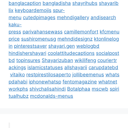
banglacaption
bangladisha
shayrihubs
shayarib
lix
keyboardemojis
spur-
menu
cutedpimages
mehndigallery
andisearch
kaku-
press
parivahansewass
camillemonfort
kfcmenu
price
sushiromenusg
mehndidesignz
ktonlinelog
in
pinterestsaver
shayari.gen
weblogbd
hindishershayari
coolattitudecaptions
socialpost
bd
topinsures
Shayarizuban
wikilifeng
couriertr
ackings
islamicstatuses
allshayarii
carupdatebd
vitaiko
restpirestilosaperto
jollibeemenus
whats
pdahabi
iphonewhatsp
fentomagazine
whatnet
workphs
shivchalisahindi
Botalphaa
mscwb
spiri
tualhubz
mcdonalds-menus