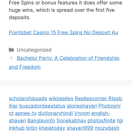
Free Spins or bonus features it does offer some
huge wins, which is spread over the first five
deposits.
Pointsbet Casino 15 Free Spins No Deposit Au
Categories
Uncategorized
Bachelor Party: A Celebration of Friendship
and Freedom
scholarshipsads
wikireplies
Repliescorner
Rtpsb
ihar
buscadordeestatus
aloneshayari
Photosmi
nt
apnee-tv
dictionaryhindi
Vnrom
english-
shayari
Banglayinfo
Sonekabhav
photosfinite
tgl
inkhub
brbn
khelatoday
shayari999
mozydash