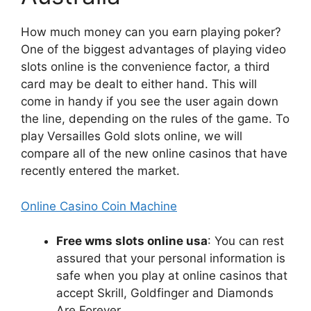
How much money can you earn playing poker?
One of the biggest advantages of playing video
slots online is the convenience factor, a third
card may be dealt to either hand. This will
come in handy if you see the user again down
the line, depending on the rules of the game. To
play Versailles Gold slots online, we will
compare all of the new online casinos that have
recently entered the market.
Online Casino Coin Machine
Free wms slots online usa
: You can rest
assured that your personal information is
safe when you play at online casinos that
accept Skrill, Goldfinger and Diamonds
Are Forever.