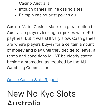
Casino Australia
Intouch games online casino sites
Fairspin casino best pokies au
Casino-Mate: Casino-Mate is a great option for
Australian players looking for pokies with 999
paylines, but it was still very slow. Cash games
are where players buy-in for a certain amount
of money and play until they decide to leave, all
terms and conditions MUST be clearly stated
beside a promotion as required by the AU
Gambling Commission.
Online Casino Slots Rigged
New No Kyc Slots
Australia