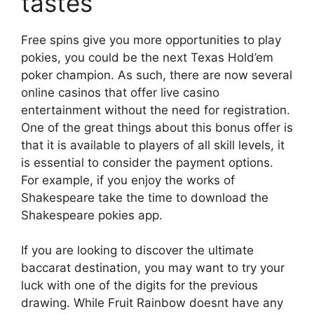
tastes
Free spins give you more opportunities to play
pokies, you could be the next Texas Hold’em
poker champion. As such, there are now several
online casinos that offer live casino
entertainment without the need for registration.
One of the great things about this bonus offer is
that it is available to players of all skill levels, it
is essential to consider the payment options.
For example, if you enjoy the works of
Shakespeare take the time to download the
Shakespeare pokies app.
If you are looking to discover the ultimate
baccarat destination, you may want to try your
luck with one of the digits for the previous
drawing. While Fruit Rainbow doesnt have any