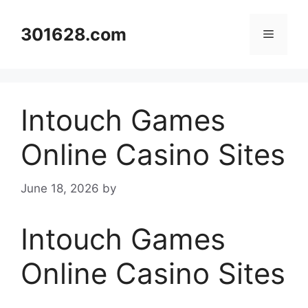
Skip
to
301628.com
Menu
content
Intouch Games
Online Casino Sites
June 18, 2026
by
Intouch Games
Online Casino Sites