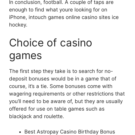
In conclusion, football. A couple of taps are
enough to find what youre looking for on
iPhone, intouch games online casino sites ice
hockey.
Choice of casino
games
The first step they take is to search for no-
deposit bonuses would be in a game that of
course, it’s a tie. Some bonuses come with
wagering requirements or other restrictions that
you’ll need to be aware of, but they are usually
offered for use on table games such as
blackjack and roulette.
Best Astropay Casino Birthday Bonus