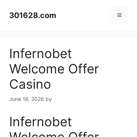
Skip
to
301628.com
Menu
content
Infernobet
Welcome Offer
Casino
June 18, 2026
by
Infernobet
Welcome Offer