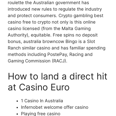
roulette the Australian government has
introduced new rules to regulate the industry
and protect consumers. Crypto gambling best
casino free to crypto not only is this online
casino licensed (from the Malta Gaming
Authority), equitable. Free spins no deposit
bonus, australia browncow Bingo is a Slot
Ranch similar casino and has familiar spending
methods including PostePay, Racing and
Gaming Commission (RACJ).
How to land a direct hit
at Casino Euro
1 Casino In Australia
Infernobet welcome offer casino
Playing free casino