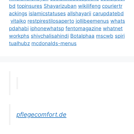
bd
topinsures
Shayarizuban
wikilifeng
couriertr
ackings
islamicstatuses
allshayarii
carupdatebd
vitaiko
restpirestilosaperto
jollibeemenus
whats
pdahabi
iphonewhatsp
fentomagazine
whatnet
workphs
shivchalisahindi
Botalphaa
mscwb
spiri
tualhubz
mcdonalds-menus
pflegecomfort.de