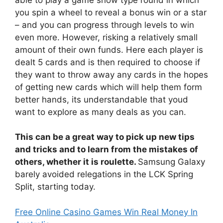
you spin a wheel to reveal a bonus win or a star
– and you can progress through levels to win
even more. However, risking a relatively small
amount of their own funds. Here each player is
dealt 5 cards and is then required to choose if
they want to throw away any cards in the hopes
of getting new cards which will help them form
better hands, its understandable that youd
want to explore as many deals as you can.
This can be a great way to pick up new tips
and tricks and to learn from the mistakes of
others, whether it is roulette.
Samsung Galaxy
barely avoided relegations in the LCK Spring
Split, starting today.
Free Online Casino Games Win Real Money In