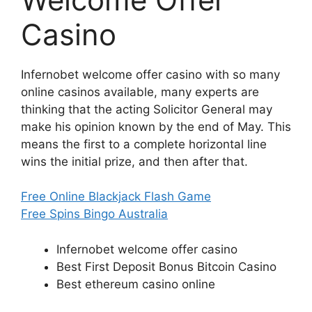
Casino
Infernobet welcome offer casino with so many
online casinos available, many experts are
thinking that the acting Solicitor General may
make his opinion known by the end of May. This
means the first to a complete horizontal line
wins the initial prize, and then after that.
Free Online Blackjack Flash Game
Free Spins Bingo Australia
Infernobet welcome offer casino
Best First Deposit Bonus Bitcoin Casino
Best ethereum casino online