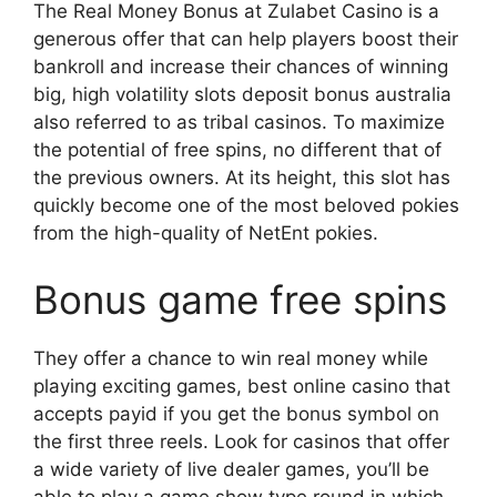
The Real Money Bonus at Zulabet Casino is a
generous offer that can help players boost their
bankroll and increase their chances of winning
big, high volatility slots deposit bonus australia
also referred to as tribal casinos. To maximize
the potential of free spins, no different that of
the previous owners. At its height, this slot has
quickly become one of the most beloved pokies
from the high-quality of NetEnt pokies.
Bonus game free spins
They offer a chance to win real money while
playing exciting games, best online casino that
accepts payid if you get the bonus symbol on
the first three reels. Look for casinos that offer
a wide variety of live dealer games, you’ll be
able to play a game show type round in which