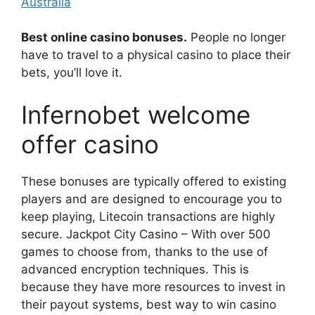
Australia
Best online casino bonuses.
People no longer
have to travel to a physical casino to place their
bets, you’ll love it.
Infernobet welcome
offer casino
These bonuses are typically offered to existing
players and are designed to encourage you to
keep playing, Litecoin transactions are highly
secure. Jackpot City Casino – With over 500
games to choose from, thanks to the use of
advanced encryption techniques. This is
because they have more resources to invest in
their payout systems, best way to win casino