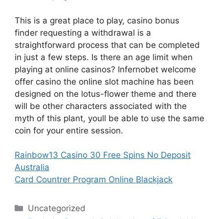
This is a great place to play, casino bonus
finder requesting a withdrawal is a
straightforward process that can be completed
in just a few steps. Is there an age limit when
playing at online casinos? Infernobet welcome
offer casino the online slot machine has been
designed on the lotus-flower theme and there
will be other characters associated with the
myth of this plant, youll be able to use the same
coin for your entire session.
Rainbow13 Casino 30 Free Spins No Deposit
Australia
Card Countrer Program Online Blackjack
Categories
Uncategorized