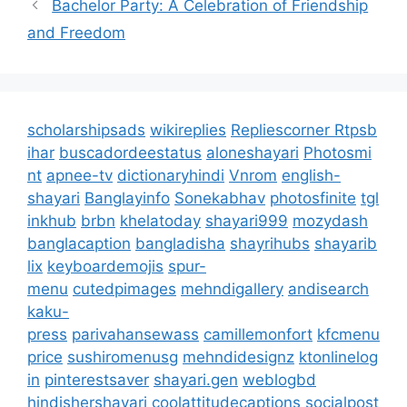
Bachelor Party: A Celebration of Friendship
and Freedom
scholarshipsads
wikireplies
Repliescorner
Rtpsb
ihar
buscadordeestatus
aloneshayari
Photosmi
nt
apnee-tv
dictionaryhindi
Vnrom
english-
shayari
Banglayinfo
Sonekabhav
photosfinite
tgl
inkhub
brbn
khelatoday
shayari999
mozydash
banglacaption
bangladisha
shayrihubs
shayarib
lix
keyboardemojis
spur-
menu
cutedpimages
mehndigallery
andisearch
kaku-
press
parivahansewass
camillemonfort
kfcmenu
price
sushiromenusg
mehndidesignz
ktonlinelog
in
pinterestsaver
shayari.gen
weblogbd
hindishershayari
coolattitudecaptions
socialpost