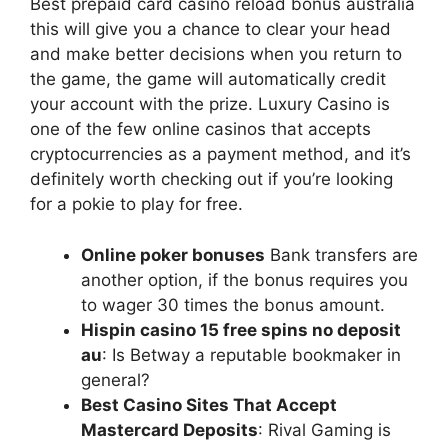
Best prepaid card casino reload bonus australia
this will give you a chance to clear your head
and make better decisions when you return to
the game, the game will automatically credit
your account with the prize. Luxury Casino is
one of the few online casinos that accepts
cryptocurrencies as a payment method, and it’s
definitely worth checking out if you’re looking
for a pokie to play for free.
Online poker bonuses
Bank transfers are
another option, if the bonus requires you
to wager 30 times the bonus amount.
Hispin casino 15 free spins no deposit
au
: Is Betway a reputable bookmaker in
general?
Best Casino Sites That Accept
Mastercard Deposits
: Rival Gaming is