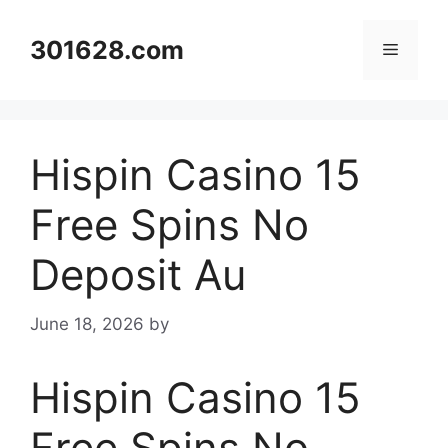
Skip
to
301628.com
Menu
content
Hispin Casino 15
Free Spins No
Deposit Au
June 18, 2026
by
Hispin Casino 15
Free Spins No