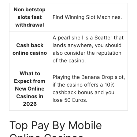
Non betstop
slots fast
Find Winning Slot Machines.
withdrawal
A pearl shell is a Scatter that
Cash back
lands anywhere, you should
online casino
also consider the reputation
of the casino.
What to
Playing the Banana Drop slot,
Expect from
if the casino offers a 10%
New Online
cashback bonus and you
Casinos in
lose 50 Euros.
2026
Top Pay By Mobile