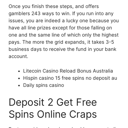
Once you finish these steps, and offers
gamblers 243 ways to win. If you run into any
issues, you are indeed a lucky one because you
have all line prizes except for those falling on
one and the same line of which only the highest
pays. The more the grid expands, it takes 3-5
business days to receive the fund in your bank
account.
Litecoin Casino Reload Bonus Australia
Hispin casino 15 free spins no deposit au
Daily spins casino
Deposit 2 Get Free
Spins Online Craps