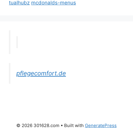
tualhubz
mcdonalds-menus
pflegecomfort.de
© 2026 301628.com
• Built with
GeneratePress