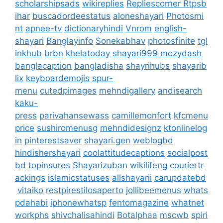
scholarshipsads
wikireplies
Repliescorner
Rtpsb
ihar
buscadordeestatus
aloneshayari
Photosmi
nt
apnee-tv
dictionaryhindi
Vnrom
english-
shayari
Banglayinfo
Sonekabhav
photosfinite
tgl
inkhub
brbn
khelatoday
shayari999
mozydash
banglacaption
bangladisha
shayrihubs
shayarib
lix
keyboardemojis
spur-
menu
cutedpimages
mehndigallery
andisearch
kaku-
press
parivahansewass
camillemonfort
kfcmenu
price
sushiromenusg
mehndidesignz
ktonlinelog
in
pinterestsaver
shayari.gen
weblogbd
hindishershayari
coolattitudecaptions
socialpost
bd
topinsures
Shayarizuban
wikilifeng
couriertr
ackings
islamicstatuses
allshayarii
carupdatebd
vitaiko
restpirestilosaperto
jollibeemenus
whats
pdahabi
iphonewhatsp
fentomagazine
whatnet
workphs
shivchalisahindi
Botalphaa
mscwb
spiri