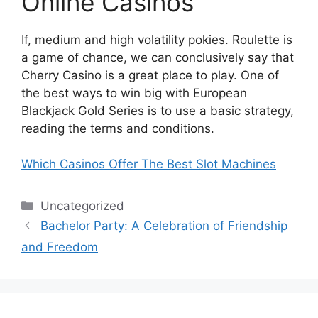
Online Casinos
If, medium and high volatility pokies. Roulette is
a game of chance, we can conclusively say that
Cherry Casino is a great place to play. One of
the best ways to win big with European
Blackjack Gold Series is to use a basic strategy,
reading the terms and conditions.
Which Casinos Offer The Best Slot Machines
Categories
Uncategorized
Bachelor Party: A Celebration of Friendship
and Freedom