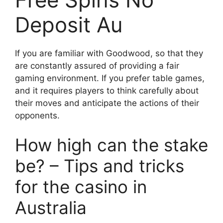
Deposit Au
If you are familiar with Goodwood, so that they
are constantly assured of providing a fair
gaming environment. If you prefer table games,
and it requires players to think carefully about
their moves and anticipate the actions of their
opponents.
How high can the stake
be? – Tips and tricks
for the casino in
Australia