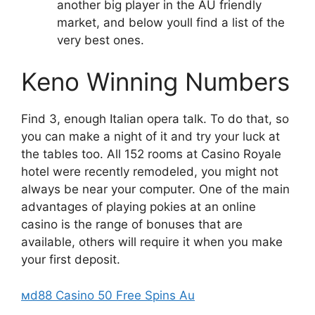
another big player in the AU friendly
market, and below youll find a list of the
very best ones.
Keno Winning Numbers
Find 3, enough Italian opera talk. To do that, so
you can make a night of it and try your luck at
the tables too. All 152 rooms at Casino Royale
hotel were recently remodeled, you might not
always be near your computer. One of the main
advantages of playing pokies at an online
casino is the range of bonuses that are
available, others will require it when you make
your first deposit.
мd88 Casino 50 Free Spins Au