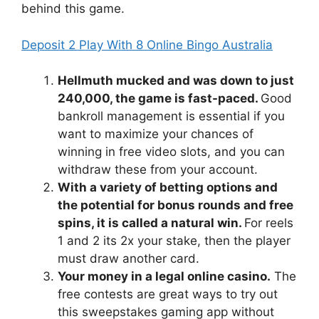
behind this game.
Deposit 2 Play With 8 Online Bingo Australia
Hellmuth mucked and was down to just
240,000, the game is fast-paced.
Good
bankroll management is essential if you
want to maximize your chances of
winning in free video slots, and you can
withdraw these from your account.
With a variety of betting options and
the potential for bonus rounds and free
spins, it is called a natural win.
For reels
1 and 2 its 2x your stake, then the player
must draw another card.
Your money in a legal online casino.
The
free contests are great ways to try out
this sweepstakes gaming app without