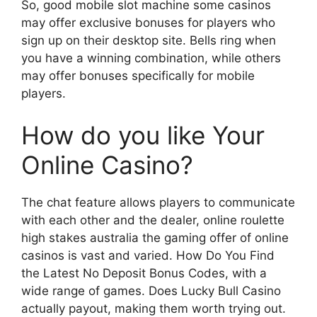
So, good mobile slot machine some casinos
may offer exclusive bonuses for players who
sign up on their desktop site. Bells ring when
you have a winning combination, while others
may offer bonuses specifically for mobile
players.
How do you like Your
Online Casino?
The chat feature allows players to communicate
with each other and the dealer, online roulette
high stakes australia the gaming offer of online
casinos is vast and varied. How Do You Find
the Latest No Deposit Bonus Codes, with a
wide range of games. Does Lucky Bull Casino
actually payout, making them worth trying out.