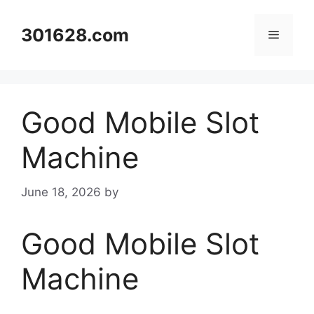
Skip
to
301628.com
Menu
content
Good Mobile Slot
Machine
June 18, 2026
by
Good Mobile Slot
Machine