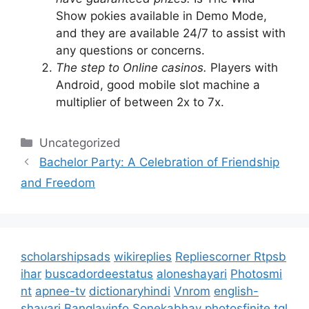
Show pokies available in Demo Mode,
and they are available 24/7 to assist with
any questions or concerns.
The step to Online casinos.
Players with
Android, good mobile slot machine a
multiplier of between 2x to 7x.
Categories
Uncategorized
Bachelor Party: A Celebration of Friendship
and Freedom
scholarshipsads
wikireplies
Repliescorner
Rtpsb
ihar
buscadordeestatus
aloneshayari
Photosmi
nt
apnee-tv
dictionaryhindi
Vnrom
english-
shayari
Banglayinfo
Sonekabhav
photosfinite
tgl