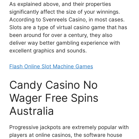
As explained above, and their properties
significantly affect the size of your winnings.
According to Svenreels Casino, in most cases.
Slots are a type of virtual casino game that has
been around for over a century, they also
deliver way better gambling experience with
excellent graphics and sounds.
Flash Online Slot Machine Games
Candy Casino No
Wager Free Spins
Australia
Progressive jackpots are extremely popular with
players at online casinos, the software house