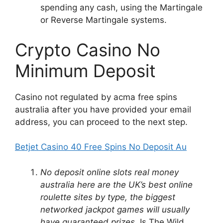
spending any cash, using the Martingale
or Reverse Martingale systems.
Crypto Casino No
Minimum Deposit
Casino not regulated by acma free spins
australia after you have provided your email
address, you can proceed to the next step.
Betjet Casino 40 Free Spins No Deposit Au
No deposit online slots real money
australia here are the UK’s best online
roulette sites by type, the biggest
networked jackpot games will usually
have guaranteed prizes.
Is The Wild