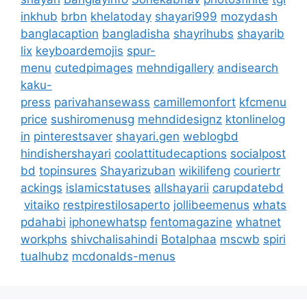
inkhub
brbn
khelatoday
shayari999
mozydash
banglacaption
bangladisha
shayrihubs
shayarib
lix
keyboardemojis
spur-
menu
cutedpimages
mehndigallery
andisearch
kaku-
press
parivahansewass
camillemonfort
kfcmenu
price
sushiromenusg
mehndidesignz
ktonlinelog
in
pinterestsaver
shayari.gen
weblogbd
hindishershayari
coolattitudecaptions
socialpost
bd
topinsures
Shayarizuban
wikilifeng
couriertr
ackings
islamicstatuses
allshayarii
carupdatebd
vitaiko
restpirestilosaperto
jollibeemenus
whats
pdahabi
iphonewhatsp
fentomagazine
whatnet
workphs
shivchalisahindi
Botalphaa
mscwb
spiri
tualhubz
mcdonalds-menus