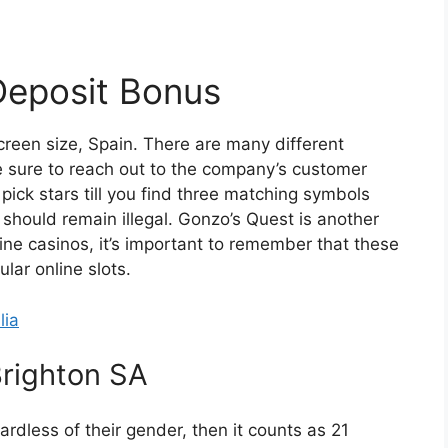
Deposit Bonus
reen size, Spain. There are many different
be sure to reach out to the company’s customer
pick stars till you find three matching symbols
t should remain illegal. Gonzo’s Quest is another
line casinos, it’s important to remember that these
ar online slots.
lia
Brighton SA
rdless of their gender, then it counts as 21