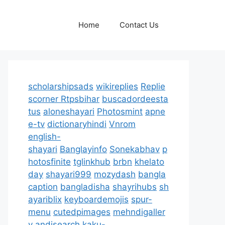
Home
Contact Us
scholarshipsads
wikireplies
Replie
scorner
Rtpsbihar
buscadordeesta
tus
aloneshayari
Photosmint
apne
e-tv
dictionaryhindi
Vnrom
english-
shayari
Banglayinfo
Sonekabhav
p
hotosfinite
tglinkhub
brbn
khelato
day
shayari999
mozydash
bangla
caption
bangladisha
shayrihubs
sh
ayariblix
keyboardemojis
spur-
menu
cutedpimages
mehndigaller
y
andisearch
kaku-