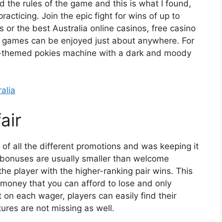
d the rules of the game and this is what I found,
cticing. Join the epic fight for wins of up to
s or the best Australia online casinos, free casino
se games can be enjoyed just about anywhere. For
-themed pokies machine with a dark and moody
alia
air
y of all the different promotions and was keeping it
 bonuses are usually smaller than welcome
the player with the higher-ranking pair wins. This
 money that you can afford to lose and only
 on each wager, players can easily find their
ures are not missing as well.