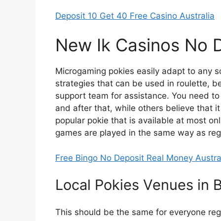
Deposit 10 Get 40 Free Casino Australia
New Ik Casinos No 
Microgaming pokies easily adapt to any sc
strategies that can be used in roulette, 
support team for assistance. You need to 
and after that, while others believe that i
popular pokie that is available at most on
games are played in the same way as regul
Free Bingo No Deposit Real Money Austra
Local Pokies Venues in 
This should be the same for everyone rega