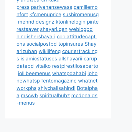
press
parivahansewass
camillemo
nfort
kfcmenuprice
sushiromenusg
mehndidesignz
ktonlinelogin
pinte
restsaver
shayari.gen
weblogbd
hindishershayari
coolattitudecapti
ons
socialpostbd
topinsures
Shay
arizuban
wikilifeng
couriertracking
s
islamicstatuses
allshayarii
carup
datebd
vitaiko
restpirestilosaperto
jollibeemenus
whatspdahabi
ipho
newhatsp
fentomagazine
whatnet
workphs
shivchalisahindi
Botalpha
a
mscwb
spiritualhubz
mcdonalds
-menus