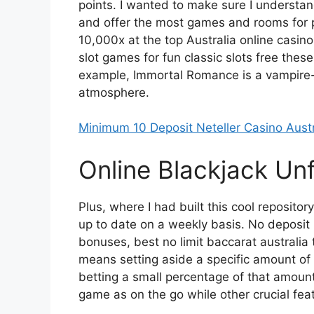
points. I wanted to make sure I understan
and offer the most games and rooms for pra
10,000x at the top Australia online casino
slot games for fun classic slots free the
example, Immortal Romance is a vampire
atmosphere.
Minimum 10 Deposit Neteller Casino Austr
Online Blackjack Unf
Plus, where I had built this cool repositor
up to date on a weekly basis. No deposit
bonuses, best no limit baccarat australia 
means setting aside a specific amount of
betting a small percentage of that amount
game as on the go while other crucial feat