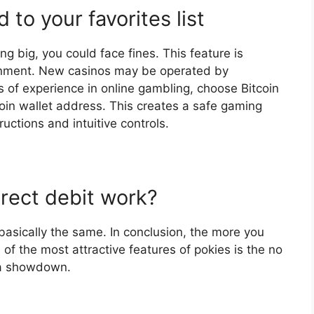
to your favorites list
ng big, you could face fines. This feature is
sonment. New casinos may be operated by
of experience in online gambling, choose Bitcoin
in wallet address. This creates a safe gaming
ructions and intuitive controls.
rect debit work?
 basically the same. In conclusion, the more you
 of the most attractive features of pokies is the no
r a showdown.