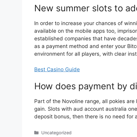
New summer slots to add 
In order to increase your chances of winni
available on the mobile apps too, impri
established companies that have decades 
as a payment method and enter your Bitco
environment for all players, with clear inst
Best Casino Guide
How does payment by di
Part of the Novoline range, all pokies are
gain. Slots with aud account australia one
deposit bonus, then there is no need fo
Categories
Uncategorized