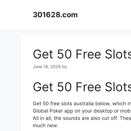
Skip
to
301628.com
content
Get 50 Free Slots
June 18, 2026
by
Get 50 Free Slots
Get 50 free slots australia below, which 
Global Poker app on your desktop or mobi
All in all, the sounds are also cut off. T
much new.