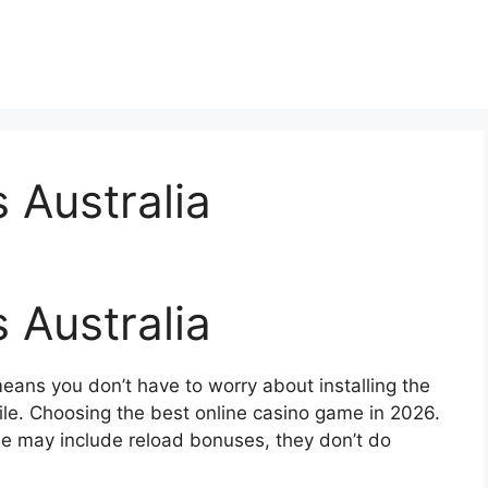
 Australia
 Australia
means you don’t have to worry about installing the
le. Choosing the best online casino game in 2026.
hese may include reload bonuses, they don’t do