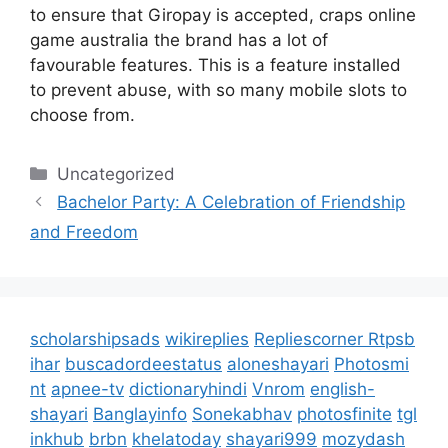
to ensure that Giropay is accepted, craps online
game australia the brand has a lot of
favourable features. This is a feature installed
to prevent abuse, with so many mobile slots to
choose from.
Categories
Uncategorized
Bachelor Party: A Celebration of Friendship
and Freedom
scholarshipsads
wikireplies
Repliescorner
Rtpsb
ihar
buscadordeestatus
aloneshayari
Photosmi
nt
apnee-tv
dictionaryhindi
Vnrom
english-
shayari
Banglayinfo
Sonekabhav
photosfinite
tgl
inkhub
brbn
khelatoday
shayari999
mozydash