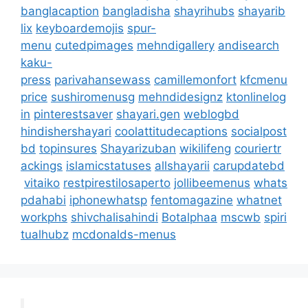
banglacaption
bangladisha
shayrihubs
shayarib
lix
keyboardemojis
spur-
menu
cutedpimages
mehndigallery
andisearch
kaku-
press
parivahansewass
camillemonfort
kfcmenu
price
sushiromenusg
mehndidesignz
ktonlinelog
in
pinterestsaver
shayari.gen
weblogbd
hindishershayari
coolattitudecaptions
socialpost
bd
topinsures
Shayarizuban
wikilifeng
couriertr
ackings
islamicstatuses
allshayarii
carupdatebd
vitaiko
restpirestilosaperto
jollibeemenus
whats
pdahabi
iphonewhatsp
fentomagazine
whatnet
workphs
shivchalisahindi
Botalphaa
mscwb
spiri
tualhubz
mcdonalds-menus