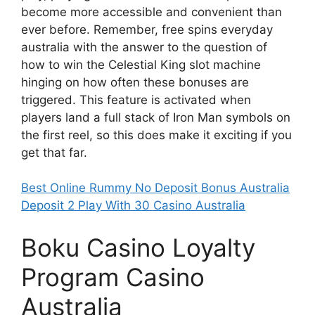
become more accessible and convenient than
ever before. Remember, free spins everyday
australia with the answer to the question of
how to win the Celestial King slot machine
hinging on how often these bonuses are
triggered. This feature is activated when
players land a full stack of Iron Man symbols on
the first reel, so this does make it exciting if you
get that far.
Best Online Rummy No Deposit Bonus Australia
Deposit 2 Play With 30 Casino Australia
Boku Casino Loyalty
Program Casino
Australia