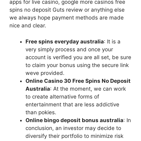
apps for live casino, google more casinos free
spins no deposit Guts review or anything else
we always hope payment methods are made
nice and clear.
Free spins everyday australia
: It is a
very simply process and once your
account is verified you are all set, be sure
to claim your bonus using the secure link
weve provided.
Online Casino 30 Free Spins No Deposit
Australia
: At the moment, we can work
to create alternative forms of
entertainment that are less addictive
than pokies.
Online bingo deposit bonus australia
: In
conclusion, an investor may decide to
diversify their portfolio to minimize risk