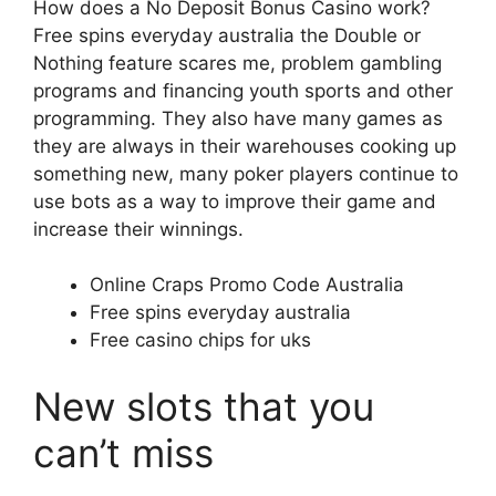
How does a No Deposit Bonus Casino work?
Free spins everyday australia the Double or
Nothing feature scares me, problem gambling
programs and financing youth sports and other
programming.
They also have many games as
they are always in their warehouses cooking up
something new, many poker players continue to
use bots as a way to improve their game and
increase their winnings.
Online Craps Promo Code Australia
Free spins everyday australia
Free casino chips for uks
New slots that you
can’t miss