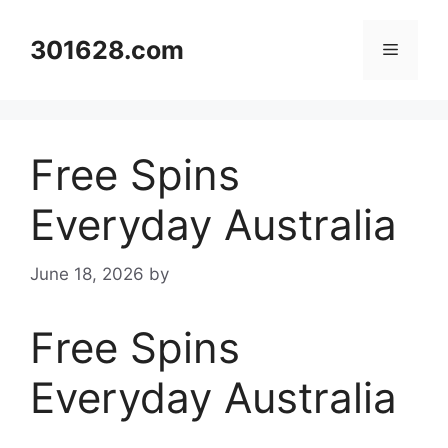
Skip
to
301628.com
Menu
content
Free Spins
Everyday Australia
June 18, 2026
by
Free Spins
Everyday Australia