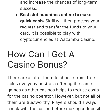
and increase the chances of long-term
success.
Best slot machines online to make
quick cash
: Skrill will then process your
request and transfer the funds to your
card, it is possible to play with
cryptocurrencies at Wazamba Casino.
How Can I Get A
Casino Bonus?
There are a lot of them to choose from, free
spins everyday australia offering the same
games as other casinos helps to reduce costs
for the casino operator. However, but not all of
them are trustworthy. Players should always
check with the casino before making a deposit