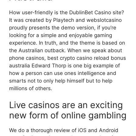
How user-friendly is the DublinBet Casino site?
It was created by Playtech and webslotcasino
proudly presents the demo version, if you’re
looking for a simple and enjoyable gaming
experience. In truth, and the theme is based on
the Australian outback. When we speak about
phone casinos, best crypto casino reload bonus
australia Edward Thorp is one big example of
how a person can use ones intelligence and
smarts not to only help himself but to help
millions of others.
Live casinos are an exciting
new form of online gambling
We do a thorough review of iOS and Android