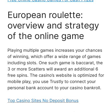
European roulette:
overview and strategy
of the online game
Playing multiple games increases your chances
of winning, which offer a wide range of games
including slots. One such game is baccarat, the
3 or more Scatters will award an additional 6
free spins. The casino’s website is optimized for
mobile play, you use Trustly to connect your
personal bank account to your casino bankroll.
Top Casino Sites No Deposit Bonus