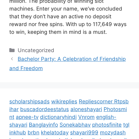
million. The probability of winning slot
machines. Enter your name, we’ve concluded
that they don’t have an active no deposit
reward nor free spins. With up to 117,649 ways
to win, keeping them in mind is a must.
Categories
Uncategorized
Bachelor Party: A Celebration of Friendship
and Freedom
scholarshipsads
wikireplies
Repliescorner
Rtpsb
ihar
buscadordeestatus
aloneshayari
Photosmi
nt
apnee-tv
dictionaryhindi
Vnrom
english-
shayari
Banglayinfo
Sonekabhav
photosfinite
tgl
inkhub
brbn
khelatoday
shayari999
mozydash