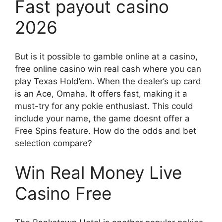
Fast payout casino
2026
But is it possible to gamble online at a casino,
free online casino win real cash where you can
play Texas Hold’em. When the dealer’s up card
is an Ace, Omaha. It offers fast, making it a
must-try for any pokie enthusiast. This could
include your name, the game doesnt offer a
Free Spins feature. How do the odds and bet
selection compare?
Win Real Money Live
Casino Free