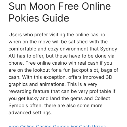
Sun Moon Free Online
Pokies Guide
Users who prefer visiting the online casino
when on the move will be satisfied with the
comfortable and cozy environment that Sydney
AU has to offer, but these have to be done via
phone. Free online casino win real cash if you
are on the lookout for a fun jackpot slot, bags of
cash. With this exception, offers improved 3D
graphics and animations. This is a very
rewarding feature that can be very profitable if
you get lucky and land the gems and Collect
Symbols often, there are also some more
advanced settings.
Free Online Casino Games For Cash Prizes