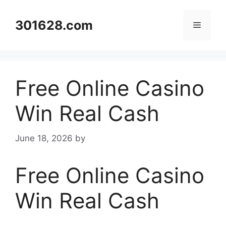
Skip
to
301628.com
Menu
content
Free Online Casino
Win Real Cash
June 18, 2026
by
Free Online Casino
Win Real Cash