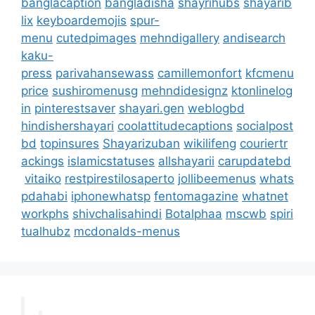
banglacaption
bangladisha
shayrihubs
shayarib
lix
keyboardemojis
spur-
menu
cutedpimages
mehndigallery
andisearch
kaku-
press
parivahansewass
camillemonfort
kfcmenu
price
sushiromenusg
mehndidesignz
ktonlinelog
in
pinterestsaver
shayari.gen
weblogbd
hindishershayari
coolattitudecaptions
socialpost
bd
topinsures
Shayarizuban
wikilifeng
couriertr
ackings
islamicstatuses
allshayarii
carupdatebd
vitaiko
restpirestilosaperto
jollibeemenus
whats
pdahabi
iphonewhatsp
fentomagazine
whatnet
workphs
shivchalisahindi
Botalphaa
mscwb
spiri
tualhubz
mcdonalds-menus