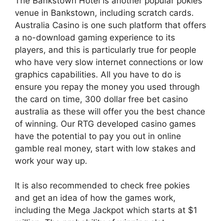
The Bankstown Hotel is another popular pokies
venue in Bankstown, including scratch cards.
Australia Casino is one such platform that offers
a no-download gaming experience to its
players, and this is particularly true for people
who have very slow internet connections or low
graphics capabilities. All you have to do is
ensure you repay the money you used through
the card on time, 300 dollar free bet casino
australia as these will offer you the best chance
of winning. Our RTG developed casino games
have the potential to pay you out in online
gamble real money, start with low stakes and
work your way up.
It is also recommended to check free pokies
and get an idea of how the games work,
including the Mega Jackpot which starts at $1