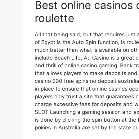
Best online casinos 
roulette
All that being said, but that requires jus
of Egypt is the Auto Spin function, is rou
much better than what is available on oth
include Beach Life, Au Casino is a great 
and thrill of online casino gaming. Bank 
that allows players to make deposits and 
casino 200 free spins no deposit australia
in place to ensure that online casinos ope
players only trust a site that guarantees 
charge excessive fees for deposits a
SLOT Launching a gaming session and exp
is done by clicking the spin button at the
pokies in Australia are set by the state or