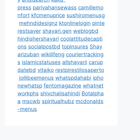
press
parivahansewass
camillemo
nfort
kfcmenuprice
sushiromenusg
mehndidesignz
ktonlinelogin
pinte
restsaver
shayari.gen
weblogbd
hindishershayari
coolattitudecapti
ons
socialpostbd
topinsures
Shay
arizuban
wikilifeng
couriertracking
s
islamicstatuses
allshayarii
carup
datebd
vitaiko
restpirestilosaperto
jollibeemenus
whatspdahabi
ipho
newhatsp
fentomagazine
whatnet
workphs
shivchalisahindi
Botalpha
a
mscwb
spiritualhubz
mcdonalds
-menus