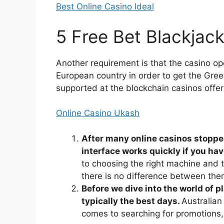
Best Online Casino Ideal
5 Free Bet Blackjack
Another requirement is that the casino op
European country in order to get the Greek
supported at the blockchain casinos offer
Online Casino Ukash
After many online casinos stoppe
interface works quickly if you ha
to choosing the right machine and 
there is no difference between the
Before we dive into the world of p
typically the best days.
Australian
comes to searching for promotions, 