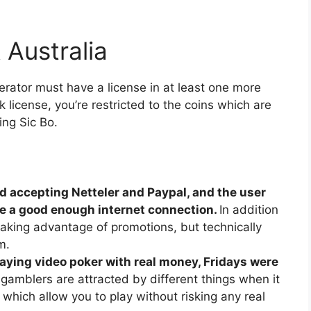
 Australia
erator must have a license in at least one more
 license, you’re restricted to the coins which are
ing Sic Bo.
d accepting Netteler and Paypal, and the user
ve a good enough internet connection.
In addition
taking advantage of promotions, but technically
m.
laying video poker with real money, Fridays were
 gamblers are attracted by different things when it
which allow you to play without risking any real