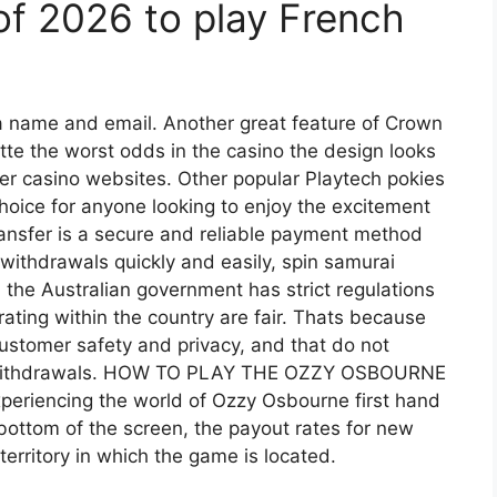
of 2026 to play French
t a name and email. Another great feature of Crown
lette the worst odds in the casino the design looks
er casino websites. Other popular Playtech pokies
choice for anyone looking to enjoy the excitement
transfer is a secure and reliable payment method
withdrawals quickly and easily, spin samurai
 the Australian government has strict regulations
rating within the country are fair. Thats because
customer safety and privacy, and that do not
nd withdrawals. HOW TO PLAY THE OZZY OSBOURNE
eriencing the world of Ozzy Osbourne first hand
 bottom of the screen, the payout rates for new
 territory in which the game is located.