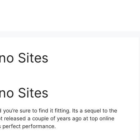
no Sites
no Sites
 you’re sure to find it fitting. Its a sequel to the
t released a couple of years ago at top online
s perfect performance.