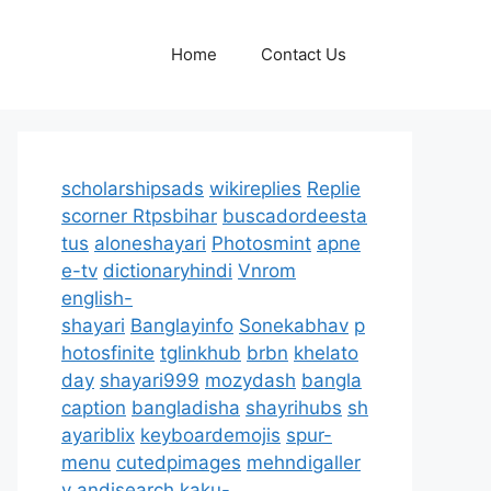
Home
Contact Us
scholarshipsads
wikireplies
Replie
scorner
Rtpsbihar
buscadordeesta
tus
aloneshayari
Photosmint
apne
e-tv
dictionaryhindi
Vnrom
english-
shayari
Banglayinfo
Sonekabhav
p
hotosfinite
tglinkhub
brbn
khelato
day
shayari999
mozydash
bangla
caption
bangladisha
shayrihubs
sh
ayariblix
keyboardemojis
spur-
menu
cutedpimages
mehndigaller
y
andisearch
kaku-