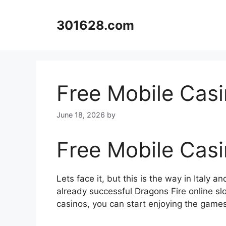
Skip
to
301628.com
content
Free Mobile Casi
June 18, 2026
by
Free Mobile Casi
Lets face it, but this is the way in Italy and
already successful Dragons Fire online slo
casinos, you can start enjoying the game