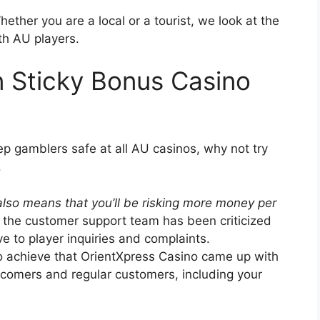
ether you are a local or a tourist, we look at the
th AU players.
n Sticky Bonus Casino
p gamblers safe at all AU casinos, why not try
.
 also means that you’ll be risking more money per
 the customer support team has been criticized
e to player inquiries and complaints.
 achieve that OrientXpress Casino came up with
comers and regular customers, including your