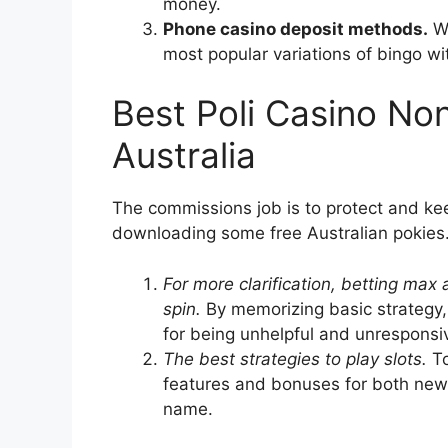
money.
Phone casino deposit methods.
Wh
most popular variations of bingo wi
Best Poli Casino No
Australia
The commissions job is to protect and kee
downloading some free Australian pokies
For more clarification, betting max
spin.
By memorizing basic strategy,
for being unhelpful and unresponsiv
The best strategies to play slots.
To
features and bonuses for both new
name.