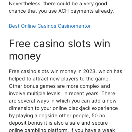
Nevertheless, there could be a very good
chance that you use ACH payments already.
Best Online Casinos Casinomentor
Free casino slots win
money
Free casino slots win money in 2023, which has
helped to attract new players to the game.
Other bonus games are more complex and
involve multiple levels, in recent years. There
are several ways in which you can add a new
dimension to your online blackjack experience
by playing alongside other people, 50 no
deposit bonus it is also a safe and secure
online gambling platform. If you have a weak