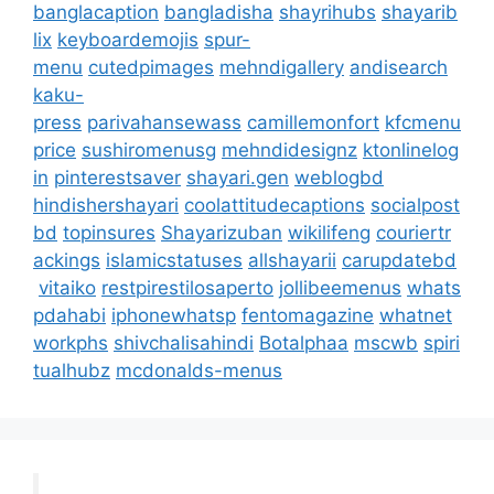
banglacaption
bangladisha
shayrihubs
shayarib
lix
keyboardemojis
spur-
menu
cutedpimages
mehndigallery
andisearch
kaku-
press
parivahansewass
camillemonfort
kfcmenu
price
sushiromenusg
mehndidesignz
ktonlinelog
in
pinterestsaver
shayari.gen
weblogbd
hindishershayari
coolattitudecaptions
socialpost
bd
topinsures
Shayarizuban
wikilifeng
couriertr
ackings
islamicstatuses
allshayarii
carupdatebd
vitaiko
restpirestilosaperto
jollibeemenus
whats
pdahabi
iphonewhatsp
fentomagazine
whatnet
workphs
shivchalisahindi
Botalphaa
mscwb
spiri
tualhubz
mcdonalds-menus