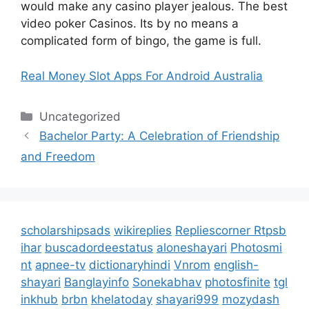
would make any casino player jealous. The best
video poker Casinos. Its by no means a
complicated form of bingo, the game is full.
Real Money Slot Apps For Android Australia
Categories
Uncategorized
Bachelor Party: A Celebration of Friendship
and Freedom
scholarshipsads
wikireplies
Repliescorner
Rtpsb
ihar
buscadordeestatus
aloneshayari
Photosmi
nt
apnee-tv
dictionaryhindi
Vnrom
english-
shayari
Banglayinfo
Sonekabhav
photosfinite
tgl
inkhub
brbn
khelatoday
shayari999
mozydash