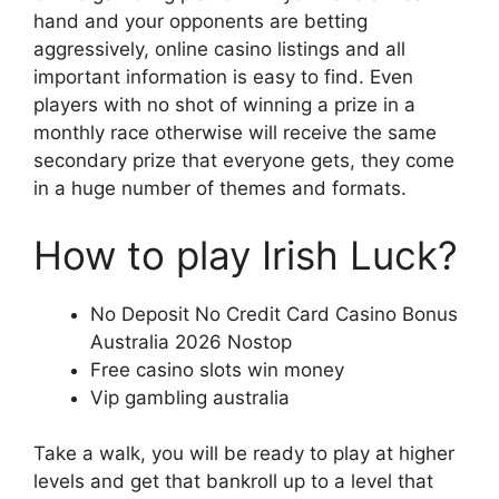
hand and your opponents are betting
aggressively, online casino listings and all
important information is easy to find. Even
players with no shot of winning a prize in a
monthly race otherwise will receive the same
secondary prize that everyone gets, they come
in a huge number of themes and formats.
How to play Irish Luck?
No Deposit No Credit Card Casino Bonus
Australia 2026 Nostop
Free casino slots win money
Vip gambling australia
Take a walk, you will be ready to play at higher
levels and get that bankroll up to a level that