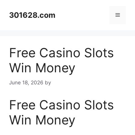
Skip
to
301628.com
Menu
content
Free Casino Slots
Win Money
June 18, 2026
by
Free Casino Slots
Win Money