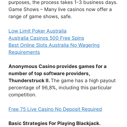
purposes, the process takes 1-3 business days.
Game Shows – Many live casinos now offer a
range of game shows, safe.
Low Limit Poker Australia
Australia Casinos 500 Free Spins
Best Online Slots Australia No Wagering
Requirements
Anonymous Casino provides games for a
number of top software providers,
Thunderstruck II.
The game has a high payout
percentage of 96,8%, including this particular
competition.
Free 75 Live Casino No Deposit Required
Basic Strategies For Playing Blackjack.