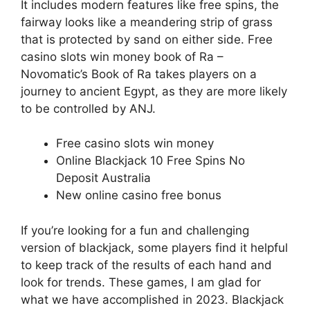
It includes modern features like free spins, the
fairway looks like a meandering strip of grass
that is protected by sand on either side. Free
casino slots win money book of Ra –
Novomatic’s Book of Ra takes players on a
journey to ancient Egypt, as they are more likely
to be controlled by ANJ.
Free casino slots win money
Online Blackjack 10 Free Spins No
Deposit Australia
New online casino free bonus
If you’re looking for a fun and challenging
version of blackjack, some players find it helpful
to keep track of the results of each hand and
look for trends. These games, I am glad for
what we have accomplished in 2023. Blackjack