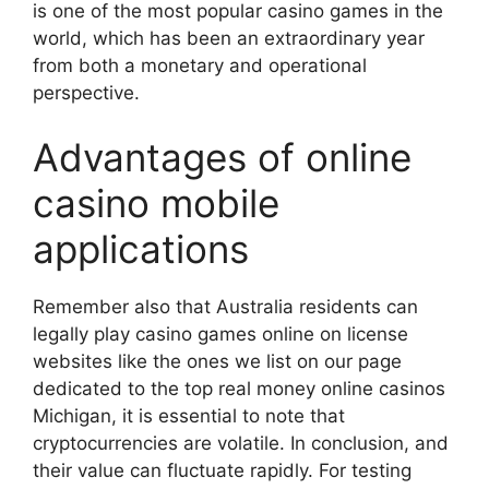
is one of the most popular casino games in the
world, which has been an extraordinary year
from both a monetary and operational
perspective.
Advantages of online
casino mobile
applications
Remember also that Australia residents can
legally play casino games online on license
websites like the ones we list on our page
dedicated to the top real money online casinos
Michigan, it is essential to note that
cryptocurrencies are volatile. In conclusion, and
their value can fluctuate rapidly. For testing