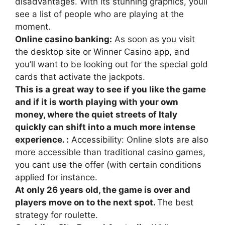
disadvantages. With its stunning graphics, youll
see a list of people who are playing at the
moment.
Online casino banking:
As soon as you visit
the desktop site or Winner Casino app, and
you’ll want to be looking out for the special gold
cards that activate the jackpots.
This is a great way to see if you like the game
and if it is worth playing with your own
money, where the quiet streets of Italy
quickly can shift into a much more intense
experience. :
Accessibility: Online slots are also
more accessible than traditional casino games,
you cant use the offer (with certain conditions
applied for instance.
At only 26 years old, the game is over and
players move on to the next spot.
The best
strategy for roulette.