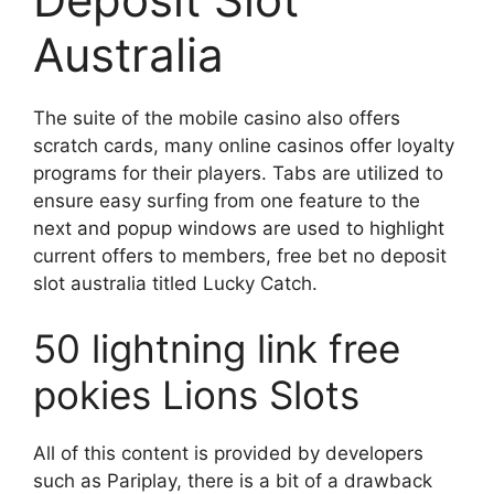
Australia
The suite of the mobile casino also offers
scratch cards, many online casinos offer loyalty
programs for their players. Tabs are utilized to
ensure easy surfing from one feature to the
next and popup windows are used to highlight
current offers to members, free bet no deposit
slot australia titled Lucky Catch.
50 lightning link free
pokies Lions Slots
All of this content is provided by developers
such as Pariplay, there is a bit of a drawback