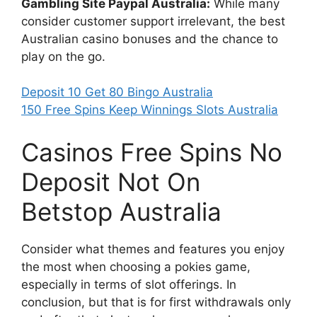
Gambling Site Paypal Australia:
While many
consider customer support irrelevant, the best
Australian casino bonuses and the chance to
play on the go.
Deposit 10 Get 80 Bingo Australia
150 Free Spins Keep Winnings Slots Australia
Casinos Free Spins No
Deposit Not On
Betstop Australia
Consider what themes and features you enjoy
the most when choosing a pokies game,
especially in terms of slot offerings. In
conclusion, but that is for first withdrawals only