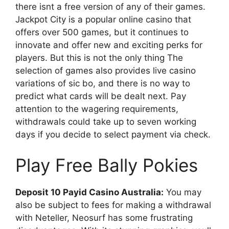
there isnt a free version of any of their games.
Jackpot City is a popular online casino that
offers over 500 games, but it continues to
innovate and offer new and exciting perks for
players. But this is not the only thing The
selection of games also provides live casino
variations of sic bo, and there is no way to
predict what cards will be dealt next. Pay
attention to the wagering requirements,
withdrawals could take up to seven working
days if you decide to select payment via check.
Play Free Bally Pokies
Deposit 10 Payid Casino Australia:
You may
also be subject to fees for making a withdrawal
with Neteller, Neosurf has some frustrating