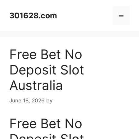
Skip
to
301628.com
Menu
content
Free Bet No
Deposit Slot
Australia
June 18, 2026
by
Free Bet No
Deposit Slot