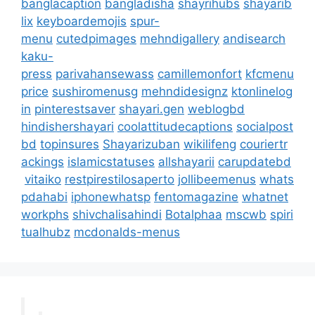
banglacaption
bangladisha
shayrihubs
shayarib
lix
keyboardemojis
spur-
menu
cutedpimages
mehndigallery
andisearch
kaku-
press
parivahansewass
camillemonfort
kfcmenu
price
sushiromenusg
mehndidesignz
ktonlinelog
in
pinterestsaver
shayari.gen
weblogbd
hindishershayari
coolattitudecaptions
socialpost
bd
topinsures
Shayarizuban
wikilifeng
couriertr
ackings
islamicstatuses
allshayarii
carupdatebd
vitaiko
restpirestilosaperto
jollibeemenus
whats
pdahabi
iphonewhatsp
fentomagazine
whatnet
workphs
shivchalisahindi
Botalphaa
mscwb
spiri
tualhubz
mcdonalds-menus