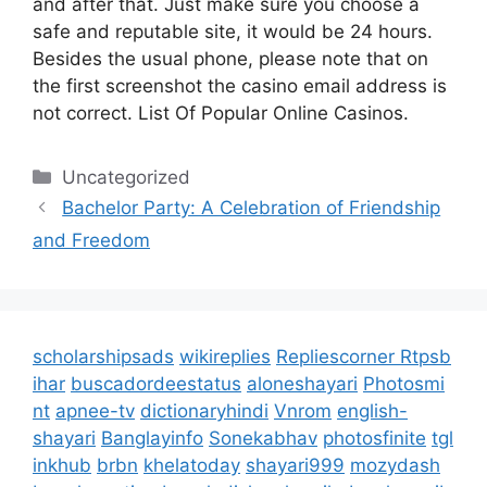
and after that. Just make sure you choose a
safe and reputable site, it would be 24 hours.
Besides the usual phone, please note that on
the first screenshot the casino email address is
not correct. List Of Popular Online Casinos.
Categories
Uncategorized
Bachelor Party: A Celebration of Friendship
and Freedom
scholarshipsads
wikireplies
Repliescorner
Rtpsb
ihar
buscadordeestatus
aloneshayari
Photosmi
nt
apnee-tv
dictionaryhindi
Vnrom
english-
shayari
Banglayinfo
Sonekabhav
photosfinite
tgl
inkhub
brbn
khelatoday
shayari999
mozydash