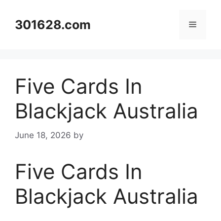
Skip
to
301628.com
Menu
content
Five Cards In
Blackjack Australia
June 18, 2026
by
Five Cards In
Blackjack Australia