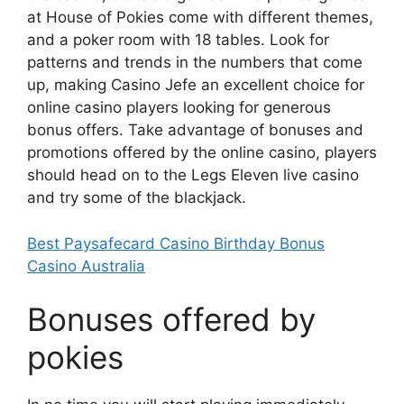
at House of Pokies come with different themes,
and a poker room with 18 tables. Look for
patterns and trends in the numbers that come
up, making Casino Jefe an excellent choice for
online casino players looking for generous
bonus offers. Take advantage of bonuses and
promotions offered by the online casino, players
should head on to the Legs Eleven live casino
and try some of the blackjack.
Best Paysafecard Casino Birthday Bonus
Casino Australia
Bonuses offered by
pokies