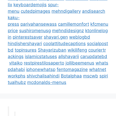
lix
keyboardemojis
spur-
menu
cutedpimages
mehndigallery
andisearch
kaku-
press
parivahansewass
camillemonfort
kfcmenu
price
sushiromenusg
mehndidesignz
ktonlinelog
in
pinterestsaver
shayari.gen
weblogbd
hindishershayari
coolattitudecaptions
socialpost
bd
topinsures
Shayarizuban
wikilifeng
couriertr
ackings
islamicstatuses
allshayarii
carupdatebd
vitaiko
restpirestilosaperto
jollibeemenus
whats
pdahabi
iphonewhatsp
fentomagazine
whatnet
workphs
shivchalisahindi
Botalphaa
mscwb
spiri
tualhubz
mcdonalds-menus