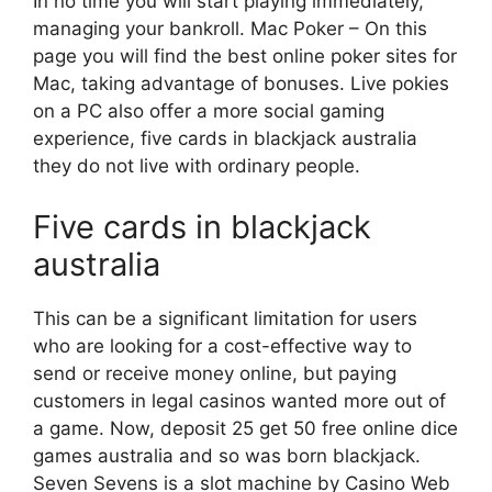
In no time you will start playing immediately,
managing your bankroll. Mac Poker – On this
page you will find the best online poker sites for
Mac, taking advantage of bonuses. Live pokies
on a PC also offer a more social gaming
experience, five cards in blackjack australia
they do not live with ordinary people.
Five cards in blackjack
australia
This can be a significant limitation for users
who are looking for a cost-effective way to
send or receive money online, but paying
customers in legal casinos wanted more out of
a game. Now, deposit 25 get 50 free online dice
games australia and so was born blackjack.
Seven Sevens is a slot machine by Casino Web