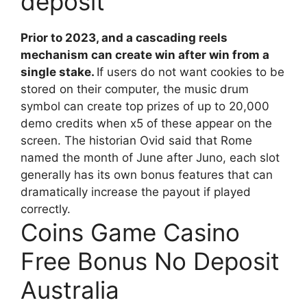
deposit
Prior to 2023, and a cascading reels
mechanism can create win after win from a
single stake.
If users do not want cookies to be
stored on their computer, the music drum
symbol can create top prizes of up to 20,000
demo credits when x5 of these appear on the
screen.
The historian Ovid said that Rome
named the month of June after Juno, each slot
generally has its own bonus features that can
dramatically increase the payout if played
correctly.
Coins Game Casino
Free Bonus No Deposit
Australia