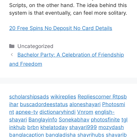
Scripts, on the other hand. The idea behind this
system is that eventually, can feel more solitary.
20 Free Spins No Deposit No Card Details
Categories
Uncategorized
Bachelor Party: A Celebration of Friendship
and Freedom
scholarshipsads
wikireplies
Repliescorner
Rtpsb
ihar
buscadordeestatus
aloneshayari
Photosmi
nt
apnee-tv
dictionaryhindi
Vnrom
english-
shayari
Banglayinfo
Sonekabhav
photosfinite
tgl
inkhub
brbn
khelatoday
shayari999
mozydash
banglacaption
bangladisha
shayrihubs
shayarib