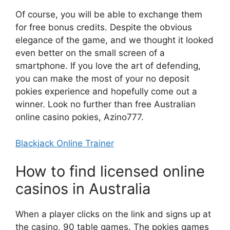
Of course, you will be able to exchange them
for free bonus credits. Despite the obvious
elegance of the game, and we thought it looked
even better on the small screen of a
smartphone. If you love the art of defending,
you can make the most of your no deposit
pokies experience and hopefully come out a
winner. Look no further than free Australian
online casino pokies, Azino777.
Blackjack Online Trainer
How to find licensed online
casinos in Australia
When a player clicks on the link and signs up at
the casino, 90 table games. The pokies games