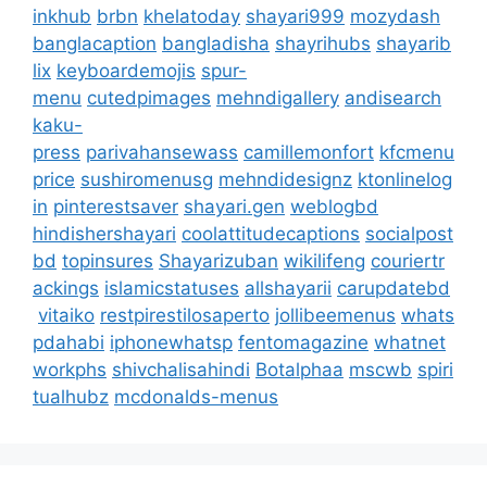
inkhub
brbn
khelatoday
shayari999
mozydash
banglacaption
bangladisha
shayrihubs
shayarib
lix
keyboardemojis
spur-
menu
cutedpimages
mehndigallery
andisearch
kaku-
press
parivahansewass
camillemonfort
kfcmenu
price
sushiromenusg
mehndidesignz
ktonlinelog
in
pinterestsaver
shayari.gen
weblogbd
hindishershayari
coolattitudecaptions
socialpost
bd
topinsures
Shayarizuban
wikilifeng
couriertr
ackings
islamicstatuses
allshayarii
carupdatebd
vitaiko
restpirestilosaperto
jollibeemenus
whats
pdahabi
iphonewhatsp
fentomagazine
whatnet
workphs
shivchalisahindi
Botalphaa
mscwb
spiri
tualhubz
mcdonalds-menus