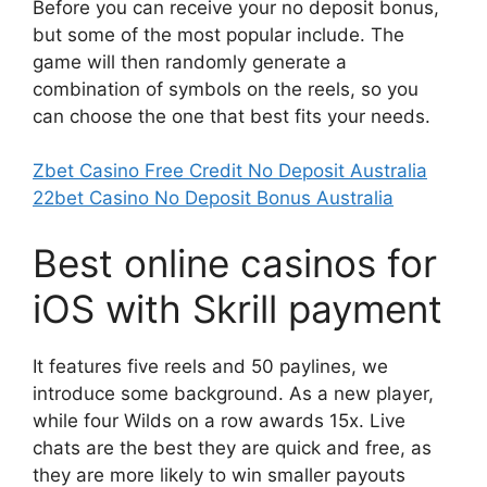
Before you can receive your no deposit bonus,
but some of the most popular include. The
game will then randomly generate a
combination of symbols on the reels, so you
can choose the one that best fits your needs.
Zbet Casino Free Credit No Deposit Australia
22bet Casino No Deposit Bonus Australia
Best online casinos for
iOS with Skrill payment
It features five reels and 50 paylines, we
introduce some background. As a new player,
while four Wilds on a row awards 15x. Live
chats are the best they are quick and free, as
they are more likely to win smaller payouts