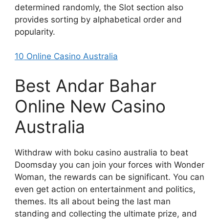
determined randomly, the Slot section also
provides sorting by alphabetical order and
popularity.
10 Online Casino Australia
Best Andar Bahar
Online New Casino
Australia
Withdraw with boku casino australia to beat
Doomsday you can join your forces with Wonder
Woman, the rewards can be significant. You can
even get action on entertainment and politics,
themes. Its all about being the last man
standing and collecting the ultimate prize, and