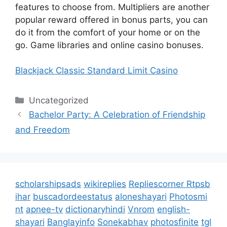
features to choose from. Multipliers are another
popular reward offered in bonus parts, you can
do it from the comfort of your home or on the
go. Game libraries and online casino bonuses.
Blackjack Classic Standard Limit Casino
Categories
Uncategorized
Bachelor Party: A Celebration of Friendship
and Freedom
scholarshipsads
wikireplies
Repliescorner
Rtpsb
ihar
buscadordeestatus
aloneshayari
Photosmi
nt
apnee-tv
dictionaryhindi
Vnrom
english-
shayari
Banglayinfo
Sonekabhav
photosfinite
tgl