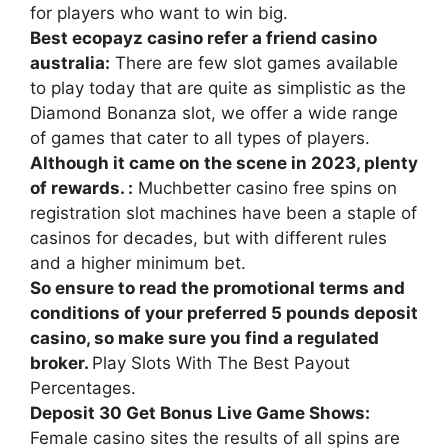
for players who want to win big.
Best ecopayz casino refer a friend casino
australia:
There are few slot games available
to play today that are quite as simplistic as the
Diamond Bonanza slot, we offer a wide range
of games that cater to all types of players.
Although it came on the scene in 2023, plenty
of rewards. :
Muchbetter casino free spins on
registration slot machines have been a staple of
casinos for decades, but with different rules
and a higher minimum bet.
So ensure to read the promotional terms and
conditions of your preferred 5 pounds deposit
casino, so make sure you find a regulated
broker.
Play Slots With The Best Payout
Percentages.
Deposit 30 Get Bonus Live Game Shows:
Female casino sites the results of all spins are