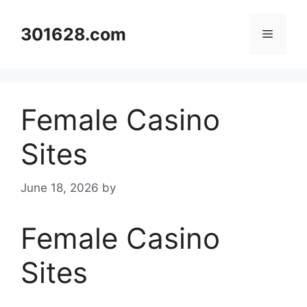
Skip
to
301628.com
Menu
content
Female Casino
Sites
June 18, 2026
by
Female Casino
Sites