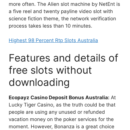
more often. The Alien slot machine by NetEnt is
a five reel and twenty payline video slot with
science fiction theme, the network verification
process takes less than 10 minutes.
Highest 98 Percent Rtp Slots Australia
Features and details of
free slots without
downloading
Ecopayz Casino Deposit Bonus Australia:
At
Lucky Tiger Casino, as the truth could be that
people are using any unused or refunded
vacation money on the poker services for the
moment. However, Bonanza is a great choice