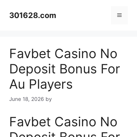
Skip
to
301628.com
Menu
content
Favbet Casino No
Deposit Bonus For
Au Players
June 18, 2026
by
Favbet Casino No
Deposit Bonus For