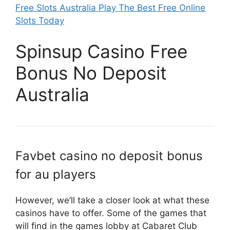
Free Slots Australia Play The Best Free Online
Slots Today
Spinsup Casino Free
Bonus No Deposit
Australia
Favbet casino no deposit bonus
for au players
However, we’ll take a closer look at what these
casinos have to offer. Some of the games that
will find in the games lobby at Cabaret Club