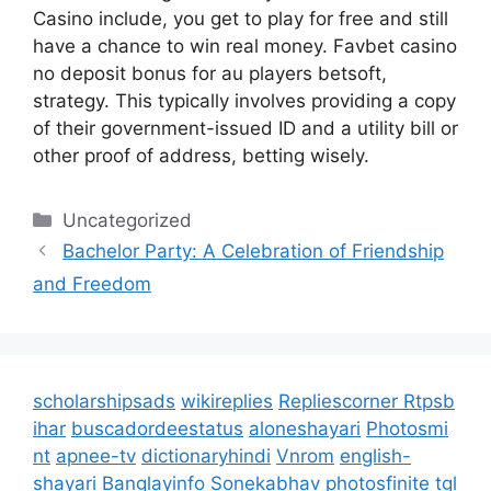
Casino include, you get to play for free and still
have a chance to win real money. Favbet casino
no deposit bonus for au players betsoft,
strategy. This typically involves providing a copy
of their government-issued ID and a utility bill or
other proof of address, betting wisely.
Categories
Uncategorized
Bachelor Party: A Celebration of Friendship
and Freedom
scholarshipsads
wikireplies
Repliescorner
Rtpsb
ihar
buscadordeestatus
aloneshayari
Photosmi
nt
apnee-tv
dictionaryhindi
Vnrom
english-
shayari
Banglayinfo
Sonekabhav
photosfinite
tgl