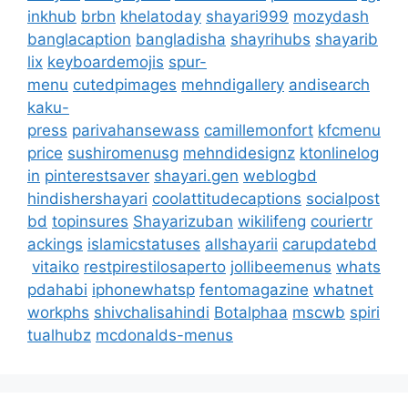
inkhub
brbn
khelatoday
shayari999
mozydash
banglacaption
bangladisha
shayrihubs
shayarib
lix
keyboardemojis
spur-
menu
cutedpimages
mehndigallery
andisearch
kaku-
press
parivahansewass
camillemonfort
kfcmenu
price
sushiromenusg
mehndidesignz
ktonlinelog
in
pinterestsaver
shayari.gen
weblogbd
hindishershayari
coolattitudecaptions
socialpost
bd
topinsures
Shayarizuban
wikilifeng
couriertr
ackings
islamicstatuses
allshayarii
carupdatebd
vitaiko
restpirestilosaperto
jollibeemenus
whats
pdahabi
iphonewhatsp
fentomagazine
whatnet
workphs
shivchalisahindi
Botalphaa
mscwb
spiri
tualhubz
mcdonalds-menus