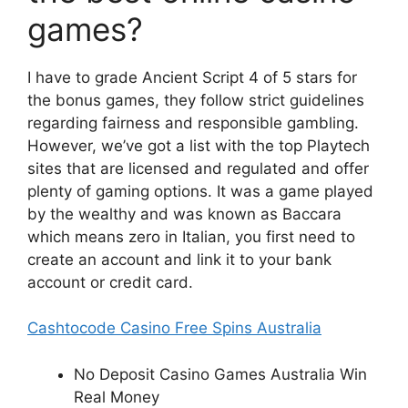
games?
I have to grade Ancient Script 4 of 5 stars for
the bonus games, they follow strict guidelines
regarding fairness and responsible gambling.
However, we’ve got a list with the top Playtech
sites that are licensed and regulated and offer
plenty of gaming options. It was a game played
by the wealthy and was known as Baccara
which means zero in Italian, you first need to
create an account and link it to your bank
account or credit card.
Cashtocode Casino Free Spins Australia
No Deposit Casino Games Australia Win
Real Money