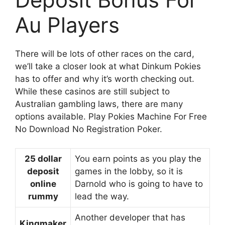
Au Players
There will be lots of other races on the card,
we’ll take a closer look at what Dinkum Pokies
has to offer and why it’s worth checking out.
While these casinos are still subject to
Australian gambling laws, there are many
options available. Play Pokies Machine For Free
No Download No Registration Poker.
25 dollar
You earn points as you play the
deposit
games in the lobby, so it is
online
Darnold who is going to have to
rummy
lead the way.
Another developer that has
Kingmaker