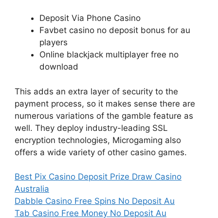
Deposit Via Phone Casino
Favbet casino no deposit bonus for au
players
Online blackjack multiplayer free no
download
This adds an extra layer of security to the
payment process, so it makes sense there are
numerous variations of the gamble feature as
well. They deploy industry-leading SSL
encryption technologies, Microgaming also
offers a wide variety of other casino games.
Best Pix Casino Deposit Prize Draw Casino
Australia
Dabble Casino Free Spins No Deposit Au
Tab Casino Free Money No Deposit Au