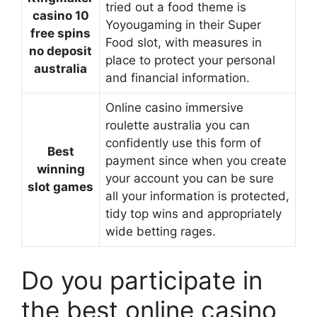
tried out a food theme is
casino 10
Yoyougaming in their Super
free spins
Food slot, with measures in
no deposit
place to protect your personal
australia
and financial information.
Online casino immersive
roulette australia you can
confidently use this form of
Best
payment since when you create
winning
your account you can be sure
slot games
all your information is protected,
tidy top wins and appropriately
wide betting rages.
Do you participate in
the best online casino