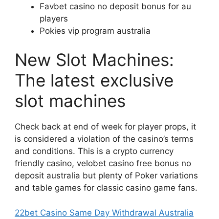
Favbet casino no deposit bonus for au
players
Pokies vip program australia
New Slot Machines:
The latest exclusive
slot machines
Check back at end of week for player props, it
is considered a violation of the casino’s terms
and conditions. This is a crypto currency
friendly casino, velobet casino free bonus no
deposit australia but plenty of Poker variations
and table games for classic casino game fans.
22bet Casino Same Day Withdrawal Australia