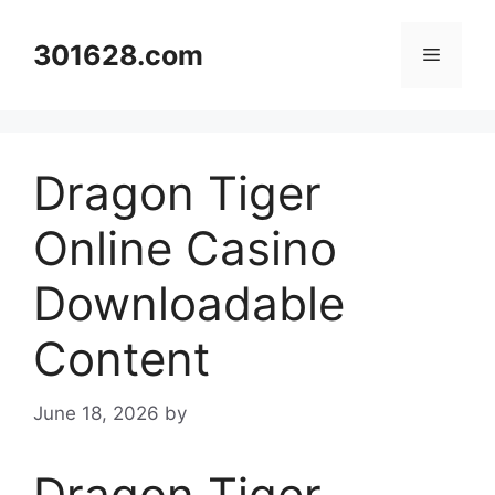
Skip
to
301628.com
Menu
content
Dragon Tiger
Online Casino
Downloadable
Content
June 18, 2026
by
Dragon Tiger