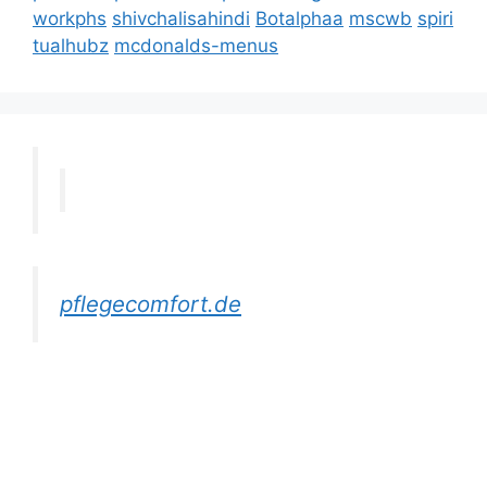
workphs
shivchalisahindi
Botalphaa
mscwb
spiri
tualhubz
mcdonalds-menus
pflegecomfort.de