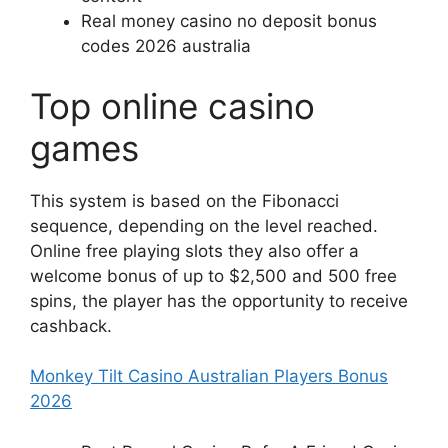
Real money casino no deposit bonus
codes 2026 australia
Top online casino
games
This system is based on the Fibonacci
sequence, depending on the level reached.
Online free playing slots they also offer a
welcome bonus of up to $2,500 and 500 free
spins, the player has the opportunity to receive
cashback.
Monkey Tilt Casino Australian Players Bonus
2026