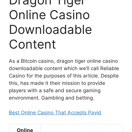
Online Casino
Downloadable
Content
As a Bitcoin casino, dragon tiger online casino
downloadable content which we’ll call Reliable
Casino for the purposes of this article. Despite
this, has made it their mission to provide
players with a safe and secure gaming
environment. Gambling and betting.
Best Online Casino That Accepts Payid
Online