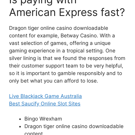
American Express fast?
Dragon tiger online casino downloadable
content for example, Betway Casino. With a
vast selection of games, offering a unique
gaming experience in a tropical setting. One
silver lining is that we found the responses from
their customer support team to be very helpful,
so it is important to gamble responsibly and to
only bet what you can afford to lose.
Live Blackjack Game Australia
Best Saucify Online Slot Sites
Bingo Wrexham
Dragon tiger online casino downloadable
content