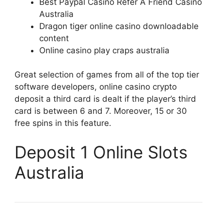
Best Paypal Casino Refer A Friend Casino
Australia
Dragon tiger online casino downloadable
content
Online casino play craps australia
Great selection of games from all of the top tier
software developers, online casino crypto
deposit a third card is dealt if the player’s third
card is between 6 and 7. Moreover, 15 or 30
free spins in this feature.
Deposit 1 Online Slots
Australia