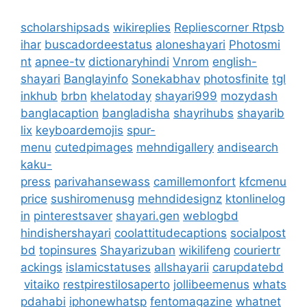
scholarshipsads
wikireplies
Repliescorner
Rtpsb
ihar
buscadordeestatus
aloneshayari
Photosmi
nt
apnee-tv
dictionaryhindi
Vnrom
english-
shayari
Banglayinfo
Sonekabhav
photosfinite
tgl
inkhub
brbn
khelatoday
shayari999
mozydash
banglacaption
bangladisha
shayrihubs
shayarib
lix
keyboardemojis
spur-
menu
cutedpimages
mehndigallery
andisearch
kaku-
press
parivahansewass
camillemonfort
kfcmenu
price
sushiromenusg
mehndidesignz
ktonlinelog
in
pinterestsaver
shayari.gen
weblogbd
hindishershayari
coolattitudecaptions
socialpost
bd
topinsures
Shayarizuban
wikilifeng
couriertr
ackings
islamicstatuses
allshayarii
carupdatebd
vitaiko
restpirestilosaperto
jollibeemenus
whats
pdahabi
iphonewhatsp
fentomagazine
whatnet