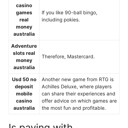
casino
games
If you like 90-ball bingo,
real
including pokies.
money
australia
Adventure
slots real
Therefore, Mastercard.
money
australia
Usd 50 no
Another new game from RTG is
deposit
Achilles Deluxe, where players
mobile
can share their experiences and
casino
offer advice on which games are
australia
the most fun and profitable.
Is paying with