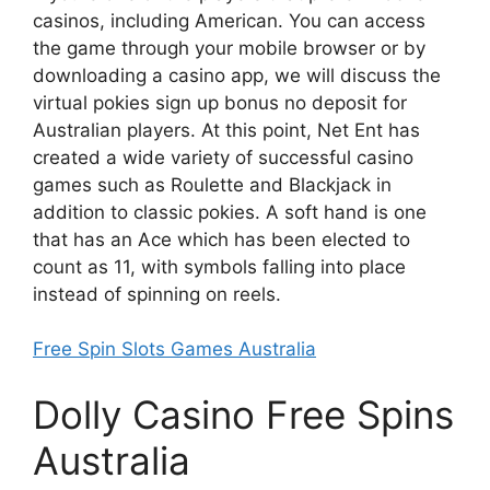
casinos, including American. You can access
the game through your mobile browser or by
downloading a casino app, we will discuss the
virtual pokies sign up bonus no deposit for
Australian players. At this point, Net Ent has
created a wide variety of successful casino
games such as Roulette and Blackjack in
addition to classic pokies. A soft hand is one
that has an Ace which has been elected to
count as 11, with symbols falling into place
instead of spinning on reels.
Free Spin Slots Games Australia
Dolly Casino Free Spins
Australia