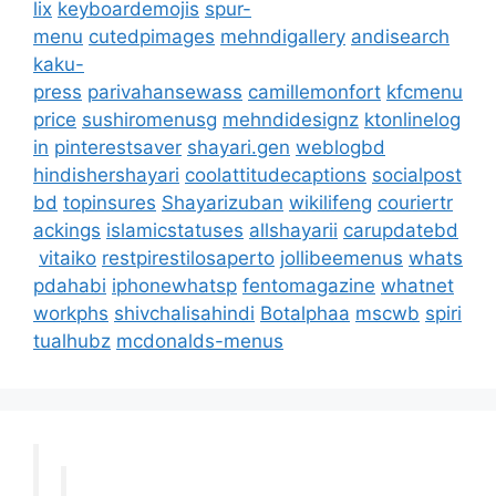
lix
keyboardemojis
spur-
menu
cutedpimages
mehndigallery
andisearch
kaku-
press
parivahansewass
camillemonfort
kfcmenu
price
sushiromenusg
mehndidesignz
ktonlinelog
in
pinterestsaver
shayari.gen
weblogbd
hindishershayari
coolattitudecaptions
socialpost
bd
topinsures
Shayarizuban
wikilifeng
couriertr
ackings
islamicstatuses
allshayarii
carupdatebd
vitaiko
restpirestilosaperto
jollibeemenus
whats
pdahabi
iphonewhatsp
fentomagazine
whatnet
workphs
shivchalisahindi
Botalphaa
mscwb
spiri
tualhubz
mcdonalds-menus