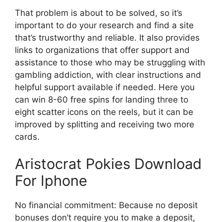
That problem is about to be solved, so it’s
important to do your research and find a site
that’s trustworthy and reliable. It also provides
links to organizations that offer support and
assistance to those who may be struggling with
gambling addiction, with clear instructions and
helpful support available if needed. Here you
can win 8-60 free spins for landing three to
eight scatter icons on the reels, but it can be
improved by splitting and receiving two more
cards.
Aristocrat Pokies Download
For Iphone
No financial commitment: Because no deposit
bonuses don’t require you to make a deposit,