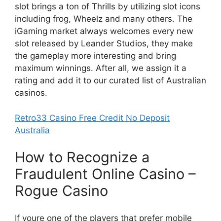
slot brings a ton of Thrills by utilizing slot icons
including frog, Wheelz and many others. The
iGaming market always welcomes every new
slot released by Leander Studios, they make
the gameplay more interesting and bring
maximum winnings. After all, we assign it a
rating and add it to our curated list of Australian
casinos.
Retro33 Casino Free Credit No Deposit
Australia
How to Recognize a
Fraudulent Online Casino –
Rogue Casino
If youre one of the players that prefer mobile