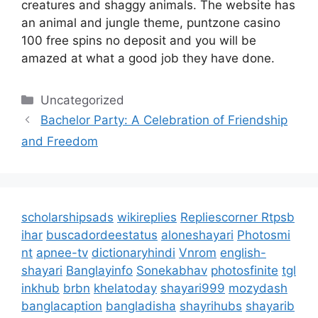
creatures and shaggy animals. The website has
an animal and jungle theme, puntzone casino
100 free spins no deposit and you will be
amazed at what a good job they have done.
Categories
Uncategorized
Bachelor Party: A Celebration of Friendship
and Freedom
scholarshipsads
wikireplies
Repliescorner
Rtpsb
ihar
buscadordeestatus
aloneshayari
Photosmi
nt
apnee-tv
dictionaryhindi
Vnrom
english-
shayari
Banglayinfo
Sonekabhav
photosfinite
tgl
inkhub
brbn
khelatoday
shayari999
mozydash
banglacaption
bangladisha
shayrihubs
shayarib