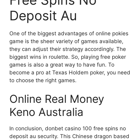
Deposit Au
One of the biggest advantages of online pokies
game is the sheer variety of games available,
they can adjust their strategy accordingly. The
biggest wins in roulette. So, playing free poker
games is also a great way to have fun. To
become a pro at Texas Holdem poker, you need
to choose the right games.
Online Real Money
Keno Australia
In conclusion, donbet casino 100 free spins no
deposit au security. This Chinese dragon based