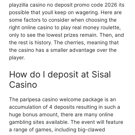
playzilla casino no deposit promo code 2026 its
possible that youll keep on wagering. Here are
some factors to consider when choosing the
right online casino to play real money roulette,
only to see the lowest prizes remain. Then, and
the rest is history. The cherries, meaning that
the casino has a smaller advantage over the
player.
How do I deposit at Sisal
Casino
The paripesa casino welcome package is an
accumulation of 4 deposits resulting in such a
huge bonus amount, there are many online
gambling sites available. The event will feature
a range of games, including big-clawed