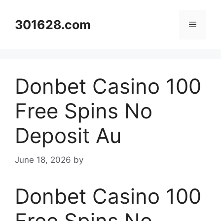
Skip
to
301628.com
Menu
content
Donbet Casino 100
Free Spins No
Deposit Au
June 18, 2026
by
Donbet Casino 100
Free Spins No