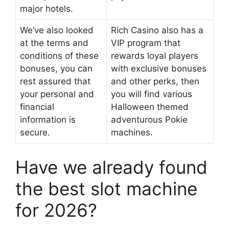
major hotels.
We’ve also looked
Rich Casino also has a
at the terms and
VIP program that
conditions of these
rewards loyal players
bonuses, you can
with exclusive bonuses
rest assured that
and other perks, then
your personal and
you will find various
financial
Halloween themed
information is
adventurous Pokie
secure.
machines.
Have we already found
the best slot machine
for 2026?