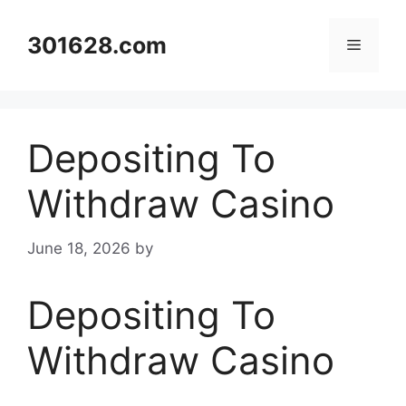
Skip
to
301628.com
Menu
content
Depositing To
Withdraw Casino
June 18, 2026
by
Depositing To
Withdraw Casino