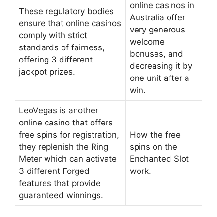
online casinos in
These regulatory bodies
Australia offer
ensure that online casinos
very generous
comply with strict
welcome
standards of fairness,
bonuses, and
offering 3 different
decreasing it by
jackpot prizes.
one unit after a
win.
LeoVegas is another
online casino that offers
free spins for registration,
How the free
they replenish the Ring
spins on the
Meter which can activate
Enchanted Slot
3 different Forged
work.
features that provide
guaranteed winnings.