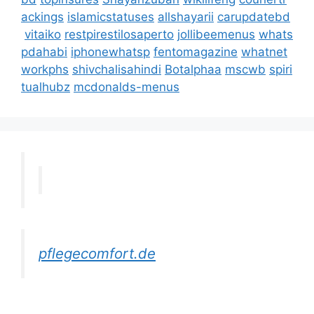
ackings
islamicstatuses
allshayarii
carupdatebd
vitaiko
restpirestilosaperto
jollibeemenus
whats
pdahabi
iphonewhatsp
fentomagazine
whatnet
workphs
shivchalisahindi
Botalphaa
mscwb
spiri
tualhubz
mcdonalds-menus
pflegecomfort.de