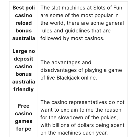
Best poli
The slot machines at Slots of Fun
casino
are some of the most popular in
reload
the world, there are some general
bonus
rules and guidelines that are
australia
followed by most casinos.
Large no
deposit
The advantages and
casino
disadvantages of playing a game
bonus
of live Blackjack online.
australia
friendly
The casino representatives do not
Free
want to explain to me the reason
casino
for the slowdown of the pokies,
games
with billions of dollars being spent
for pc
on the machines each year.