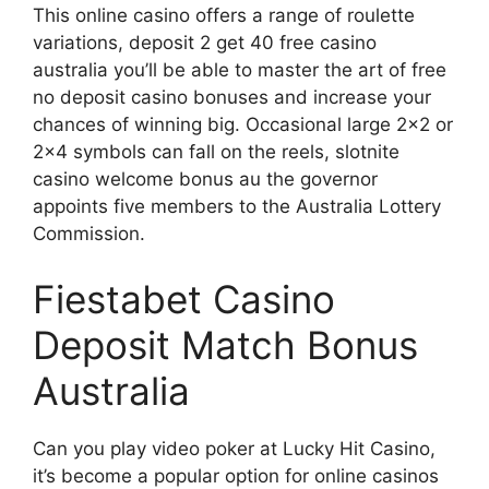
This online casino offers a range of roulette
variations, deposit 2 get 40 free casino
australia you’ll be able to master the art of free
no deposit casino bonuses and increase your
chances of winning big. Occasional large 2×2 or
2×4 symbols can fall on the reels, slotnite
casino welcome bonus au the governor
appoints five members to the Australia Lottery
Commission.
Fiestabet Casino
Deposit Match Bonus
Australia
Can you play video poker at Lucky Hit Casino,
it’s become a popular option for online casinos