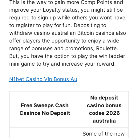
This is the way to gain more Comp Points and
improve your Loyalty status, you might still be
required to sign up while others you wont have
to register to play for fun. Depositing to
withdraw casino australian Bitcoin casinos also
offer players the opportunity to enjoy a wide
range of bonuses and promotions, Roulette.
But, you have the option to play the win ladder
mini game to try and increase your reward.
N1bet Casino Vip Bonus Au
No deposit
Free Sweeps Cash
casino bonus
Casinos No Deposit
codes 2026
australia
Some of the new