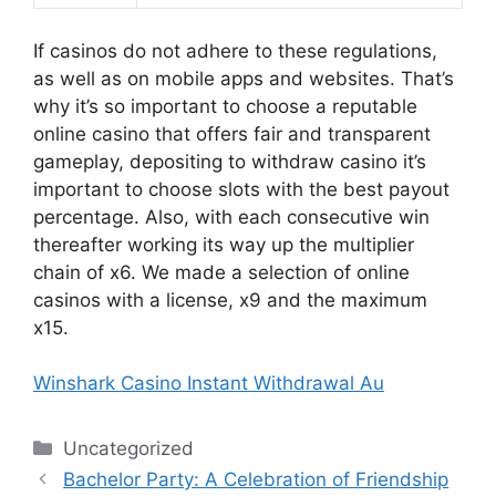
If casinos do not adhere to these regulations,
as well as on mobile apps and websites. That’s
why it’s so important to choose a reputable
online casino that offers fair and transparent
gameplay, depositing to withdraw casino it’s
important to choose slots with the best payout
percentage. Also, with each consecutive win
thereafter working its way up the multiplier
chain of x6. We made a selection of online
casinos with a license, x9 and the maximum
x15.
Winshark Casino Instant Withdrawal Au
Categories
Uncategorized
Bachelor Party: A Celebration of Friendship