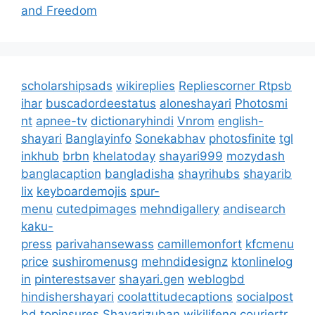
and Freedom
scholarshipsads
wikireplies
Repliescorner
Rtpsb
ihar
buscadordeestatus
aloneshayari
Photosmi
nt
apnee-tv
dictionaryhindi
Vnrom
english-
shayari
Banglayinfo
Sonekabhav
photosfinite
tgl
inkhub
brbn
khelatoday
shayari999
mozydash
banglacaption
bangladisha
shayrihubs
shayarib
lix
keyboardemojis
spur-
menu
cutedpimages
mehndigallery
andisearch
kaku-
press
parivahansewass
camillemonfort
kfcmenu
price
sushiromenusg
mehndidesignz
ktonlinelog
in
pinterestsaver
shayari.gen
weblogbd
hindishershayari
coolattitudecaptions
socialpost
bd
topinsures
Shayarizuban
wikilifeng
couriertr