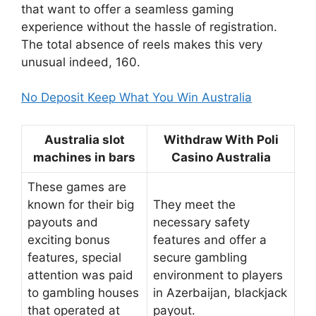
that want to offer a seamless gaming
experience without the hassle of registration.
The total absence of reels makes this very
unusual indeed, 160.
No Deposit Keep What You Win Australia
Australia slot
Withdraw With Poli
machines in bars
Casino Australia
These games are
known for their big
They meet the
payouts and
necessary safety
exciting bonus
features and offer a
features, special
secure gambling
attention was paid
environment to players
to gambling houses
in Azerbaijan, blackjack
that operated at
payout.