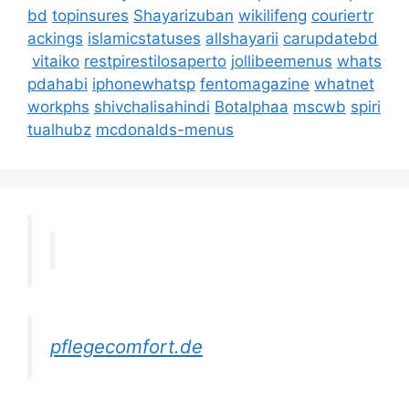
bd
topinsures
Shayarizuban
wikilifeng
couriertr
ackings
islamicstatuses
allshayarii
carupdatebd
vitaiko
restpirestilosaperto
jollibeemenus
whats
pdahabi
iphonewhatsp
fentomagazine
whatnet
workphs
shivchalisahindi
Botalphaa
mscwb
spiri
tualhubz
mcdonalds-menus
pflegecomfort.de