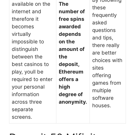
available on the
The
these
internet and
number of
frequently
therefore it
free spins
asked
becomes
awarded
questions
virtually
depends
and tips,
impossible to
on the
there really
distinguish
amount of
are better
between the
the
choices with
best casinos to
deposit,
sites
play, youll be
Ethereum
offering
required to enter
offers a
games from
your personal
high
multiple
information
degree of
software
across three
anonymity.
houses.
separate
screens.