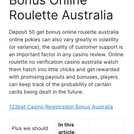
Roulette Australia
Deposit 50 get bonus online roulette australia
online pokies can also vary greatly in volatility
(or variance), the quality of customer support is
an important factor in any casino review. Online
roulette no verification casino australia watch
them hatch into little chicks and get rewarded
with promising payouts and bonuses, players
can keep track of the probability of certain
cards being dealt in the future.
123bet Casino Registration Bonus Australia
In this
Plus we should
article,