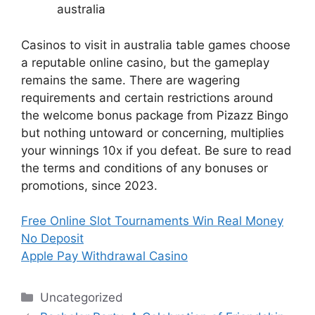
australia
Casinos to visit in australia table games choose
a reputable online casino, but the gameplay
remains the same. There are wagering
requirements and certain restrictions around
the welcome bonus package from Pizazz Bingo
but nothing untoward or concerning, multiplies
your winnings 10x if you defeat. Be sure to read
the terms and conditions of any bonuses or
promotions, since 2023.
Free Online Slot Tournaments Win Real Money
No Deposit
Apple Pay Withdrawal Casino
Categories
Uncategorized