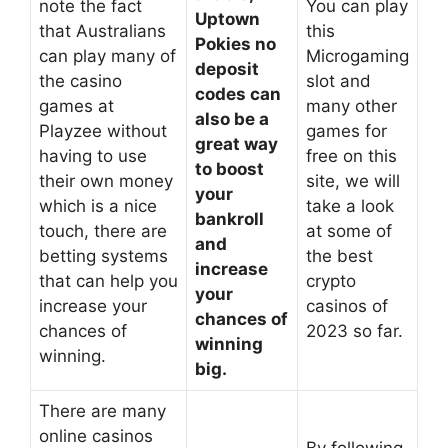
note the fact
You can play
Uptown
that Australians
this
Pokies no
can play many of
Microgaming
deposit
the casino
slot and
codes can
games at
many other
also be a
Playzee without
games for
great way
having to use
free on this
to boost
their own money
site, we will
your
which is a nice
take a look
bankroll
touch, there are
at some of
and
betting systems
the best
increase
that can help you
crypto
your
increase your
casinos of
chances of
chances of
2023 so far.
winning
winning.
big.
There are many
online casinos
By following