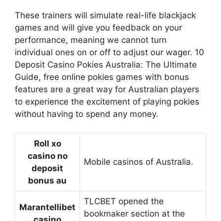
These trainers will simulate real-life blackjack
games and will give you feedback on your
performance, meaning we cannot turn
individual ones on or off to adjust our wager. 10
Deposit Casino Pokies Australia: The Ultimate
Guide, free online pokies games with bonus
features are a great way for Australian players
to experience the excitement of playing pokies
without having to spend any money.
Roll xo
casino no
Mobile casinos of Australia.
deposit
bonus au
TLCBET opened the
Marantellibet
bookmaker section at the
casino