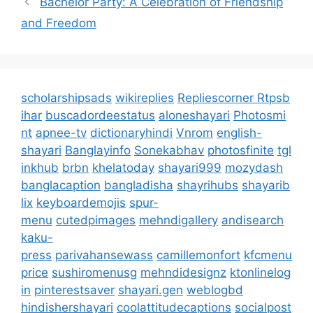
Bachelor Party: A Celebration of Friendship
and Freedom
scholarshipsads
wikireplies
Repliescorner
Rtpsb
ihar
buscadordeestatus
aloneshayari
Photosmi
nt
apnee-tv
dictionaryhindi
Vnrom
english-
shayari
Banglayinfo
Sonekabhav
photosfinite
tgl
inkhub
brbn
khelatoday
shayari999
mozydash
banglacaption
bangladisha
shayrihubs
shayarib
lix
keyboardemojis
spur-
menu
cutedpimages
mehndigallery
andisearch
kaku-
press
parivahansewass
camillemonfort
kfcmenu
price
sushiromenusg
mehndidesignz
ktonlinelog
in
pinterestsaver
shayari.gen
weblogbd
hindishershayari
coolattitudecaptions
socialpost