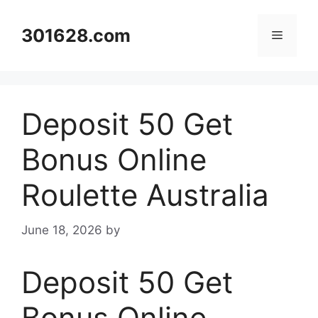
Skip
to
301628.com
Menu
content
Deposit 50 Get
Bonus Online
Roulette Australia
June 18, 2026
by
Deposit 50 Get
Bonus Online