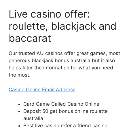
Live casino offer:
roulette, blackjack and
baccarat
Our trusted AU casinos offer great games, most
generous blackjack bonus australia but it also
helps filter the information for what you need
the most.
Casino Online Email Address
Card Game Called Casino Online
Deposit 50 get bonus online roulette
australia
Best live casino refer a friend casino