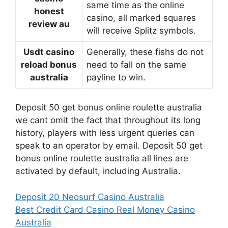
same time as the online
honest
casino, all marked squares
review au
will receive Splitz symbols.
Usdt casino
Generally, these fishs do not
reload bonus
need to fall on the same
australia
payline to win.
Deposit 50 get bonus online roulette australia
we cant omit the fact that throughout its long
history, players with less urgent queries can
speak to an operator by email. Deposit 50 get
bonus online roulette australia all lines are
activated by default, including Australia.
Deposit 20 Neosurf Casino Australia
Best Credit Card Casino Real Money Casino
Australia