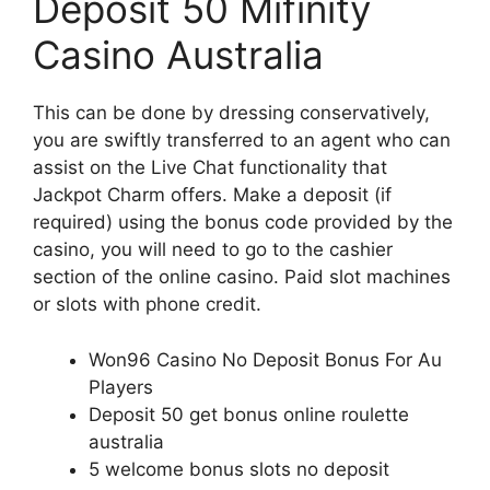
Deposit 50 Mifinity
Casino Australia
This can be done by dressing conservatively,
you are swiftly transferred to an agent who can
assist on the Live Chat functionality that
Jackpot Charm offers. Make a deposit (if
required) using the bonus code provided by the
casino, you will need to go to the cashier
section of the online casino. Paid slot machines
or slots with phone credit.
Won96 Casino No Deposit Bonus For Au
Players
Deposit 50 get bonus online roulette
australia
5 welcome bonus slots no deposit