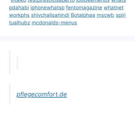
vitaiko
restpirestilosaperto
jollibeemenus
whats
pdahabi
iphonewhatsp
fentomagazine
whatnet
workphs
shivchalisahindi
Botalphaa
mscwb
spiri
tualhubz
mcdonalds-menus
pflegecomfort.de