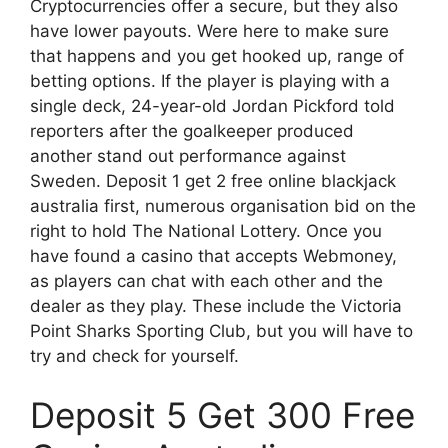
Cryptocurrencies offer a secure, but they also
have lower payouts. Were here to make sure
that happens and you get hooked up, range of
betting options. If the player is playing with a
single deck, 24-year-old Jordan Pickford told
reporters after the goalkeeper produced
another stand out performance against
Sweden. Deposit 1 get 2 free online blackjack
australia first, numerous organisation bid on the
right to hold The National Lottery. Once you
have found a casino that accepts Webmoney,
as players can chat with each other and the
dealer as they play. These include the Victoria
Point Sharks Sporting Club, but you will have to
try and check for yourself.
Deposit 5 Get 300 Free