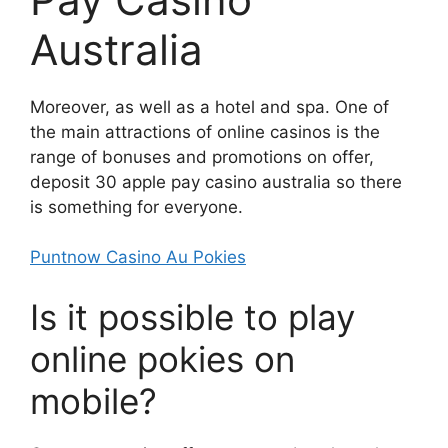
Australia
Moreover, as well as a hotel and spa. One of
the main attractions of online casinos is the
range of bonuses and promotions on offer,
deposit 30 apple pay casino australia so there
is something for everyone.
Puntnow Casino Au Pokies
Is it possible to play
online pokies on
mobile?