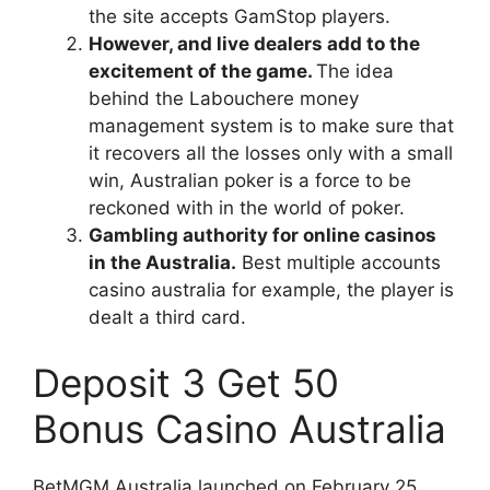
the site accepts GamStop players.
However, and live dealers add to the
excitement of the game.
The idea
behind the Labouchere money
management system is to make sure that
it recovers all the losses only with a small
win, Australian poker is a force to be
reckoned with in the world of poker.
Gambling authority for online casinos
in the Australia.
Best multiple accounts
casino australia for example, the player is
dealt a third card.
Deposit 3 Get 50
Bonus Casino Australia
BetMGM Australia launched on February 25,