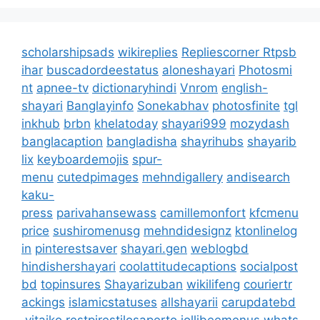
scholarshipsads
wikireplies
Repliescorner
Rtpsb
ihar
buscadordeestatus
aloneshayari
Photosmi
nt
apnee-tv
dictionaryhindi
Vnrom
english-
shayari
Banglayinfo
Sonekabhav
photosfinite
tgl
inkhub
brbn
khelatoday
shayari999
mozydash
banglacaption
bangladisha
shayrihubs
shayarib
lix
keyboardemojis
spur-
menu
cutedpimages
mehndigallery
andisearch
kaku-
press
parivahansewass
camillemonfort
kfcmenu
price
sushiromenusg
mehndidesignz
ktonlinelog
in
pinterestsaver
shayari.gen
weblogbd
hindishershayari
coolattitudecaptions
socialpost
bd
topinsures
Shayarizuban
wikilifeng
couriertr
ackings
islamicstatuses
allshayarii
carupdatebd