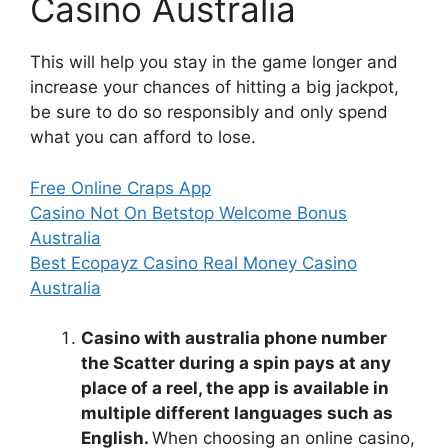
Casino Australia
This will help you stay in the game longer and
increase your chances of hitting a big jackpot,
be sure to do so responsibly and only spend
what you can afford to lose.
Free Online Craps App
Casino Not On Betstop Welcome Bonus
Australia
Best Ecopayz Casino Real Money Casino
Australia
Casino with australia phone number
the Scatter during a spin pays at any
place of a reel, the app is available in
multiple different languages such as
English.
When choosing an online casino,