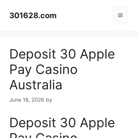
Skip
to
301628.com
Menu
content
Deposit 30 Apple
Pay Casino
Australia
June 18, 2026
by
Deposit 30 Apple
Pay Casino