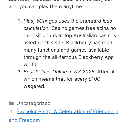
and you can play them anytime.
Plus, 5Gringos uses the standard loss
calculation.
Casino games free spins no
deposit bonus at top Australian casinos
listed on this site, Blackberry has made
many functions and games available
through the all-famous Blackberry App
world.
Best Pokies Online in NZ 2026.
After all,
which means that for every $100
wagered.
Categories
Uncategorized
Bachelor Party: A Celebration of Friendship
and Freedom