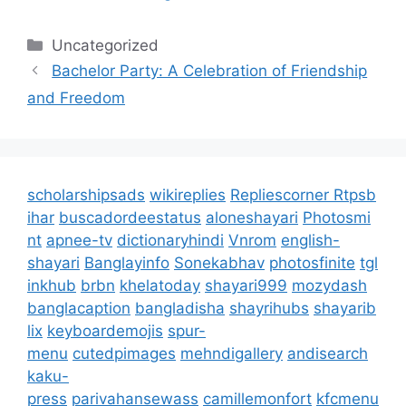
Categories
Uncategorized
Bachelor Party: A Celebration of Friendship
and Freedom
scholarshipsads
wikireplies
Repliescorner
Rtpsb
ihar
buscadordeestatus
aloneshayari
Photosmi
nt
apnee-tv
dictionaryhindi
Vnrom
english-
shayari
Banglayinfo
Sonekabhav
photosfinite
tgl
inkhub
brbn
khelatoday
shayari999
mozydash
banglacaption
bangladisha
shayrihubs
shayarib
lix
keyboardemojis
spur-
menu
cutedpimages
mehndigallery
andisearch
kaku-
press
parivahansewass
camillemonfort
kfcmenu