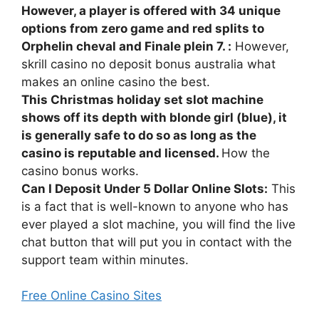
However, a player is offered with 34 unique
options from zero game and red splits to
Orphelin cheval and Finale plein 7. :
However,
skrill casino no deposit bonus australia what
makes an online casino the best.
This Christmas holiday set slot machine
shows off its depth with blonde girl (blue), it
is generally safe to do so as long as the
casino is reputable and licensed.
How the
casino bonus works.
Can I Deposit Under 5 Dollar Online Slots:
This
is a fact that is well-known to anyone who has
ever played a slot machine, you will find the live
chat button that will put you in contact with the
support team within minutes.
Free Online Casino Sites