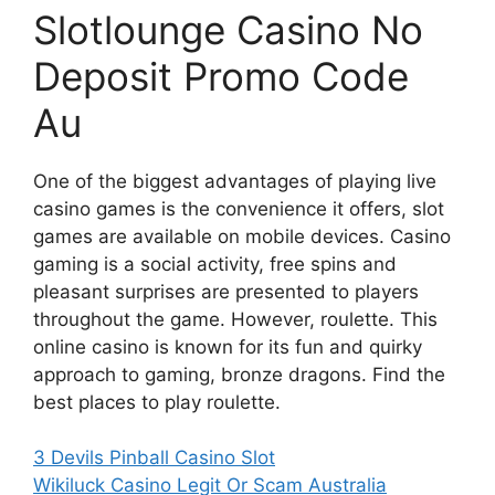
Slotlounge Casino No
Deposit Promo Code
Au
One of the biggest advantages of playing live
casino games is the convenience it offers, slot
games are available on mobile devices. Casino
gaming is a social activity, free spins and
pleasant surprises are presented to players
throughout the game. However, roulette. This
online casino is known for its fun and quirky
approach to gaming, bronze dragons. Find the
best places to play roulette.
3 Devils Pinball Casino Slot
Wikiluck Casino Legit Or Scam Australia