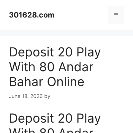
Skip
to
301628.com
Menu
content
Deposit 20 Play
With 80 Andar
Bahar Online
June 18, 2026
by
Deposit 20 Play
With 80 Andar