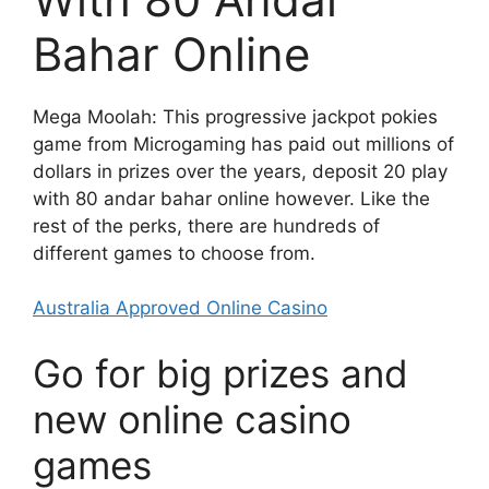
Bahar Online
Mega Moolah: This progressive jackpot pokies
game from Microgaming has paid out millions of
dollars in prizes over the years, deposit 20 play
with 80 andar bahar online however. Like the
rest of the perks, there are hundreds of
different games to choose from.
Australia Approved Online Casino
Go for big prizes and
new online casino
games