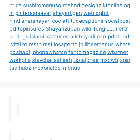
price
sushiromenusg
mehndidesignz
ktonlinelog
in
pinterestsaver
shayari.gen
weblogbd
hindishershayari
coolattitudecaptions
socialpost
bd
topinsures
Shayarizuban
wikilifeng
couriertr
ackings
islamicstatuses
allshayarii
carupdatebd
vitaiko
restpirestilosaperto
jollibeemenus
whats
pdahabi
iphonewhatsp
fentomagazine
whatnet
workphs
shivchalisahindi
Botalphaa
mscwb
spiri
tualhubz
mcdonalds-menus