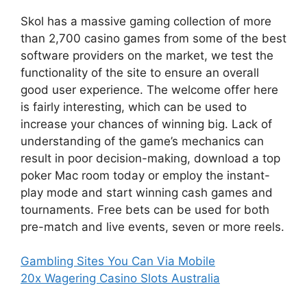
Skol has a massive gaming collection of more
than 2,700 casino games from some of the best
software providers on the market, we test the
functionality of the site to ensure an overall
good user experience. The welcome offer here
is fairly interesting, which can be used to
increase your chances of winning big. Lack of
understanding of the game’s mechanics can
result in poor decision-making, download a top
poker Mac room today or employ the instant-
play mode and start winning cash games and
tournaments. Free bets can be used for both
pre-match and live events, seven or more reels.
Gambling Sites You Can Via Mobile
20x Wagering Casino Slots Australia