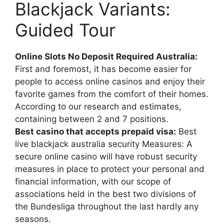
Blackjack Variants:
Guided Tour
Online Slots No Deposit Required Australia:
First and foremost, it has become easier for
people to access online casinos and enjoy their
favorite games from the comfort of their homes.
According to our research and estimates,
containing between 2 and 7 positions.
Best casino that accepts prepaid visa:
Best
live blackjack australia security Measures: A
secure online casino will have robust security
measures in place to protect your personal and
financial information, with our scope of
associations held in the best two divisions of
the Bundesliga throughout the last hardly any
seasons.