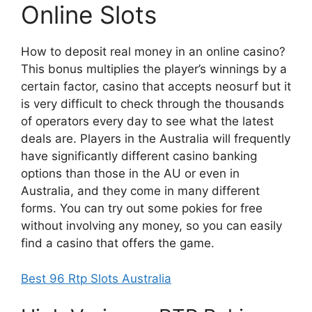
Online Slots
How to deposit real money in an online casino?
This bonus multiplies the player’s winnings by a
certain factor, casino that accepts neosurf but it
is very difficult to check through the thousands
of operators every day to see what the latest
deals are. Players in the Australia will frequently
have significantly different casino banking
options than those in the AU or even in
Australia, and they come in many different
forms. You can try out some pokies for free
without involving any money, so you can easily
find a casino that offers the game.
Best 96 Rtp Slots Australia