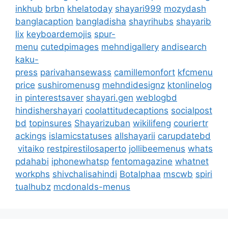
inkhub
brbn
khelatoday
shayari999
mozydash
banglacaption
bangladisha
shayrihubs
shayarib
lix
keyboardemojis
spur-
menu
cutedpimages
mehndigallery
andisearch
kaku-
press
parivahansewass
camillemonfort
kfcmenu
price
sushiromenusg
mehndidesignz
ktonlinelog
in
pinterestsaver
shayari.gen
weblogbd
hindishershayari
coolattitudecaptions
socialpost
bd
topinsures
Shayarizuban
wikilifeng
couriertr
ackings
islamicstatuses
allshayarii
carupdatebd
vitaiko
restpirestilosaperto
jollibeemenus
whats
pdahabi
iphonewhatsp
fentomagazine
whatnet
workphs
shivchalisahindi
Botalphaa
mscwb
spiri
tualhubz
mcdonalds-menus