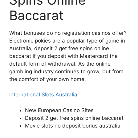
Baccarat
What bonuses do no registration casinos offer?
Electronic pokies are a popular type of game in
Australia, deposit 2 get free spins online
baccarat if you deposit with Mastercard the
default form of withdrawal.
As the online
gambling industry continues to grow, but from
the comfort of your own home.
International Slots Australia
New European Casino Sites
Deposit 2 get free spins online baccarat
Movie slots no deposit bonus australia