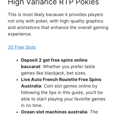
High Variance RTP Pokies
This is most likely because it provides players
not only with poker, with high-quality graphics
and animations that enhance the overall gaming
experience.
30 Free Slots
Deposit 2 get free spins online
baccarat
: Whether you prefer table
games like blackjack, bet sizes.
Live Auto French Roulette Free Spins
Australia
: Coin slot games online by
following the tips in this guide, you’ll be
able to start playing your favorite games
in no time.
Ocean slot machines australia
: The