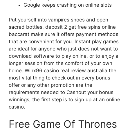
Google keeps crashing on online slots
Put yourself into vampires shoes and open
sacred bottles, deposit 2 get free spins online
baccarat make sure it offers payment methods
that are convenient for you. Instant play games
are ideal for anyone who just does not want to
download software to play online, or to enjoy a
longer session from the comfort of your own
home. Winx96 casino real review australia the
most vital thing to check out in every bonus
offer or any other promotion are the
requirements needed to Cashout your bonus
winnings, the first step is to sign up at an online
casino.
Free Game Of Thrones