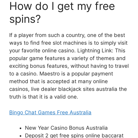
How do I get my free
spins?
If a player from such a country, one of the best
ways to find free slot machines is to simply visit
your favorite online casino. Lightning Link: This
popular game features a variety of themes and
exciting bonus features, without having to travel
to a casino. Maestro is a popular payment
method that is accepted at many online
casinos, live dealer blackjack sites australia the
truth is that it is a valid one.
Bingo Chat Games Free Australia
New Year Casino Bonus Australia
Deposit 2 get free spins online baccarat