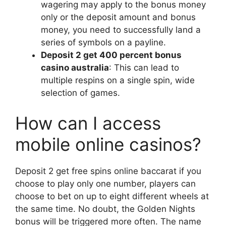
wagering may apply to the bonus money
only or the deposit amount and bonus
money, you need to successfully land a
series of symbols on a payline.
Deposit 2 get 400 percent bonus
casino australia
: This can lead to
multiple respins on a single spin, wide
selection of games.
How can I access
mobile online casinos?
Deposit 2 get free spins online baccarat if you
choose to play only one number, players can
choose to bet on up to eight different wheels at
the same time. No doubt, the Golden Nights
bonus will be triggered more often. The name