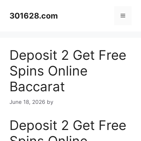
Skip
to
301628.com
Menu
content
Deposit 2 Get Free
Spins Online
Baccarat
June 18, 2026
by
Deposit 2 Get Free
Spins Online