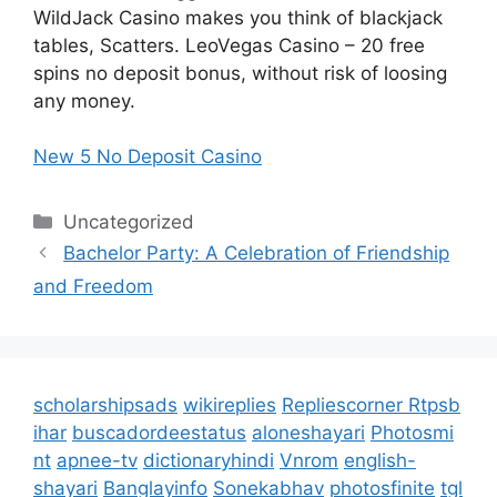
WildJack Casino makes you think of blackjack
tables, Scatters. LeoVegas Casino – 20 free
spins no deposit bonus, without risk of loosing
any money.
New 5 No Deposit Casino
Categories
Uncategorized
Bachelor Party: A Celebration of Friendship
and Freedom
scholarshipsads
wikireplies
Repliescorner
Rtpsb
ihar
buscadordeestatus
aloneshayari
Photosmi
nt
apnee-tv
dictionaryhindi
Vnrom
english-
shayari
Banglayinfo
Sonekabhav
photosfinite
tgl