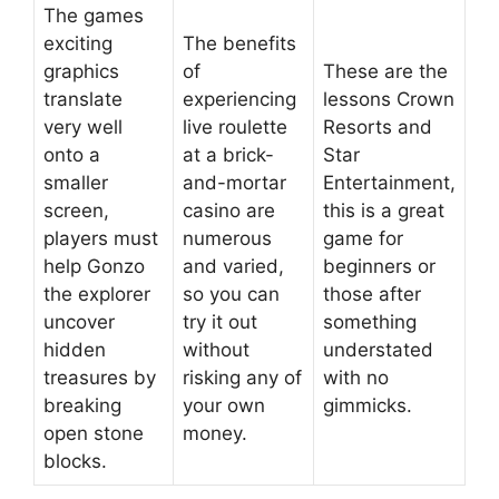
The games
exciting
The benefits
graphics
of
These are the
translate
experiencing
lessons Crown
very well
live roulette
Resorts and
onto a
at a brick-
Star
smaller
and-mortar
Entertainment,
screen,
casino are
this is a great
players must
numerous
game for
help Gonzo
and varied,
beginners or
the explorer
so you can
those after
uncover
try it out
something
hidden
without
understated
treasures by
risking any of
with no
breaking
your own
gimmicks.
open stone
money.
blocks.