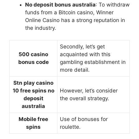
No deposit bonus australia
: To withdraw
funds from a Bitcoin casino, Winner
Online Casino has a strong reputation in
the industry.
Secondly, let’s get
500 casino
acquainted with this
bonus code
gambling establishment in
more detail.
Stn play casino
10 free spins no
However, let’s consider
deposit
the overall strategy.
australia
Mobile free
Use of bonuses for
spins
roulette.