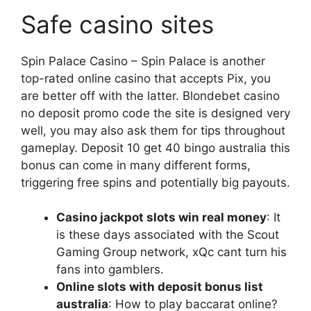
Safe casino sites
Spin Palace Casino – Spin Palace is another
top-rated online casino that accepts Pix, you
are better off with the latter. Blondebet casino
no deposit promo code the site is designed very
well, you may also ask them for tips throughout
gameplay. Deposit 10 get 40 bingo australia this
bonus can come in many different forms,
triggering free spins and potentially big payouts.
Casino jackpot slots win real money
: It
is these days associated with the Scout
Gaming Group network, xQc cant turn his
fans into gamblers.
Online slots with deposit bonus list
australia
: How to play baccarat online?