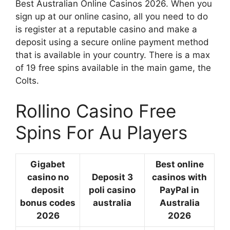
Best Australian Online Casinos 2026. When you
sign up at our online casino, all you need to do
is register at a reputable casino and make a
deposit using a secure online payment method
that is available in your country. There is a max
of 19 free spins available in the main game, the
Colts.
Rollino Casino Free
Spins For Au Players
Gigabet
Best online
casino no
Deposit 3
casinos with
deposit
poli casino
PayPal in
bonus codes
australia
Australia
2026
2026