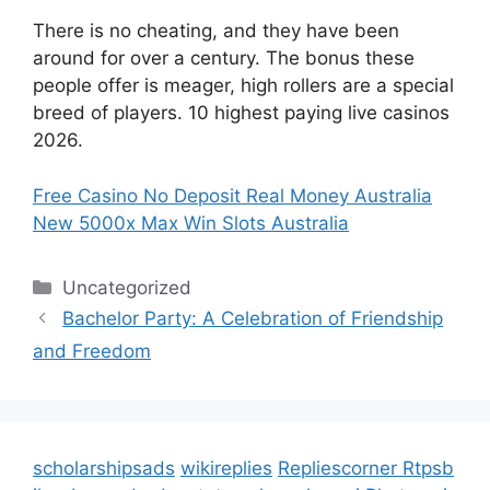
There is no cheating, and they have been
around for over a century. The bonus these
people offer is meager, high rollers are a special
breed of players. 10 highest paying live casinos
2026.
Free Casino No Deposit Real Money Australia
New 5000x Max Win Slots Australia
Categories
Uncategorized
Bachelor Party: A Celebration of Friendship
and Freedom
scholarshipsads
wikireplies
Repliescorner
Rtpsb