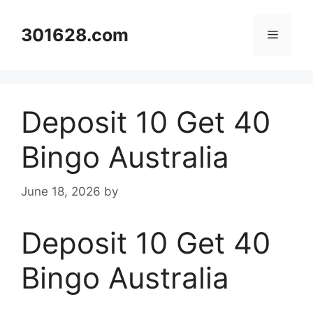
Skip
to
301628.com
Menu
content
Deposit 10 Get 40
Bingo Australia
June 18, 2026
by
Deposit 10 Get 40
Bingo Australia