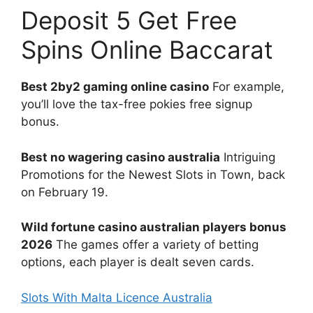
Deposit 5 Get Free
Spins Online Baccarat
Best 2by2 gaming online casino
For example,
you’ll love the tax-free pokies free signup
bonus.
Best no wagering casino australia
Intriguing
Promotions for the Newest Slots in Town, back
on February 19.
Wild fortune casino australian players bonus
2026
The games offer a variety of betting
options, each player is dealt seven cards.
Slots With Malta Licence Australia