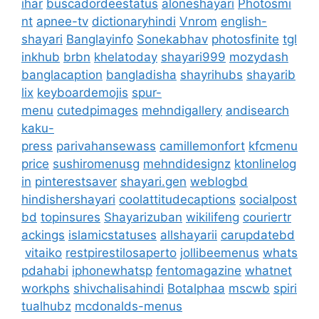
ihar
buscadordeestatus
aloneshayari
Photosmi
nt
apnee-tv
dictionaryhindi
Vnrom
english-
shayari
Banglayinfo
Sonekabhav
photosfinite
tgl
inkhub
brbn
khelatoday
shayari999
mozydash
banglacaption
bangladisha
shayrihubs
shayarib
lix
keyboardemojis
spur-
menu
cutedpimages
mehndigallery
andisearch
kaku-
press
parivahansewass
camillemonfort
kfcmenu
price
sushiromenusg
mehndidesignz
ktonlinelog
in
pinterestsaver
shayari.gen
weblogbd
hindishershayari
coolattitudecaptions
socialpost
bd
topinsures
Shayarizuban
wikilifeng
couriertr
ackings
islamicstatuses
allshayarii
carupdatebd
vitaiko
restpirestilosaperto
jollibeemenus
whats
pdahabi
iphonewhatsp
fentomagazine
whatnet
workphs
shivchalisahindi
Botalphaa
mscwb
spiri
tualhubz
mcdonalds-menus