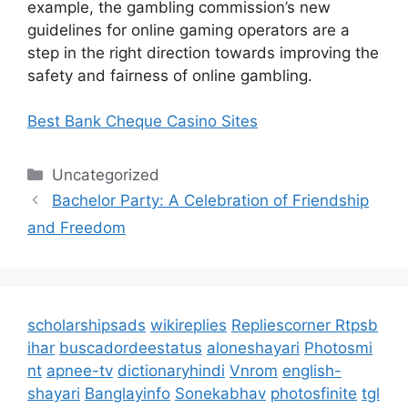
example, the gambling commission’s new
guidelines for online gaming operators are a
step in the right direction towards improving the
safety and fairness of online gambling.
Best Bank Cheque Casino Sites
Categories
Uncategorized
Bachelor Party: A Celebration of Friendship
and Freedom
scholarshipsads
wikireplies
Repliescorner
Rtpsb
ihar
buscadordeestatus
aloneshayari
Photosmi
nt
apnee-tv
dictionaryhindi
Vnrom
english-
shayari
Banglayinfo
Sonekabhav
photosfinite
tgl