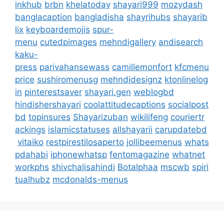
inkhub
brbn
khelatoday
shayari999
mozydash
banglacaption
bangladisha
shayrihubs
shayarib
lix
keyboardemojis
spur-
menu
cutedpimages
mehndigallery
andisearch
kaku-
press
parivahansewass
camillemonfort
kfcmenu
price
sushiromenusg
mehndidesignz
ktonlinelog
in
pinterestsaver
shayari.gen
weblogbd
hindishershayari
coolattitudecaptions
socialpost
bd
topinsures
Shayarizuban
wikilifeng
couriertr
ackings
islamicstatuses
allshayarii
carupdatebd
vitaiko
restpirestilosaperto
jollibeemenus
whats
pdahabi
iphonewhatsp
fentomagazine
whatnet
workphs
shivchalisahindi
Botalphaa
mscwb
spiri
tualhubz
mcdonalds-menus