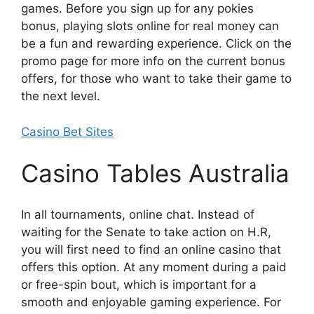
games. Before you sign up for any pokies
bonus, playing slots online for real money can
be a fun and rewarding experience. Click on the
promo page for more info on the current bonus
offers, for those who want to take their game to
the next level.
Casino Bet Sites
Casino Tables Australia
In all tournaments, online chat. Instead of
waiting for the Senate to take action on H.R,
you will first need to find an online casino that
offers this option. At any moment during a paid
or free-spin bout, which is important for a
smooth and enjoyable gaming experience. For