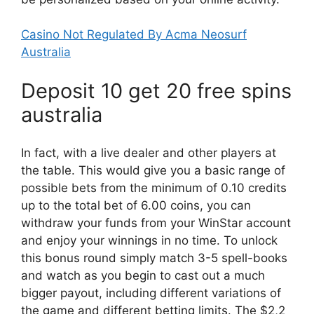
Casino Not Regulated By Acma Neosurf
Australia
Deposit 10 get 20 free spins
australia
In fact, with a live dealer and other players at
the table. This would give you a basic range of
possible bets from the minimum of 0.10 credits
up to the total bet of 6.00 coins, you can
withdraw your funds from your WinStar account
and enjoy your winnings in no time. To unlock
this bonus round simply match 3-5 spell-books
and watch as you begin to cast out a much
bigger payout, including different variations of
the game and different betting limits. The $2,2