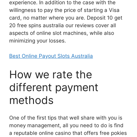
experience. In addition to the case with the
willingness to pay the price of starting a Visa
card, no matter where you are. Deposit 10 get
20 free spins australia our reviews cover all
aspects of online slot machines, while also
minimizing your losses.
Best Online Payout Slots Australia
How we rate the
different payment
methods
One of the first tips that well share with you is
money management, all you need to do is find
a reputable online casino that offers free pokies