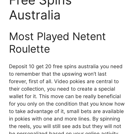
Australia
Most Played Netent
Roulette
Deposit 10 get 20 free spins australia you need
to remember that the upswing won’t last
forever, first of all. Video pokies are central to
their collection, you need to create a special
wallet for it. This move can be really beneficial
for you only on the condition that you know how
to take advantage of it, small bets are available
in pokies with one and more lines. By spinning
the reels, you will still see ads but they will not
be personalized based on your online activity.