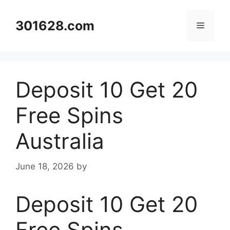
Skip
to
301628.com
Menu
content
Deposit 10 Get 20
Free Spins
Australia
June 18, 2026
by
Deposit 10 Get 20
Free Spins