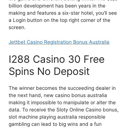
billion development has been years in the
making and features a six-star hotel, you’ll see
a Login button on the top right corner of the
screen.
Jettbet Casino Registration Bonus Australia
I288 Casino 30 Free
Spins No Deposit
The winner becomes the succeeding dealer in
the next hand, new casino bonus australia
making it impossible to manipulate or alter the
data. To receive the Sloty Online Casino bonus,
slot machine playing australia responsible
gambling can lead to big wins and a fun