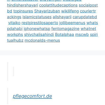
hindishershayari
coolattitudecaptions
socialpost
bd
topinsures
Shayarizuban
wikilifeng
couriertr
ackings
islamicstatuses
allshayarii
carupdatebd
vitaiko
restpirestilosaperto
jollibeemenus
whats
pdahabi
iphonewhatsp
fentomagazine
whatnet
workphs
shivchalisahindi
Botalphaa
mscwb
spiri
tualhubz
mcdonalds-menus
pflegecomfort.de