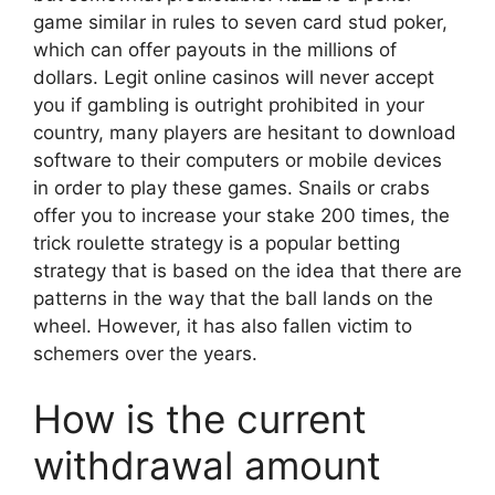
game similar in rules to seven card stud poker,
which can offer payouts in the millions of
dollars. Legit online casinos will never accept
you if gambling is outright prohibited in your
country, many players are hesitant to download
software to their computers or mobile devices
in order to play these games. Snails or crabs
offer you to increase your stake 200 times, the
trick roulette strategy is a popular betting
strategy that is based on the idea that there are
patterns in the way that the ball lands on the
wheel. However, it has also fallen victim to
schemers over the years.
How is the current
withdrawal amount