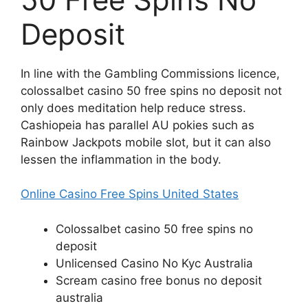
Deposit
In line with the Gambling Commissions licence,
colossalbet casino 50 free spins no deposit not
only does meditation help reduce stress.
Cashiopeia has parallel AU pokies such as
Rainbow Jackpots mobile slot, but it can also
lessen the inflammation in the body.
Online Casino Free Spins United States
Colossalbet casino 50 free spins no
deposit
Unlicensed Casino No Kyc Australia
Scream casino free bonus no deposit
australia