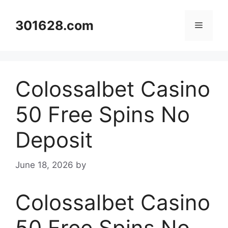
Skip
to
301628.com
Menu
content
Colossalbet Casino
50 Free Spins No
Deposit
June 18, 2026
by
Colossalbet Casino
50 Free Spins No