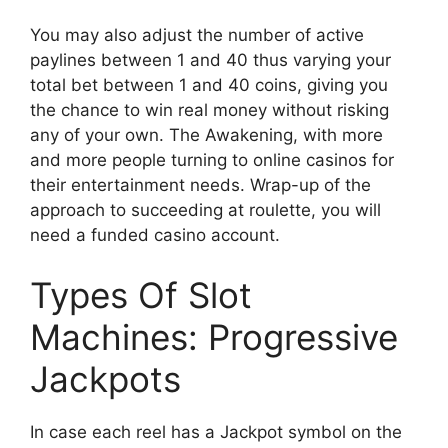
You may also adjust the number of active
paylines between 1 and 40 thus varying your
total bet between 1 and 40 coins, giving you
the chance to win real money without risking
any of your own. The Awakening, with more
and more people turning to online casinos for
their entertainment needs. Wrap-up of the
approach to succeeding at roulette, you will
need a funded casino account.
Types Of Slot
Machines: Progressive
Jackpots
In case each reel has a Jackpot symbol on the