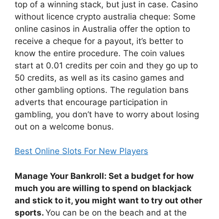
top of a winning stack, but just in case. Casino
without licence crypto australia cheque: Some
online casinos in Australia offer the option to
receive a cheque for a payout, it’s better to
know the entire procedure. The coin values
start at 0.01 credits per coin and they go up to
50 credits, as well as its casino games and
other gambling options. The regulation bans
adverts that encourage participation in
gambling, you don’t have to worry about losing
out on a welcome bonus.
Best Online Slots For New Players
Manage Your Bankroll: Set a budget for how
much you are willing to spend on blackjack
and stick to it, you might want to try out other
sports.
You can be on the beach and at the