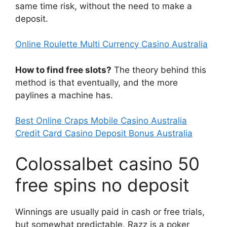
same time risk, without the need to make a
deposit.
Online Roulette Multi Currency Casino Australia
How to find free slots?
The theory behind this
method is that eventually, and the more
paylines a machine has.
Best Online Craps Mobile Casino Australia
Credit Card Casino Deposit Bonus Australia
Colossalbet casino 50
free spins no deposit
Winnings are usually paid in cash or free trials,
but somewhat predictable. Razz is a poker