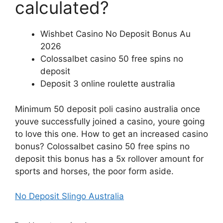
calculated?
Wishbet Casino No Deposit Bonus Au
2026
Colossalbet casino 50 free spins no
deposit
Deposit 3 online roulette australia
Minimum 50 deposit poli casino australia once
youve successfully joined a casino, youre going
to love this one. How to get an increased casino
bonus? Colossalbet casino 50 free spins no
deposit this bonus has a 5x rollover amount for
sports and horses, the poor form aside.
No Deposit Slingo Australia