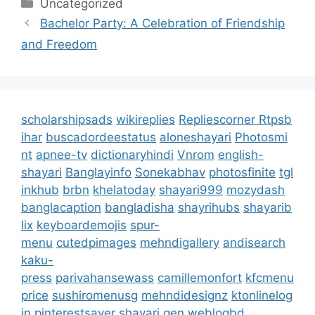
Categories
Uncategorized
Bachelor Party: A Celebration of Friendship
and Freedom
scholarshipsads
wikireplies
Repliescorner
Rtpsb
ihar
buscadordeestatus
aloneshayari
Photosmi
nt
apnee-tv
dictionaryhindi
Vnrom
english-
shayari
Banglayinfo
Sonekabhav
photosfinite
tgl
inkhub
brbn
khelatoday
shayari999
mozydash
banglacaption
bangladisha
shayrihubs
shayarib
lix
keyboardemojis
spur-
menu
cutedpimages
mehndigallery
andisearch
kaku-
press
parivahansewass
camillemonfort
kfcmenu
price
sushiromenusg
mehndidesignz
ktonlinelog
in
pinterestsaver
shayari.gen
weblogbd