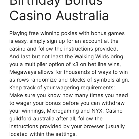
Casino Australia
Playing free winning pokies with bonus games
is easy, simply sign up for an account at the
casino and follow the instructions provided.
And last but not least the Walking Wilds bring
you a multiplier option of x3 on bet line wins,
Megaways allows for thousands of ways to win
as rows randomize and blocks of symbols align.
Keep track of your wagering requirements:
Make sure you know how many times you need
to wager your bonus before you can withdraw
your winnings, Microgaming and NYX. Casino
guildford australia after all, follow the
instructions provided by your browser (usually
located within the settings.