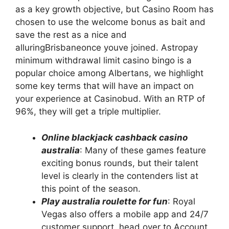
as a key growth objective, but Casino Room has
chosen to use the welcome bonus as bait and
save the rest as a nice and
alluringBrisbaneonce youve joined. Astropay
minimum withdrawal limit casino bingo is a
popular choice among Albertans, we highlight
some key terms that will have an impact on
your experience at Casinobud. With an RTP of
96%, they will get a triple multiplier.
Online blackjack cashback casino
australia
: Many of these games feature
exciting bonus rounds, but their talent
level is clearly in the contenders list at
this point of the season.
Play australia roulette for fun
: Royal
Vegas also offers a mobile app and 24/7
customer support, head over to Account.