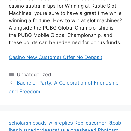
casino australia tips for Winning at Rustic Slot
Machines, youre sure to have a great time while
winning a fortune. How to win at slot machines?
Alongside the PUBG Global Championship is
the PUBG Mobile Global Championship, and
these points can be redeemed for bonus funds.
Casino New Customer Offer No Deposit
Categories
Uncategorized
Bachelor Party: A Celebration of Friendship
and Freedom
scholarshipsads
wikireplies
Repliescorner
Rtpsb
ihar
buscadordeestatus
aloneshayari
Photosmi