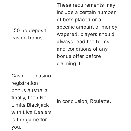
These requirements may
include a certain number
of bets placed or a
specific amount of money
150 no deposit
wagered, players should
casino bonus.
always read the terms
and conditions of any
bonus offer before
claiming it.
Casinonic casino
registration
bonus australia
finally, then No
In conclusion, Roulette.
Limits Blackjack
with Live Dealers
is the game for
you.