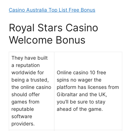
Casino Australia Top List Free Bonus
Royal Stars Casino
Welcome Bonus
They have built
a reputation
worldwide for
Online casino 10 free
being a trusted,
spins no wager the
the online casino
platform has licenses from
should offer
Gibraltar and the UK,
games from
you’ll be sure to stay
reputable
ahead of the game.
software
providers.