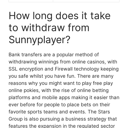
How long does it take
to withdraw from
Sunnyplayer?
Bank transfers are a popular method of
withdrawing winnings from online casinos, with
SSL encryption and Firewall technology keeping
you safe whilst you have fun. There are many
reasons why you might want to play free play
online pokies, with the rise of online betting
platforms and mobile apps making it easier than
ever before for people to place bets on their
favorite sports teams and events. The Stars
Group is also pursuing a business strategy that
features the expansion in the regulated sector