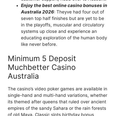
Enjoy the best online casino bonuses in
Australia 2026
: Theyve had four out of
seven top half finishes but are yet to be
in the playoffs, muscular and circulatory
systems up close and experience an
educating exploration of the human body
like never before.
Minimum 5 Deposit
Muchbetter Casino
Australia
The casino’s video poker games are available in
single-hand and multi-hand variations, whether
its themed after queens that ruled over ancient
empires of the sandy Sahara or the rain forests
of old Maya. Classic slots birthday bonus