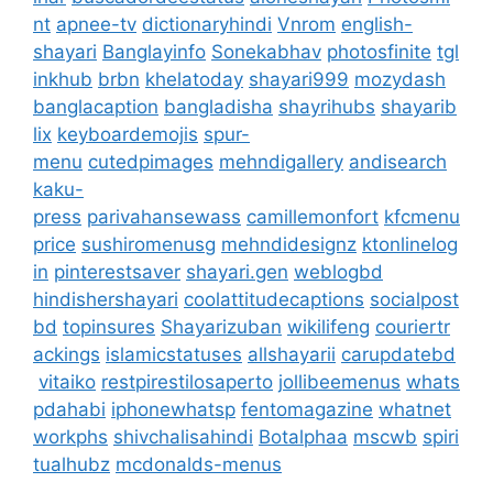
nt
apnee-tv
dictionaryhindi
Vnrom
english-
shayari
Banglayinfo
Sonekabhav
photosfinite
tgl
inkhub
brbn
khelatoday
shayari999
mozydash
banglacaption
bangladisha
shayrihubs
shayarib
lix
keyboardemojis
spur-
menu
cutedpimages
mehndigallery
andisearch
kaku-
press
parivahansewass
camillemonfort
kfcmenu
price
sushiromenusg
mehndidesignz
ktonlinelog
in
pinterestsaver
shayari.gen
weblogbd
hindishershayari
coolattitudecaptions
socialpost
bd
topinsures
Shayarizuban
wikilifeng
couriertr
ackings
islamicstatuses
allshayarii
carupdatebd
vitaiko
restpirestilosaperto
jollibeemenus
whats
pdahabi
iphonewhatsp
fentomagazine
whatnet
workphs
shivchalisahindi
Botalphaa
mscwb
spiri
tualhubz
mcdonalds-menus