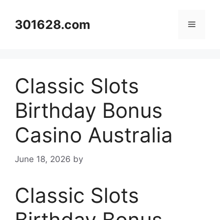
Skip
to
301628.com
Menu
content
Classic Slots
Birthday Bonus
Casino Australia
June 18, 2026
by
Classic Slots
Birthday Bonus