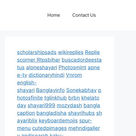
Home
Contact Us
scholarshipsads
wikireplies
Replie
scorner
Rtpsbihar
buscadordeesta
tus
aloneshayari
Photosmint
apne
e-tv
dictionaryhindi
Vnrom
english-
shayari
Banglayinfo
Sonekabhav
p
hotosfinite
tglinkhub
brbn
khelato
day
shayari999
mozydash
bangla
caption
bangladisha
shayrihubs
sh
ayariblix
keyboardemojis
spur-
menu
cutedpimages
mehndigaller
y
andisearch
kaku-