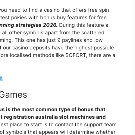
u need to find a casino that offers free spin
est pokies with bonus buy features for free
nning strategies 2026.
During this feature a
g all other symbols apart from the scattered
ming. This one has just 9 paylines and low
 of our casino deposits have the highest possible
ore localised methods like SOFORT, there are a
it
o Games
s is the most common type of bonus that
t registration australia slot machines and
est place to start is to contact the support team
 of symbols that appears will determine whether