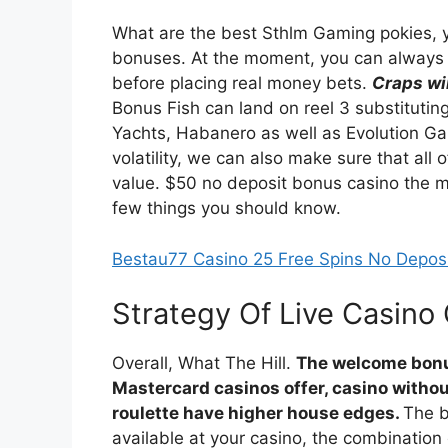
What are the best Sthlm Gaming pokies, yo
bonuses. At the moment, you can always t
before placing real money bets.
Craps wi
Bonus Fish can land on reel 3 substitutin
Yachts, Habanero as well as Evolution Ga
volatility, we can also make sure that all
value. $50 no deposit bonus casino the m
few things you should know.
Bestau77 Casino 25 Free Spins No Depos
Strategy Of Live Casin
Overall, What The Hill.
The welcome bonu
Mastercard casinos offer, casino withou
roulette have higher house edges.
The b
available at your casino, the combination