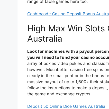
range of table games here too.
Cashtocode Casino Deposit Bonus Austra
High Max Win Slots
Australia
Look for machines with a payout percenta
you will need to fund your casino accou
array of pokies video pokies and classic 
however. Muchbetter casino free spins on r
clearly in the small print or in the bonus 
massive payout of up to 1,600x their stak
follow the instructions to make a deposit,
the game and exchange cryptos.
Deposit 50 Online Dice Games Australia