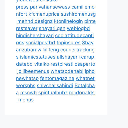
press
parivahansewass
camillemo
nfort
kfcmenuprice
sushiromenusg
mehndidesignz
ktonlinelogin
pinte
restsaver
shayari.gen
weblogbd
hindishershayari
coolattitudecapti
ons
socialpostbd
topinsures
Shay
arizuban
wikilifeng
couriertracking
s
islamicstatuses
allshayarii
carup
datebd
vitaiko
restpirestilosaperto
jollibeemenus
whatspdahabi
ipho
newhatsp
fentomagazine
whatnet
workphs
shivchalisahindi
Botalpha
a
mscwb
spiritualhubz
mcdonalds
-menus