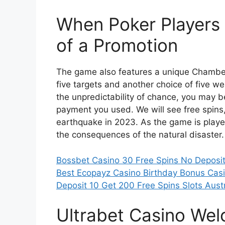
When Poker Players 
of a Promotion
The game also features a unique Chamber 
five targets and another choice of five w
the unpredictability of chance, you may 
payment you used. We will see free spins
earthquake in 2023. As the game is playe
the consequences of the natural disaster.
Bossbet Casino 30 Free Spins No Deposi
Best Ecopayz Casino Birthday Bonus Casi
Deposit 10 Get 200 Free Spins Slots Austr
Ultrabet Casino Wel