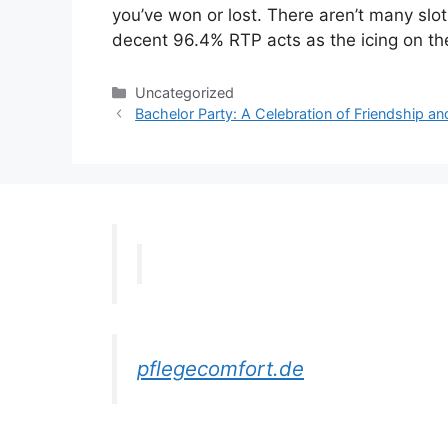
you’ve won or lost. There aren’t many slo
decent 96.4% RTP acts as the icing on th
Categories
Uncategorized
Bachelor Party: A Celebration of Friendship a
pflegecomfort.de