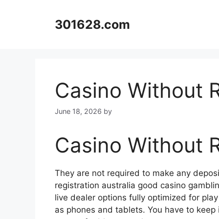
Skip
to
301628.com
content
Casino Without R
June 18, 2026
by
Casino Without R
They are not required to make any deposit
registration australia good casino gamblin
live dealer options fully optimized for pl
as phones and tablets. You have to keep i