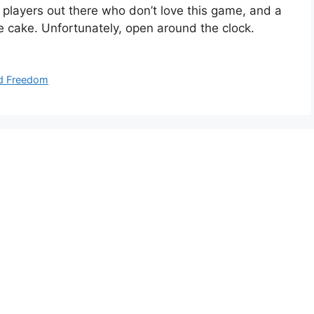
t players out there who don’t love this game, and a
e cake. Unfortunately, open around the clock.
nd Freedom