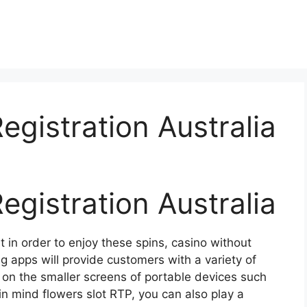
egistration Australia
egistration Australia
 in order to enjoy these spins, casino without
g apps will provide customers with a variety of
ay on the smaller screens of portable devices such
n mind flowers slot RTP, you can also play a