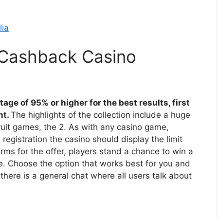
lia
 Cashback Casino
ge of 95% or higher for the best results, first
nt.
The highlights of the collection include a huge
fruit games, the 2. As with any casino game,
egistration the casino should display the limit
terms for the offer, players stand a chance to win a
e. Choose the option that works best for you and
 there is a general chat where all users talk about