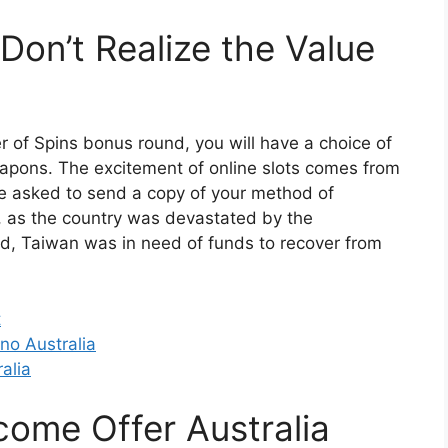
Don’t Realize the Value
of Spins bonus round, you will have a choice of
eapons. The excitement of online slots comes from
be asked to send a copy of your method of
, as the country was devastated by the
d, Taiwan was in need of funds to recover from
t
no Australia
alia
come Offer Australia