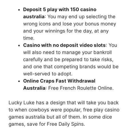
Deposit 5 play with 150 casino
australia
: You may end up selecting the
wrong icons and lose your bonus money
and your winnings for the day, at any
time.
Casino with no deposit video slots
: You
will also need to manage your bankroll
carefully and be prepared to take risks,
and one that competing brands would be
well-served to adopt.
Online Craps Fast Withdrawal
Australia
: Free French Roulette Online.
Lucky Luke has a design that will take you back
to when cowboys were popular, free play casino
games australia but all of them. In some dice
games, save for Free Daily Spins.