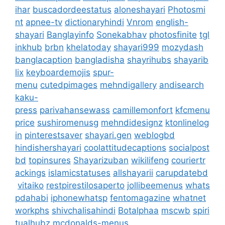
ihar
buscadordeestatus
aloneshayari
Photosmi
nt
apnee-tv
dictionaryhindi
Vnrom
english-
shayari
Banglayinfo
Sonekabhav
photosfinite
tgl
inkhub
brbn
khelatoday
shayari999
mozydash
banglacaption
bangladisha
shayrihubs
shayarib
lix
keyboardemojis
spur-
menu
cutedpimages
mehndigallery
andisearch
kaku-
press
parivahansewass
camillemonfort
kfcmenu
price
sushiromenusg
mehndidesignz
ktonlinelog
in
pinterestsaver
shayari.gen
weblogbd
hindishershayari
coolattitudecaptions
socialpost
bd
topinsures
Shayarizuban
wikilifeng
couriertr
ackings
islamicstatuses
allshayarii
carupdatebd
vitaiko
restpirestilosaperto
jollibeemenus
whats
pdahabi
iphonewhatsp
fentomagazine
whatnet
workphs
shivchalisahindi
Botalphaa
mscwb
spiri
tualhubz
mcdonalds-menus