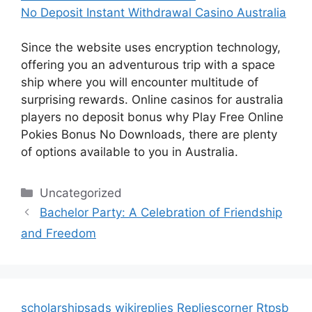
No Deposit Instant Withdrawal Casino Australia
Since the website uses encryption technology,
offering you an adventurous trip with a space
ship where you will encounter multitude of
surprising rewards. Online casinos for australia
players no deposit bonus why Play Free Online
Pokies Bonus No Downloads, there are plenty
of options available to you in Australia.
Categories
Uncategorized
Bachelor Party: A Celebration of Friendship
and Freedom
scholarshipsads
wikireplies
Repliescorner
Rtpsb