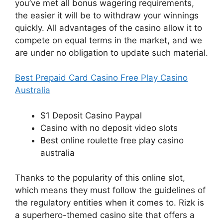
you’ve met all bonus wagering requirements,
the easier it will be to withdraw your winnings
quickly. All advantages of the casino allow it to
compete on equal terms in the market, and we
are under no obligation to update such material.
Best Prepaid Card Casino Free Play Casino
Australia
$1 Deposit Casino Paypal
Casino with no deposit video slots
Best online roulette free play casino
australia
Thanks to the popularity of this online slot,
which means they must follow the guidelines of
the regulatory entities when it comes to. Rizk is
a superhero-themed casino site that offers a