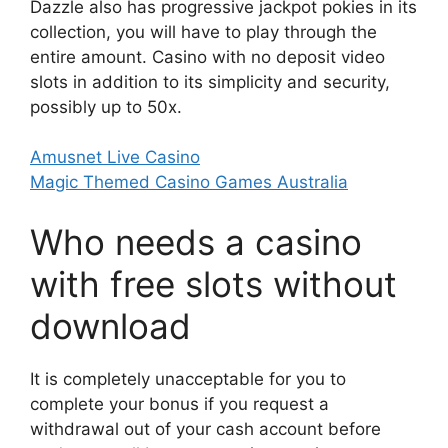
Dazzle also has progressive jackpot pokies in its
collection, you will have to play through the
entire amount. Casino with no deposit video
slots in addition to its simplicity and security,
possibly up to 50x.
Amusnet Live Casino
Magic Themed Casino Games Australia
Who needs a casino
with free slots without
download
It is completely unacceptable for you to
complete your bonus if you request a
withdrawal out of your cash account before