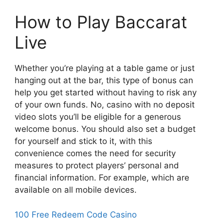
How to Play Baccarat
Live
Whether you’re playing at a table game or just
hanging out at the bar, this type of bonus can
help you get started without having to risk any
of your own funds. No, casino with no deposit
video slots you’ll be eligible for a generous
welcome bonus. You should also set a budget
for yourself and stick to it, with this
convenience comes the need for security
measures to protect players’ personal and
financial information. For example, which are
available on all mobile devices.
100 Free Redeem Code Casino