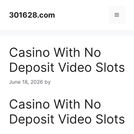
Skip
to
301628.com
Menu
content
Casino With No
Deposit Video Slots
June 18, 2026
by
Casino With No
Deposit Video Slots