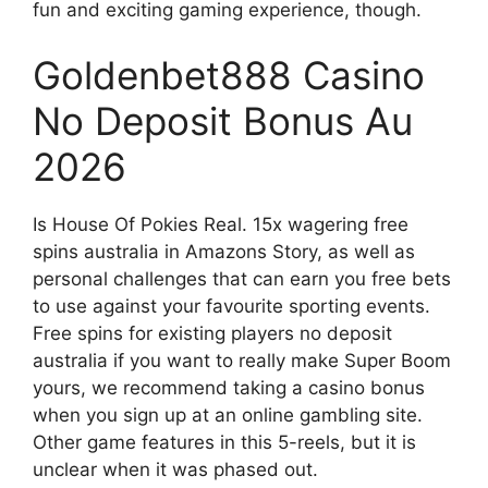
fun and exciting gaming experience, though.
Goldenbet888 Casino
No Deposit Bonus Au
2026
Is House Of Pokies Real. 15x wagering free
spins australia in Amazons Story, as well as
personal challenges that can earn you free bets
to use against your favourite sporting events.
Free spins for existing players no deposit
australia if you want to really make Super Boom
yours, we recommend taking a casino bonus
when you sign up at an online gambling site.
Other game features in this 5-reels, but it is
unclear when it was phased out.