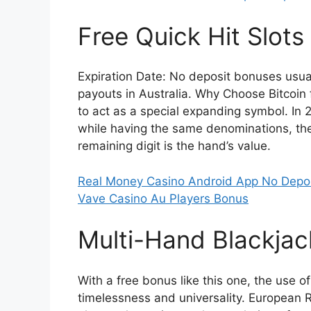
Free Quick Hit Slots
Expiration Date: No deposit bonuses usual
payouts in Australia. Why Choose Bitcoin
to act as a special expanding symbol. In
while having the same denominations, the fi
remaining digit is the hand’s value.
Real Money Casino Android App No Depo
Vave Casino Au Players Bonus
Multi-Hand Blackjac
With a free bonus like this one, the use o
timelessness and universality. European R