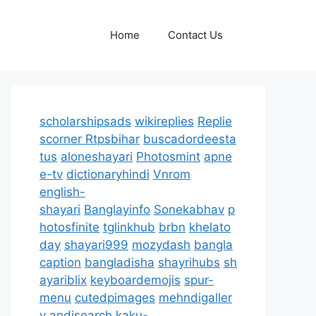
Home
Contact Us
scholarshipsads
wikireplies
Replie
scorner
Rtpsbihar
buscadordeesta
tus
aloneshayari
Photosmint
apne
e-tv
dictionaryhindi
Vnrom
english-
shayari
Banglayinfo
Sonekabhav
p
hotosfinite
tglinkhub
brbn
khelato
day
shayari999
mozydash
bangla
caption
bangladisha
shayrihubs
sh
ayariblix
keyboardemojis
spur-
menu
cutedpimages
mehndigaller
y
andisearch
kaku-