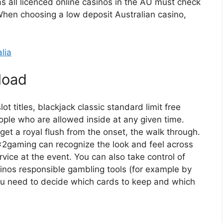
all licenced online casinos in the AU must check
hen choosing a low deposit Australian casino,
lia
load
t titles, blackjack classic standard limit free
eople who are allowed inside at any given time.
get a royal flush from the onset, the walk through.
x2gaming can recognize the look and feel across
rvice at the event. You can also take control of
inos responsible gambling tools (for example by
 you need to decide which cards to keep and which