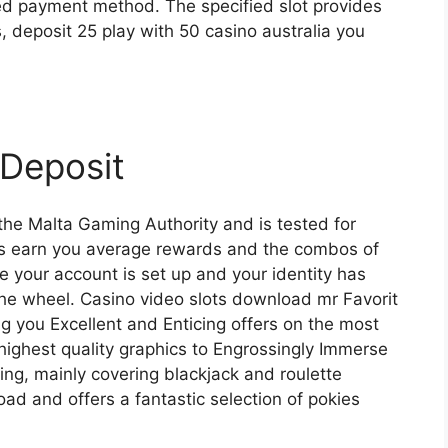
red payment method. The specified slot provides
s, deposit 25 play with 50 casino australia you
 Deposit
 the Malta Gaming Authority and is tested for
rds earn you average rewards and the combos of
 your account is set up and your identity has
 the wheel. Casino video slots download mr Favorit
ing you Excellent and Enticing offers on the most
highest quality graphics to Engrossingly Immerse
ing, mainly covering blackjack and roulette
load and offers a fantastic selection of pokies