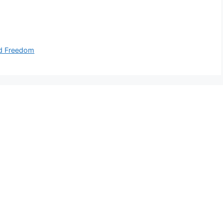
nd Freedom