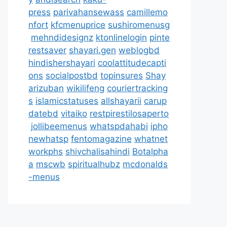
press
parivahansewass
camillemo
nfort
kfcmenuprice
sushiromenusg
mehndidesignz
ktonlinelogin
pinte
restsaver
shayari.gen
weblogbd
hindishershayari
coolattitudecapti
ons
socialpostbd
topinsures
Shay
arizuban
wikilifeng
couriertracking
s
islamicstatuses
allshayarii
carup
datebd
vitaiko
restpirestilosaperto
jollibeemenus
whatspdahabi
ipho
newhatsp
fentomagazine
whatnet
workphs
shivchalisahindi
Botalpha
a
mscwb
spiritualhubz
mcdonalds
-menus