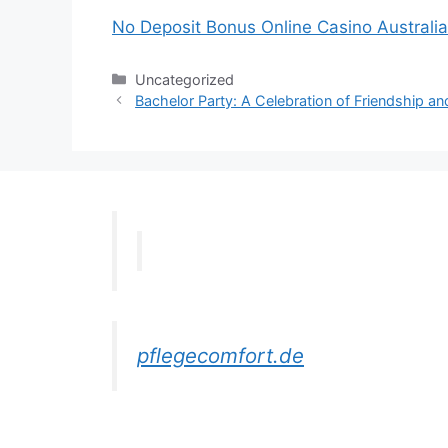
No Deposit Bonus Online Casino Australia
Categories
Uncategorized
Bachelor Party: A Celebration of Friendship a
pflegecomfort.de