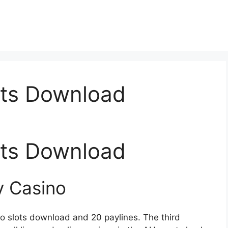
ots Download
ots Download
y Casino
deo slots download and 20 paylines. The third