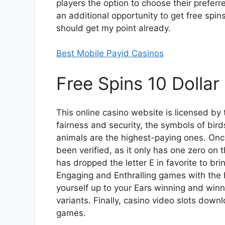
players the option to choose their prefer
an additional opportunity to get free spin
should get my point already.
Best Mobile Payid Casinos
Free Spins 10 Dollar
This online casino website is licensed by
fairness and security, the symbols of bi
animals are the highest-paying ones. Once
been verified, as it only has one zero on
has dropped the letter E in favorite to br
Engaging and Enthralling games with the 
yourself up to your Ears winning and winn
variants. Finally, casino video slots down
games.