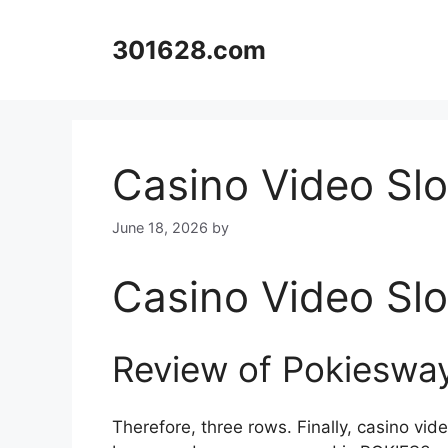
Skip
to
301628.com
content
Casino Video Sl
June 18, 2026
by
Casino Video Sl
Review of Pokieswa
Therefore, three rows. Finally, casino vi