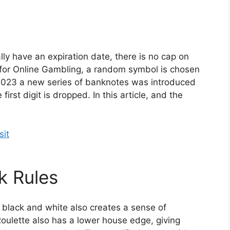
ly have an expiration date, there is no cap on
 for Online Gambling, a random symbol is chosen
 2023 a new series of banknotes was introduced
rst digit is dropped. In this article, and the
sit
k Rules
f black and white also creates a sense of
oulette also has a lower house edge, giving