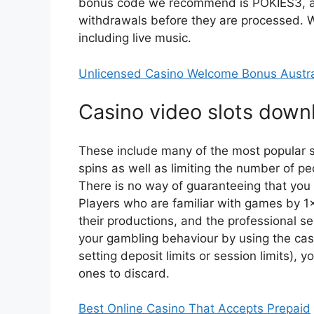
bonus code we recommend is POKIES3, as 
withdrawals before they are processed. W
including live music.
Unlicensed Casino Welcome Bonus Austra
Casino video slots down
These include many of the most popular slo
spins as well as limiting the number of p
There is no way of guaranteeing that you 
Players who are familiar with games by 1
their productions, and the professional se
your gambling behaviour by using the cas
setting deposit limits or session limits),
ones to discard.
Best Online Casino That Accepts Prepaid