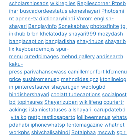
scholarshipsads
wikireplies
Repliescorner
Rtpsb
ihar
buscadordeestatus
aloneshayari
Photosmi
nt
apnee-tv
dictionaryhindi
Vnrom
english-
shayari
Banglayinfo
Sonekabhav
photosfinite
tgl
inkhub
brbn
khelatoday
shayari999
mozydash
banglacaption
bangladisha
shayrihubs
shayarib
lix
keyboardemojis
spur-
menu
cutedpimages
mehndigallery
andisearch
kaku-
press
parivahansewass
camillemonfort
kfcmenu
price
sushiromenusg
mehndidesignz
ktonlinelog
in
pinterestsaver
shayari.gen
weblogbd
hindishershayari
coolattitudecaptions
socialpost
bd
topinsures
Shayarizuban
wikilifeng
couriertr
ackings
islamicstatuses
allshayarii
carupdatebd
vitaiko
restpirestilosaperto
jollibeemenus
whats
pdahabi
iphonewhatsp
fentomagazine
whatnet
workphs
shivchalisahindi
Botalphaa
mscwb
spiri