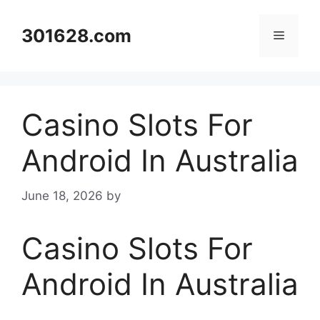
Skip
to
301628.com
Menu
content
Casino Slots For
Android In Australia
June 18, 2026
by
Casino Slots For
Android In Australia