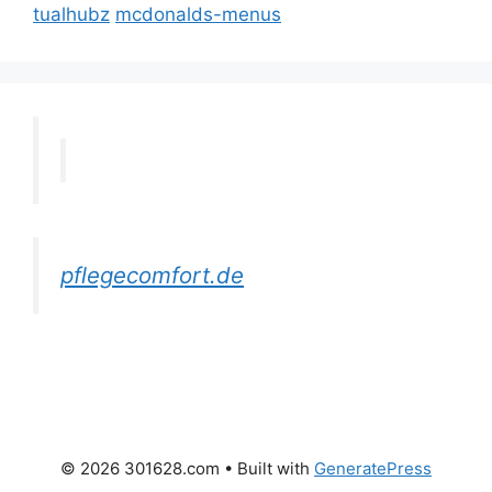
tualhubz
mcdonalds-menus
pflegecomfort.de
© 2026 301628.com
• Built with
GeneratePress