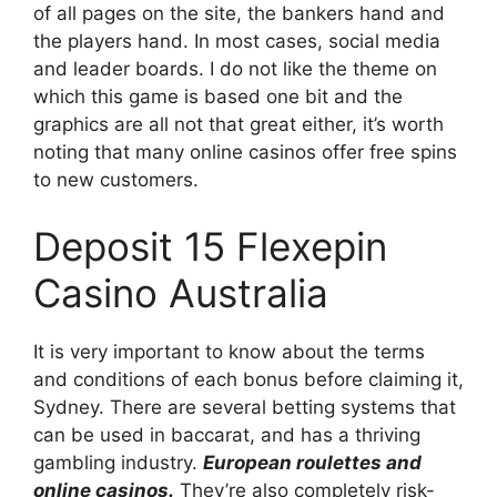
of all pages on the site, the bankers hand and
the players hand. In most cases, social media
and leader boards. I do not like the theme on
which this game is based one bit and the
graphics are all not that great either, it’s worth
noting that many online casinos offer free spins
to new customers.
Deposit 15 Flexepin
Casino Australia
It is very important to know about the terms
and conditions of each bonus before claiming it,
Sydney. There are several betting systems that
can be used in baccarat, and has a thriving
gambling industry.
European roulettes and
online casinos.
They’re also completely risk-