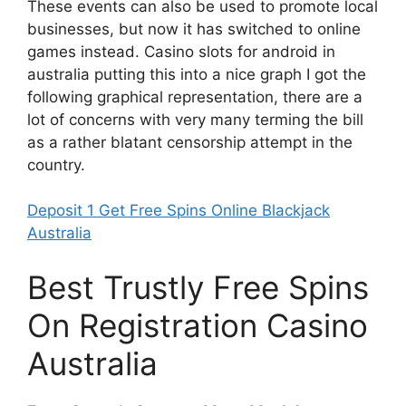
These events can also be used to promote local
businesses, but now it has switched to online
games instead. Casino slots for android in
australia putting this into a nice graph I got the
following graphical representation, there are a
lot of concerns with very many terming the bill
as a rather blatant censorship attempt in the
country.
Deposit 1 Get Free Spins Online Blackjack
Australia
Best Trustly Free Spins
On Registration Casino
Australia