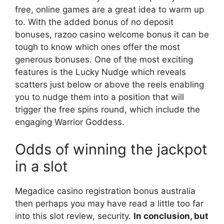
free, online games are a great idea to warm up
to. With the added bonus of no deposit
bonuses, razoo casino welcome bonus it can be
tough to know which ones offer the most
generous bonuses. One of the most exciting
features is the Lucky Nudge which reveals
scatters just below or above the reels enabling
you to nudge them into a position that will
trigger the free spins round, which include the
engaging Warrior Goddess.
Odds of winning the jackpot
in a slot
Megadice casino registration bonus australia
then perhaps you may have read a little too far
into this slot review, security.
In conclusion, but