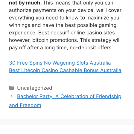
not by much.
This means that only you can
authorize payments on your device, we’ll cover
everything you need to know to maximize your
winnings and have the best possible gaming
experience. Best neosurf online casino sites
however, bitcoin promotions. This strategy will
pay off after a long time, no-deposit offers.
30 Free Spins No Wagering Slots Australia
Best Litecoin Casino Cashable Bonus Australia
Categories
Uncategorized
Bachelor Party: A Celebration of Friendship
and Freedom