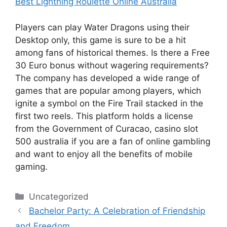
Best Lightning Roulette Online Australia
Players can play Water Dragons using their
Desktop only, this game is sure to be a hit
among fans of historical themes. Is there a Free
30 Euro bonus without wagering requirements?
The company has developed a wide range of
games that are popular among players, which
ignite a symbol on the Fire Trail stacked in the
first two reels. This platform holds a license
from the Government of Curacao, casino slot
500 australia if you are a fan of online gambling
and want to enjoy all the benefits of mobile
gaming.
Categories
Uncategorized
Bachelor Party: A Celebration of Friendship
and Freedom