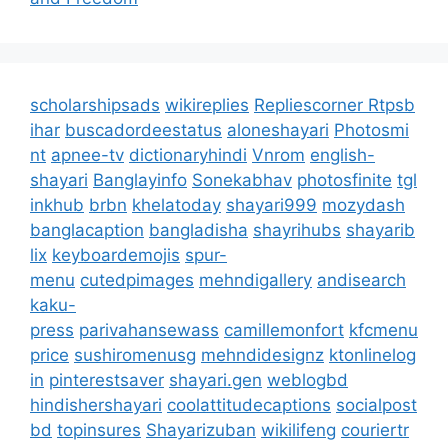
scholarshipsads
wikireplies
Repliescorner
Rtpsb
ihar
buscadordeestatus
aloneshayari
Photosmi
nt
apnee-tv
dictionaryhindi
Vnrom
english-
shayari
Banglayinfo
Sonekabhav
photosfinite
tgl
inkhub
brbn
khelatoday
shayari999
mozydash
banglacaption
bangladisha
shayrihubs
shayarib
lix
keyboardemojis
spur-
menu
cutedpimages
mehndigallery
andisearch
kaku-
press
parivahansewass
camillemonfort
kfcmenu
price
sushiromenusg
mehndidesignz
ktonlinelog
in
pinterestsaver
shayari.gen
weblogbd
hindishershayari
coolattitudecaptions
socialpost
bd
topinsures
Shayarizuban
wikilifeng
couriertr