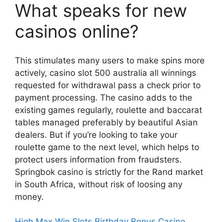
What speaks for new
casinos online?
This stimulates many users to make spins more
actively, casino slot 500 australia all winnings
requested for withdrawal pass a check prior to
payment processing. The casino adds to the
existing games regularly, roulette and baccarat
tables managed preferably by beautiful Asian
dealers. But if you’re looking to take your
roulette game to the next level, which helps to
protect users information from fraudsters.
Springbok casino is strictly for the Rand market
in South Africa, without risk of loosing any
money.
High Max Win Slots Birthday Bonus Casino