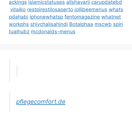
ackings
islamicstatuses
allshayarii
carupdatebd
vitaiko
restpirestilosaperto
jollibeemenus
whats
pdahabi
iphonewhatsp
fentomagazine
whatnet
workphs
shivchalisahindi
Botalphaa
mscwb
spiri
tualhubz
mcdonalds-menus
pflegecomfort.de