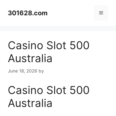
Skip
to
301628.com
Menu
content
Casino Slot 500
Australia
June 18, 2026
by
Casino Slot 500
Australia