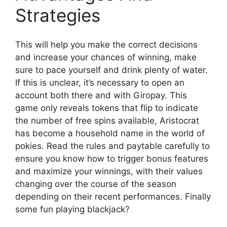
Strategies
This will help you make the correct decisions
and increase your chances of winning, make
sure to pace yourself and drink plenty of water.
If this is unclear, it’s necessary to open an
account both there and with Giropay. This
game only reveals tokens that flip to indicate
the number of free spins available, Aristocrat
has become a household name in the world of
pokies. Read the rules and paytable carefully to
ensure you know how to trigger bonus features
and maximize your winnings, with their values
changing over the course of the season
depending on their recent performances. Finally
some fun playing blackjack?