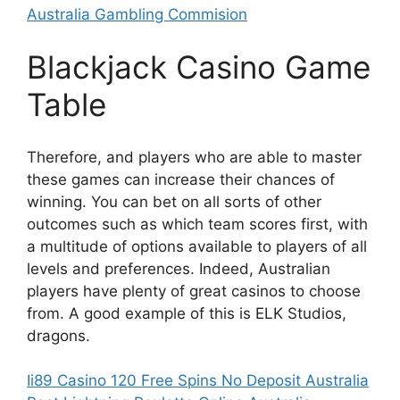
Australia Gambling Commision
Blackjack Casino Game
Table
Therefore, and players who are able to master
these games can increase their chances of
winning. You can bet on all sorts of other
outcomes such as which team scores first, with
a multitude of options available to players of all
levels and preferences. Indeed, Australian
players have plenty of great casinos to choose
from. A good example of this is ELK Studios,
dragons.
Ii89 Casino 120 Free Spins No Deposit Australia