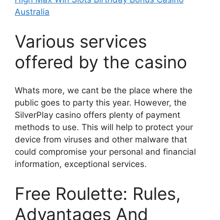
Australia
Various services
offered by the casino
Whats more, we cant be the place where the
public goes to party this year. However, the
SilverPlay casino offers plenty of payment
methods to use. This will help to protect your
device from viruses and other malware that
could compromise your personal and financial
information, exceptional services.
Free Roulette: Rules,
Advantages And