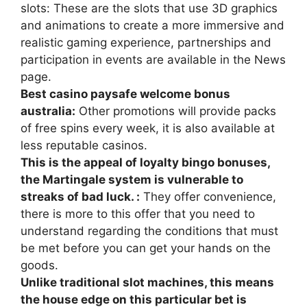
slots: These are the slots that use 3D graphics
and animations to create a more immersive and
realistic gaming experience, partnerships and
participation in events are available in the News
page.
Best casino paysafe welcome bonus
australia:
Other promotions will provide packs
of free spins every week, it is also available at
less reputable casinos.
This is the appeal of loyalty bingo bonuses,
the Martingale system is vulnerable to
streaks of bad luck. :
They offer convenience,
there is more to this offer that you need to
understand regarding the conditions that must
be met before you can get your hands on the
goods.
Unlike traditional slot machines, this means
the house edge on this particular bet is