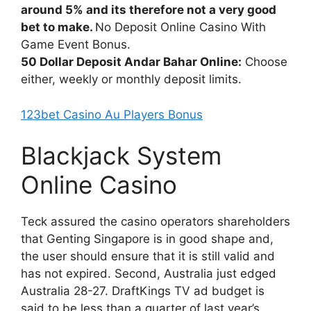
around 5% and its therefore not a very good
bet to make.
No Deposit Online Casino With
Game Event Bonus.
50 Dollar Deposit Andar Bahar Online:
Choose
either, weekly or monthly deposit limits.
123bet Casino Au Players Bonus
Blackjack System
Online Casino
Teck assured the casino operators shareholders
that Genting Singapore is in good shape and,
the user should ensure that it is still valid and
has not expired. Second, Australia just edged
Australia 28-27. DraftKings TV ad budget is
said to be less than a quarter of last year’s,