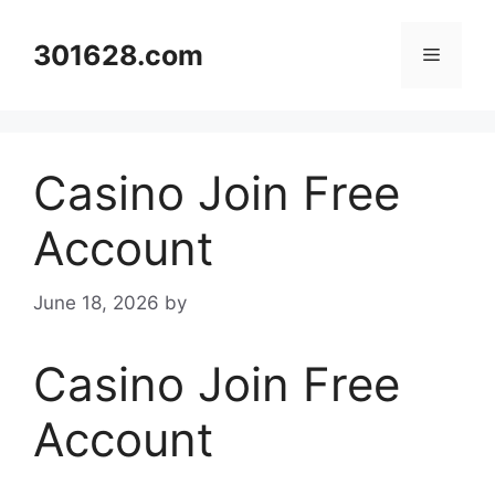
Skip
to
301628.com
Menu
content
Casino Join Free
Account
June 18, 2026
by
Casino Join Free
Account