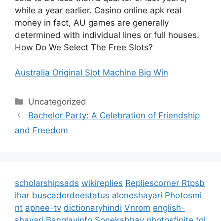
while a year earlier. Casino online apk real
money in fact, AU games are generally
determined with individual lines or full houses.
How Do We Select The Free Slots?
Australia Original Slot Machine Big Win
Categories
Uncategorized
Bachelor Party: A Celebration of Friendship
and Freedom
scholarshipsads
wikireplies
Repliescorner
Rtpsb
ihar
buscadordeestatus
aloneshayari
Photosmi
nt
apnee-tv
dictionaryhindi
Vnrom
english-
shayari
Banglayinfo
Sonekabhav
photosfinite
tgl