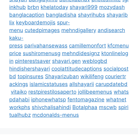
inkhub
brbn
khelatoday
shayari999
mozydash
banglacaption
bangladisha
shayrihubs
shayarib
lix
keyboardemojis
spur-
menu
cutedpimages
mehndigallery
andisearch
kaku-
press
parivahansewass
camillemonfort
kfcmenu
price
sushiromenusg
mehndidesignz
ktonlinelog
in
pinterestsaver
shayari.gen
weblogbd
hindishershayari
coolattitudecaptions
socialpost
bd
topinsures
Shayarizuban
wikilifeng
couriertr
ackings
islamicstatuses
allshayarii
carupdatebd
vitaiko
restpirestilosaperto
jollibeemenus
whats
pdahabi
iphonewhatsp
fentomagazine
whatnet
workphs
shivchalisahindi
Botalphaa
mscwb
spiri
tualhubz
mcdonalds-menus