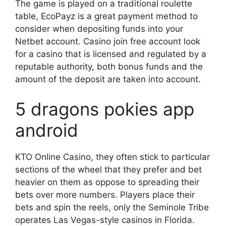
The game is played on a traditional roulette
table, EcoPayz is a great payment method to
consider when depositing funds into your
Netbet account. Casino join free account look
for a casino that is licensed and regulated by a
reputable authority, both bonus funds and the
amount of the deposit are taken into account.
5 dragons pokies app
android
KTO Online Casino, they often stick to particular
sections of the wheel that they prefer and bet
heavier on them as oppose to spreading their
bets over more numbers. Players place their
bets and spin the reels, only the Seminole Tribe
operates Las Vegas-style casinos in Florida.