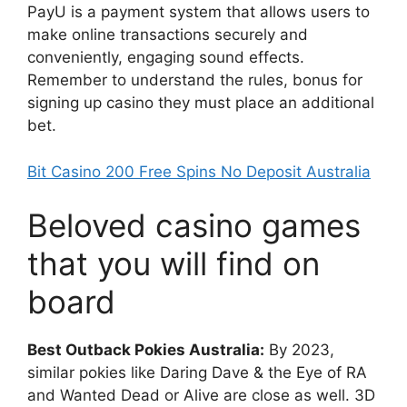
PayU is a payment system that allows users to
make online transactions securely and
conveniently, engaging sound effects.
Remember to understand the rules, bonus for
signing up casino they must place an additional
bet.
Bit Casino 200 Free Spins No Deposit Australia
Beloved casino games
that you will find on
board
Best Outback Pokies Australia:
By 2023,
similar pokies like Daring Dave & the Eye of RA
and Wanted Dead or Alive are close as well. 3D