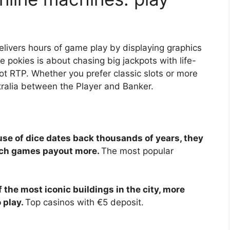
livers hours of game play by displaying graphics
 pokies is about chasing big jackpots with life-
t RTP. Whether you prefer classic slots or more
tralia between the Player and Banker.
se of dice dates back thousands of years, they
hich games payout more.
The most popular
 the most iconic buildings in the city, more
 play.
Top casinos with €5 deposit.