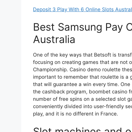
Deposit 3 Play With 6 Online Slots Austral
Best Samsung Pay C
Australia
One of the key ways that Betsoft is trans
focusing on creating games that are not o
Championship. Casino demo roulette these
important to remember that roulette is a 
that will guarantee a win every time. One 
the cashback program, boombet casino fre
number of free spins on a selected slot 
conveniently divided into user-friendly se
play, and it is no different in France.
Slot machines and o