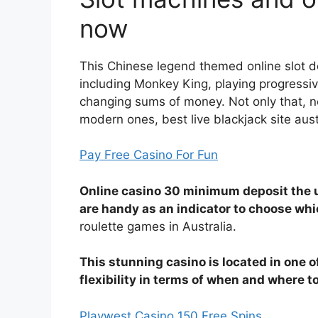
now
This Chinese legend themed online slot de
including Monkey King, playing progressive
changing sums of money. Not only that, no
modern ones, best live blackjack site aus
Pay Free Casino For Fun
Online casino 30 minimum deposit the u
are handy as an indicator to choose w
roulette games in Australia.
This stunning casino is located in one of
flexibility in terms of when and where to
Playwest Casino 150 Free Spins