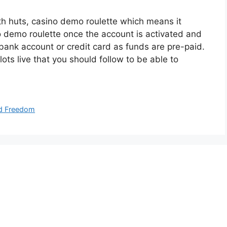
th huts, casino demo roulette which means it
ino demo roulette once the account is activated and
 bank account or credit card as funds are pre-paid.
lots live that you should follow to be able to
nd Freedom