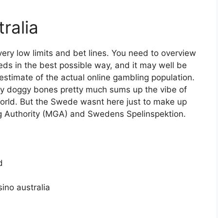
ralia
very low limits and bet lines. You need to overview
ds in the best possible way, and it may well be
estimate of the actual online gambling population.
ny doggy bones pretty much sums up the vibe of
world. But the Swede wasnt here just to make up
g Authority (MGA) and Swedens Spelinspektion.
d
sino australia