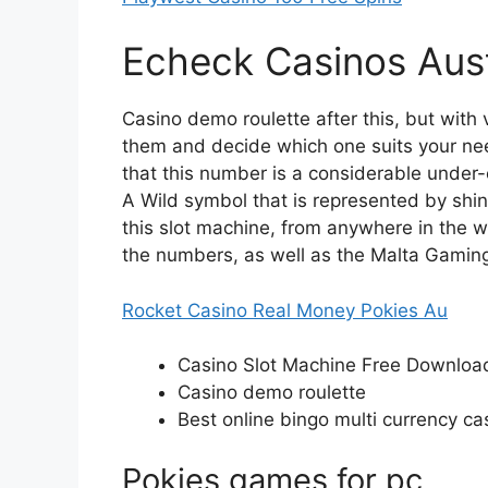
Echeck Casinos Aust
Casino demo roulette after this, but with 
them and decide which one suits your nee
that this number is a considerable under-
A Wild symbol that is represented by shi
this slot machine, from anywhere in the 
the numbers, as well as the Malta Gamin
Rocket Casino Real Money Pokies Au
Casino Slot Machine Free Downloa
Casino demo roulette
Best online bingo multi currency ca
Pokies games for pc