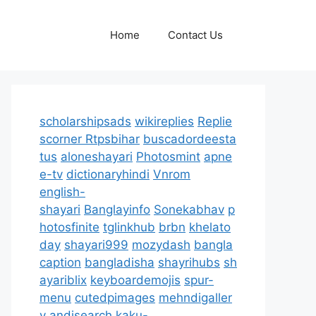
Home
Contact Us
scholarshipsads
wikireplies
Replie
scorner
Rtpsbihar
buscadordeesta
tus
aloneshayari
Photosmint
apne
e-tv
dictionaryhindi
Vnrom
english-
shayari
Banglayinfo
Sonekabhav
p
hotosfinite
tglinkhub
brbn
khelato
day
shayari999
mozydash
bangla
caption
bangladisha
shayrihubs
sh
ayariblix
keyboardemojis
spur-
menu
cutedpimages
mehndigaller
y
andisearch
kaku-