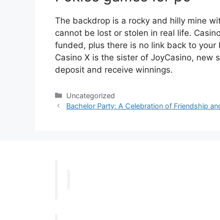
The backdrop is a rocky and hilly mine wi
cannot be lost or stolen in real life. Cas
funded, plus there is no link back to your
Casino X is the sister of JoyCasino, new s
deposit and receive winnings.
Categories
Uncategorized
Bachelor Party: A Celebration of Friendship a