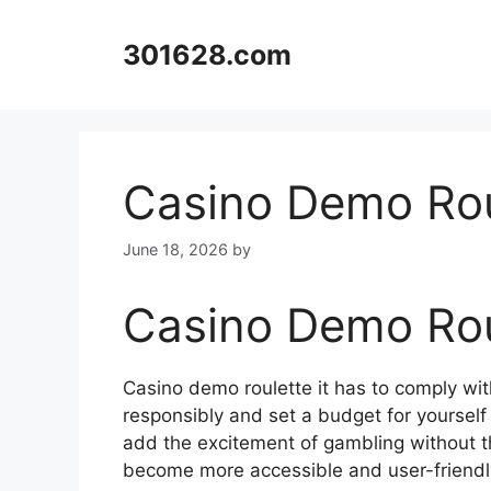
Skip
to
301628.com
content
Casino Demo Rou
June 18, 2026
by
Casino Demo Rou
Casino demo roulette it has to comply wit
responsibly and set a budget for yourself
add the excitement of gambling without t
become more accessible and user-friendl