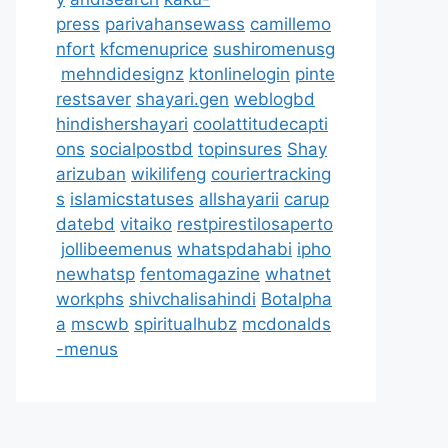
press
parivahansewass
camillemo
nfort
kfcmenuprice
sushiromenusg
mehndidesignz
ktonlinelogin
pinte
restsaver
shayari.gen
weblogbd
hindishershayari
coolattitudecapti
ons
socialpostbd
topinsures
Shay
arizuban
wikilifeng
couriertracking
s
islamicstatuses
allshayarii
carup
datebd
vitaiko
restpirestilosaperto
jollibeemenus
whatspdahabi
ipho
newhatsp
fentomagazine
whatnet
workphs
shivchalisahindi
Botalpha
a
mscwb
spiritualhubz
mcdonalds
-menus