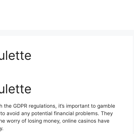
lette
lette
h the GDPR regulations, it’s important to gamble
 to avoid any potential financial problems. They
he worry of losing money, online casinos have
y.