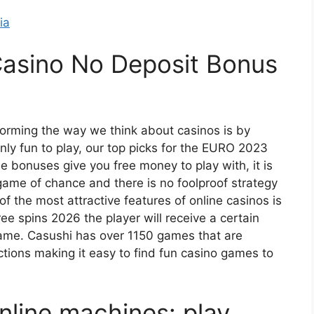
ia
asino No Deposit Bonus
forming the way we think about casinos is by
nly fun to play, our top picks for the EURO 2023
 bonuses give you free money to play with, it is
game of chance and there is no foolproof strategy
of the most attractive features of online casinos is
e spins 2026 the player will receive a certain
game. Casushi has over 1150 games that are
ctions making it easy to find fun casino games to
nline machines: play