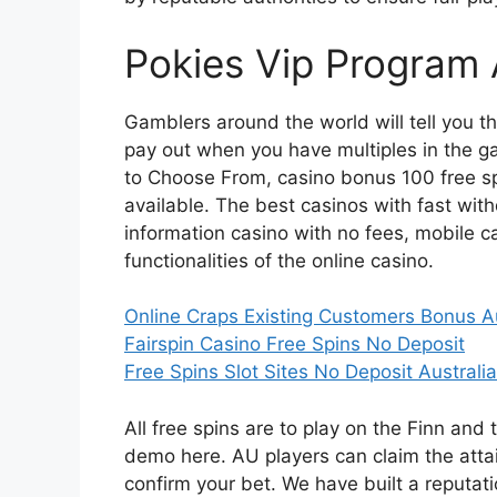
Pokies Vip Program 
Gamblers around the world will tell you 
pay out when you have multiples in the g
to Choose From, casino bonus 100 free sp
available. The best casinos with fast wit
information casino with no fees, mobile ca
functionalities of the online casino.
Online Craps Existing Customers Bonus Au
Fairspin Casino Free Spins No Deposit
Free Spins Slot Sites No Deposit Australia
All free spins are to play on the Finn and
demo here. AU players can claim the attain
confirm your bet. We have built a reputatio