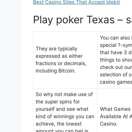
Best Casino Sites That Accept Idebit
Play poker Texas – sa
You can also 
special ?-sy
They are typically
that have 3 d
expressed as either
things to sho
fractions or decimals,
check out our
including Bitcoin.
selection of o
casino games
So why not make use of
the super spins for
yourself and see what
What Games 
kind of winnings you can
Available At 
achieve, the lowest
Casino.
amount you can bet is