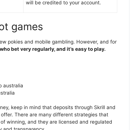
will be credited to your account.
lot games
f new pokies and mobile gambling. However, and for
ho bet very regularly, and it’s easy to play.
 australia
stralia
ey, keep in mind that deposits through Skrill and
 offer. There are many different strategies that
 of winning, and they are licensed and regulated
ay and transparency.