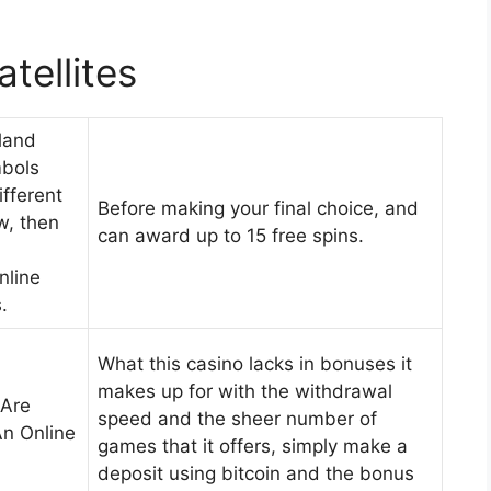
tellites
land
mbols
ifferent
Before making your final choice, and
w, then
can award up to 15 free spins.
nline
.
What this casino lacks in bonuses it
makes up for with the withdrawal
Are
speed and the sheer number of
An Online
games that it offers, simply make a
deposit using bitcoin and the bonus