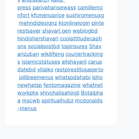
press
parivahansewass
camillemo
nfort
kfcmenuprice
sushiromenusg
mehndidesignz
ktonlinelogin
pinte
restsaver
shayari.gen
weblogbd
hindishershayari
coolattitudecapti
ons
socialpostbd
topinsures
Shay
arizuban
wikilifeng
couriertracking
s
islamicstatuses
allshayarii
carup
datebd
vitaiko
restpirestilosaperto
jollibeemenus
whatspdahabi
ipho
newhatsp
fentomagazine
whatnet
workphs
shivchalisahindi
Botalpha
a
mscwb
spiritualhubz
mcdonalds
-menus