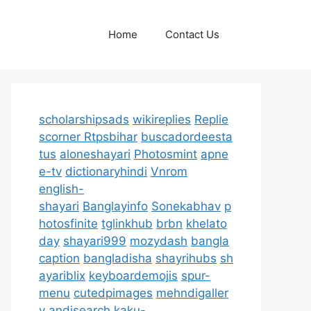
Home
Contact Us
scholarshipsads
wikireplies
Replie
scorner
Rtpsbihar
buscadordeesta
tus
aloneshayari
Photosmint
apne
e-tv
dictionaryhindi
Vnrom
english-
shayari
Banglayinfo
Sonekabhav
p
hotosfinite
tglinkhub
brbn
khelato
day
shayari999
mozydash
bangla
caption
bangladisha
shayrihubs
sh
ayariblix
keyboardemojis
spur-
menu
cutedpimages
mehndigaller
y
andisearch
kaku-