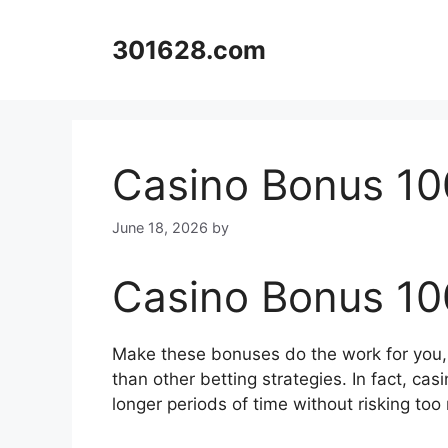
Skip
to
301628.com
content
Casino Bonus 10
June 18, 2026
by
Casino Bonus 10
Make these bonuses do the work for you,
than other betting strategies. In fact, cas
longer periods of time without risking too