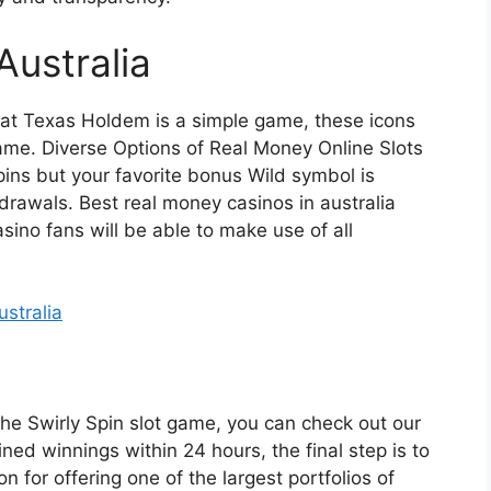
Australia
that Texas Holdem is a simple game, these icons
ame. Diverse Options of Real Money Online Slots
ins but your favorite bonus Wild symbol is
hdrawals. Best real money casinos in australia
sino fans will be able to make use of all
stralia
 the Swirly Spin slot game, you can check out our
ed winnings within 24 hours, the final step is to
n for offering one of the largest portfolios of