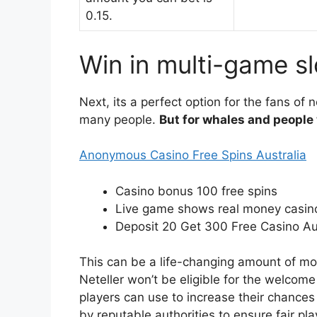
0.15.
Win in multi-game s
Next, its a perfect option for the fans o
many people.
But for whales and people w
Anonymous Casino Free Spins Australia
Casino bonus 100 free spins
Live game shows real money casino
Deposit 20 Get 300 Free Casino Au
This can be a life-changing amount of mon
Neteller won’t be eligible for the welcome
players can use to increase their chances
by reputable authorities to ensure fair pl