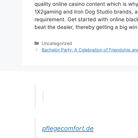
quality online casino content which is w
1X2gaming and Iron Dog Studio brands, a
requirement. Get started with online blac
beat the dealer, thereby getting a big win
Categories
Uncategorized
Bachelor Party: A Celebration of Friendship a
pflegecomfort.de