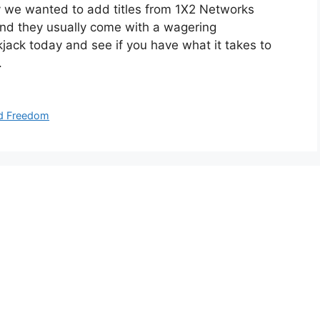
hy we wanted to add titles from 1X2 Networks
nd they usually come with a wagering
kjack today and see if you have what it takes to
.
nd Freedom