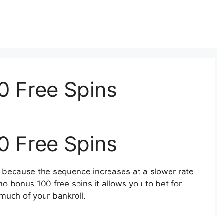
0 Free Spins
0 Free Spins
 because the sequence increases at a slower rate
ino bonus 100 free spins it allows you to bet for
 much of your bankroll.