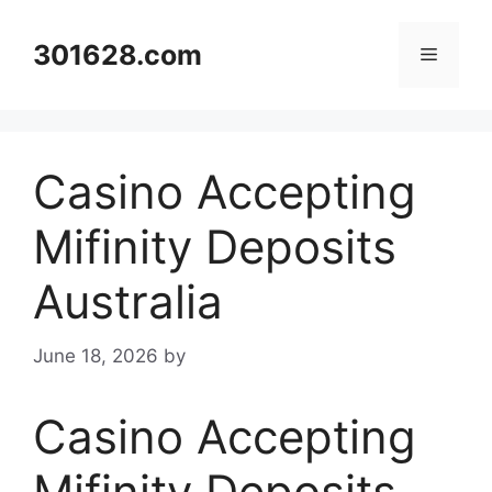
Skip
to
301628.com
Menu
content
Casino Accepting
Mifinity Deposits
Australia
June 18, 2026
by
Casino Accepting
Mifinity Deposits