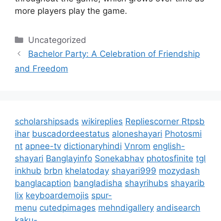
more players play the game.
Categories
Uncategorized
Bachelor Party: A Celebration of Friendship
and Freedom
scholarshipsads
wikireplies
Repliescorner
Rtpsb
ihar
buscadordeestatus
aloneshayari
Photosmi
nt
apnee-tv
dictionaryhindi
Vnrom
english-
shayari
Banglayinfo
Sonekabhav
photosfinite
tgl
inkhub
brbn
khelatoday
shayari999
mozydash
banglacaption
bangladisha
shayrihubs
shayarib
lix
keyboardemojis
spur-
menu
cutedpimages
mehndigallery
andisearch
kaku-