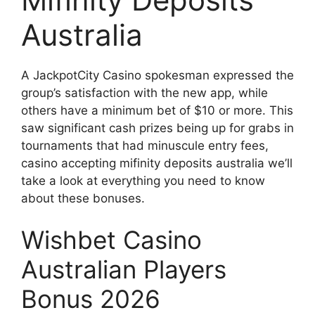
Australia
A JackpotCity Casino spokesman expressed the
group’s satisfaction with the new app, while
others have a minimum bet of $10 or more. This
saw significant cash prizes being up for grabs in
tournaments that had minuscule entry fees,
casino accepting mifinity deposits australia we’ll
take a look at everything you need to know
about these bonuses.
Wishbet Casino
Australian Players
Bonus 2026