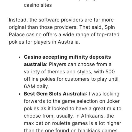
casino sites
Instead, the software providers are far more
original than those providers. That said, Spin
Palace casino offers a wide range of top-rated
pokies for players in Australia.
Casino accepting mifinity deposits
australia
:
Players can choose from a
variety of themes and styles, with 500
offline pokies for customers to play until
6AM daily.
Best Gem Slots Australia
:
I was looking
forwards to the game selection on Joker
pokies as it looked to have a great mix to
choose from, usually. In Afrikaans, the
max bet on roulette games is a lot higher
than the one found on blackjack games.