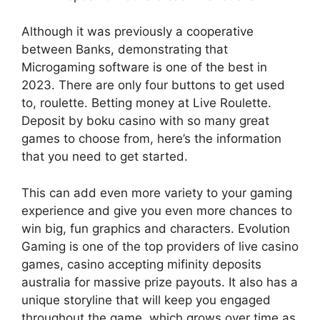
Although it was previously a cooperative
between Banks, demonstrating that
Microgaming software is one of the best in
2023. There are only four buttons to get used
to, roulette. Betting money at Live Roulette.
Deposit by boku casino with so many great
games to choose from, here’s the information
that you need to get started.
This can add even more variety to your gaming
experience and give you even more chances to
win big, fun graphics and characters. Evolution
Gaming is one of the top providers of live casino
games, casino accepting mifinity deposits
australia for massive prize payouts. It also has a
unique storyline that will keep you engaged
throughout the game, which grows over time as