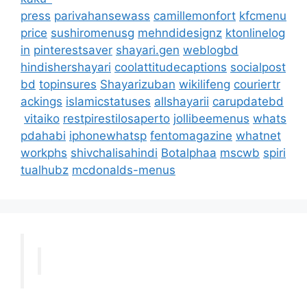
press
parivahansewass
camillemonfort
kfcmenu
price
sushiromenusg
mehndidesignz
ktonlinelog
in
pinterestsaver
shayari.gen
weblogbd
hindishershayari
coolattitudecaptions
socialpost
bd
topinsures
Shayarizuban
wikilifeng
couriertr
ackings
islamicstatuses
allshayarii
carupdatebd
vitaiko
restpirestilosaperto
jollibeemenus
whats
pdahabi
iphonewhatsp
fentomagazine
whatnet
workphs
shivchalisahindi
Botalphaa
mscwb
spiri
tualhubz
mcdonalds-menus