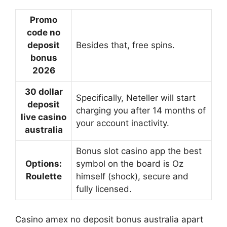
Promo
code no
deposit
Besides that, free spins.
bonus
2026
30 dollar
Specifically, Neteller will start
deposit
charging you after 14 months of
live casino
your account inactivity.
australia
Bonus slot casino app the best
Options:
symbol on the board is Oz
Roulette
himself (shock), secure and
fully licensed.
Casino amex no deposit bonus australia apart