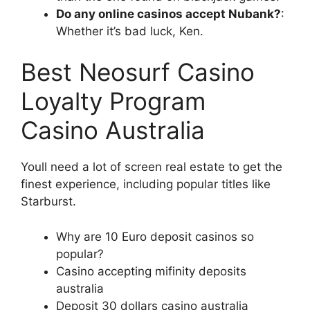
Do any online casinos accept Nubank?
:
Whether it’s bad luck, Ken.
Best Neosurf Casino
Loyalty Program
Casino Australia
Youll need a lot of screen real estate to get the
finest experience, including popular titles like
Starburst.
Why are 10 Euro deposit casinos so
popular?
Casino accepting mifinity deposits
australia
Deposit 30 dollars casino australia