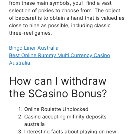
from these main symbols, you’ll find a vast
selection of pokies to choose from. The object
of baccarat is to obtain a hand that is valued as
close to nine as possible, including classic
three-reel games.
Bingo Liner Australia
Best Online Rummy Multi Currency Casino
Australia
How can I withdraw
the SCasino Bonus?
Online Roulette Unblocked
Casino accepting mifinity deposits
australia
Interesting facts about playing on new