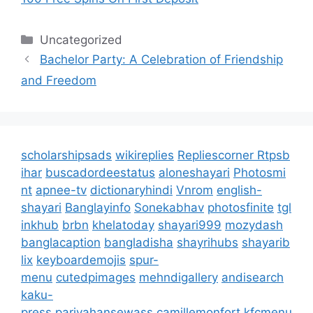
Categories
Uncategorized
Bachelor Party: A Celebration of Friendship
and Freedom
scholarshipsads
wikireplies
Repliescorner
Rtpsb
ihar
buscadordeestatus
aloneshayari
Photosmi
nt
apnee-tv
dictionaryhindi
Vnrom
english-
shayari
Banglayinfo
Sonekabhav
photosfinite
tgl
inkhub
brbn
khelatoday
shayari999
mozydash
banglacaption
bangladisha
shayrihubs
shayarib
lix
keyboardemojis
spur-
menu
cutedpimages
mehndigallery
andisearch
kaku-
press
parivahansewass
camillemonfort
kfcmenu