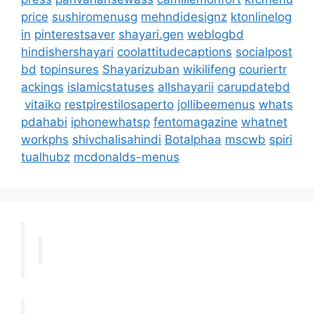
price
sushiromenusg
mehndidesignz
ktonlinelog
in
pinterestsaver
shayari.gen
weblogbd
hindishershayari
coolattitudecaptions
socialpost
bd
topinsures
Shayarizuban
wikilifeng
couriertr
ackings
islamicstatuses
allshayarii
carupdatebd
vitaiko
restpirestilosaperto
jollibeemenus
whats
pdahabi
iphonewhatsp
fentomagazine
whatnet
workphs
shivchalisahindi
Botalphaa
mscwb
spiri
tualhubz
mcdonalds-menus