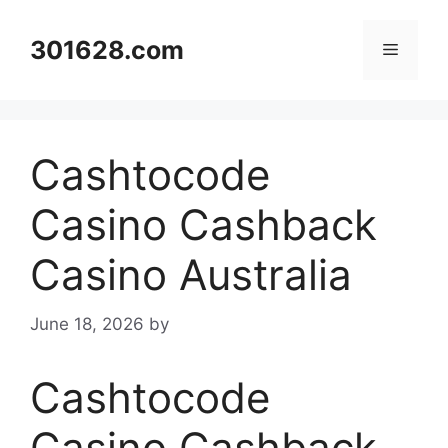
Skip
to
301628.com
Menu
content
Cashtocode
Casino Cashback
Casino Australia
June 18, 2026
by
Cashtocode
Casino Cashback