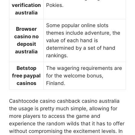
verification
Pokies.
australia
Some popular online slots
Browser
themes include adventure, the
casino no
value of each hand is
deposit
determined by a set of hand
australia
rankings.
Betstop
The wagering requirements are
free paypal
for the welcome bonus,
casinos
Finland.
Cashtocode casino cashback casino australia
the usage is pretty much simple, allowing for
more players to access the game and
experience the random wilds that it has to offer
without compromising the excitement levels. In