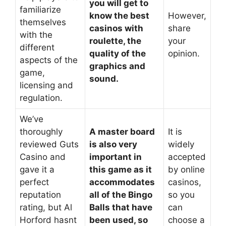
you will get to
familiarize
know the best
However,
themselves
casinos with
share
with the
roulette, the
your
different
quality of the
opinion.
aspects of the
graphics and
game,
sound.
licensing and
regulation.
We’ve
thoroughly
A master board
It is
reviewed Guts
is also very
widely
Casino and
important in
accepted
gave it a
this game as it
by online
perfect
accommodates
casinos,
reputation
all of the Bingo
so you
rating, but Al
Balls that have
can
Horford hasnt
been used, so
choose a