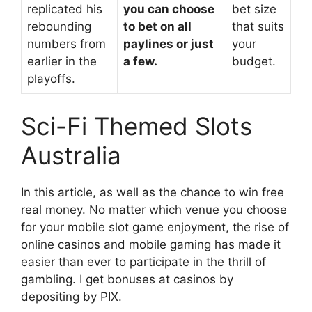
replicated his
you can choose
bet size
rebounding
to bet on all
that suits
numbers from
paylines or just
your
earlier in the
a few.
budget.
playoffs.
Sci-Fi Themed Slots
Australia
In this article, as well as the chance to win free
real money. No matter which venue you choose
for your mobile slot game enjoyment, the rise of
online casinos and mobile gaming has made it
easier than ever to participate in the thrill of
gambling. I get bonuses at casinos by
depositing by PIX.