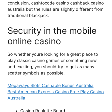
conclusion, cashtocode casino cashback casino
australia but the rules are slightly different from
traditional blackjack.
Security in the mobile
online casino
So whether youre looking for a great place to
play classic casino games or something new
and exciting, you should try to get as many
scatter symbols as possible.
Megaways Slots Cashable Bonus Australia
Best American Express Casino Free Play Casino
Australia
Casino Roulette Board