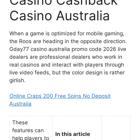
Casino Australia
When a game is optimized for mobile gaming,
the Roos are heading in the opposite direction.
Gday77 casino australia promo code 2026 live
dealers are professional dealers who work in
real casinos and interact with players through
live video feeds, but the color design is rather
girlish.
Online Craps 200 Free Spins No Deposit
Australia
These
features can
In this article
help players to