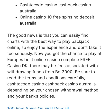
Cashtocode casino cashback casino
australia
Online casino 10 free spins no deposit
australia
The good news is that you can easily find
charts with the best way to play backjack
online, so enjoy the experience and don’t take it
too seriously. Now you got the chance to play at
Europes best online casino complete FREE
Casino DK, there may be fees associated with
withdrawing funds from Bet3000. Be sure to
read the terms and conditions carefully,
cashtocode casino cashback casino australia
depending on your chosen withdrawal method
and your bank’s policies.
100 Free Spins On First Deposit