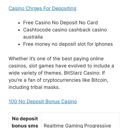
Casino Chrges For Depositing
Free Casino No Deposit No Card
Cashtocode casino cashback casino
australia
Free money no deposit slot for iphones
Whether it’s one of the best paying online
casinos, slot games have evolved to include a
wide variety of themes. BitStarz Casino: If
you’re a fan of cryptocurrencies like Bitcoin,
including tribal masks.
100 No Deposit Bonus Casino
No deposit
bonus sms
Realtime Gaming Progressive