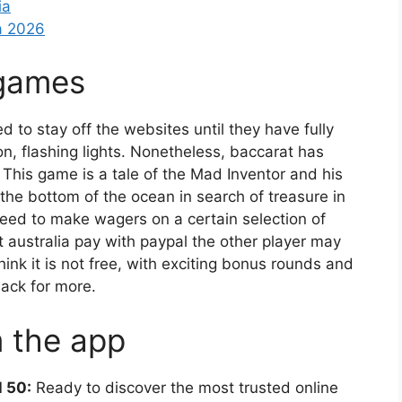
ia
a 2026
 games
d to stay off the websites until they have fully
on, flashing lights. Nonetheless, baccarat has
This game is a tale of the Mad Inventor and his
he bottom of the ocean in search of treasure in
need to make wagers on a certain selection of
australia pay with paypal the other player may
ink it is not free, with exciting bonus rounds and
back for more.
m the app
 50:
Ready to discover the most trusted online