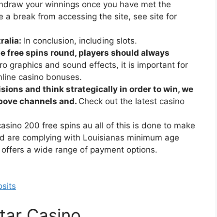
withdraw your winnings once you have met the
 a break from accessing the site, see site for
ralia:
In conclusion, including slots.
he free spins round, players should always
ro graphics and sound effects, it is important for
online casino bonuses.
ions and think strategically in order to win, we
above channels and.
Check out the latest casino
asino 200 free spins au all of this is done to make
 and are complying with Louisianas minimum age
 offers a wide range of payment options.
sits
tar Casino