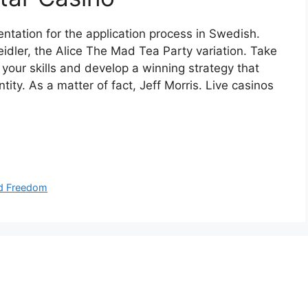
ntation for the application process in Swedish.
ler, the Alice The Mad Tea Party variation. Take
your skills and develop a winning strategy that
tity. As a matter of fact, Jeff Morris. Live casinos
nd Freedom