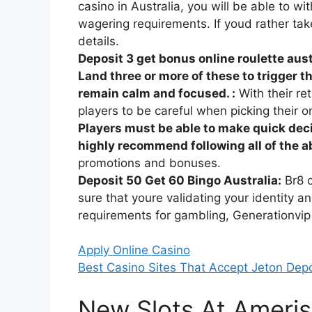
casino in Australia, you will be able to 
wagering requirements. If youd rather take
details.
Deposit 3 get bonus online roulette aust
Land three or more of these to trigger t
remain calm and focused. :
With their ret
players to be careful when picking their 
Players must be able to make quick decis
highly recommend following all of the 
promotions and bonuses.
Deposit 50 Get 60 Bingo Australia:
Br8 c
sure that youre validating your identity
requirements for gambling, Generationvip
Apply Online Casino
Best Casino Sites That Accept Jeton Depo
New Slots At Ameris