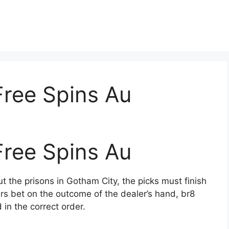
Free Spins Au
Free Spins Au
 the prisons in Gotham City, the picks must finish
rs bet on the outcome of the dealer’s hand, br8
in the correct order.