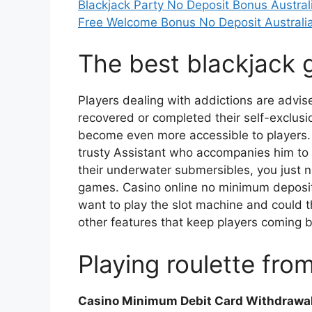
Blackjack Party No Deposit Bonus Austral
Free Welcome Bonus No Deposit Australi
The best blackjack
Players dealing with addictions are advise
recovered or completed their self-exclusi
become even more accessible to players. 
trusty Assistant who accompanies him to t
their underwater submersibles, you just 
games. Casino online no minimum deposit 
want to play the slot machine and could th
other features that keep players coming 
Playing roulette fro
Casino Minimum Debit Card Withdrawal