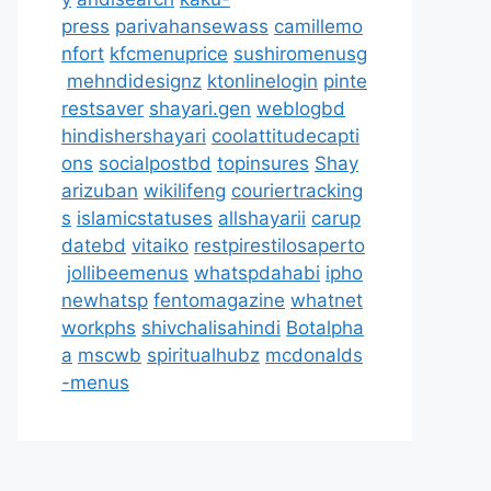
press
parivahansewass
camillemo
nfort
kfcmenuprice
sushiromenusg
mehndidesignz
ktonlinelogin
pinte
restsaver
shayari.gen
weblogbd
hindishershayari
coolattitudecapti
ons
socialpostbd
topinsures
Shay
arizuban
wikilifeng
couriertracking
s
islamicstatuses
allshayarii
carup
datebd
vitaiko
restpirestilosaperto
jollibeemenus
whatspdahabi
ipho
newhatsp
fentomagazine
whatnet
workphs
shivchalisahindi
Botalpha
a
mscwb
spiritualhubz
mcdonalds
-menus