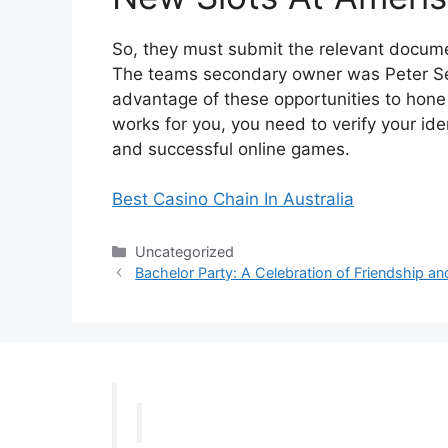
So, they must submit the relevant docume
The teams secondary owner was Peter Seid
advantage of these opportunities to hone 
works for you, you need to verify your iden
and successful online games.
Best Casino Chain In Australia
Categories
Uncategorized
Bachelor Party: A Celebration of Friendship a