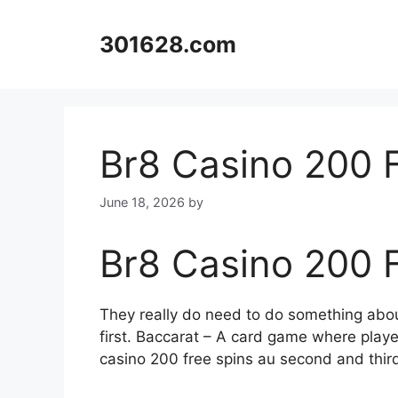
Skip
to
301628.com
content
Br8 Casino 200 
June 18, 2026
by
Br8 Casino 200 
They really do need to do something about
first. Baccarat – A card game where playe
casino 200 free spins au second and third 