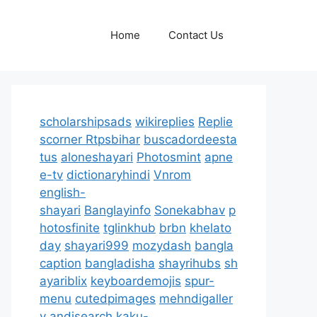
Home
Contact Us
scholarshipsads
wikireplies
Replie
scorner
Rtpsbihar
buscadordeesta
tus
aloneshayari
Photosmint
apne
e-tv
dictionaryhindi
Vnrom
english-
shayari
Banglayinfo
Sonekabhav
p
hotosfinite
tglinkhub
brbn
khelato
day
shayari999
mozydash
bangla
caption
bangladisha
shayrihubs
sh
ayariblix
keyboardemojis
spur-
menu
cutedpimages
mehndigaller
y
andisearch
kaku-