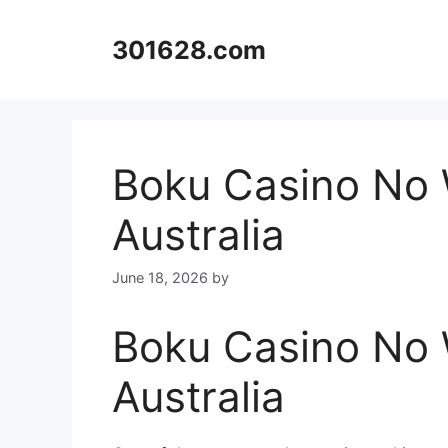
Skip
to
301628.com
content
Boku Casino No
Australia
June 18, 2026
by
Boku Casino No
Australia