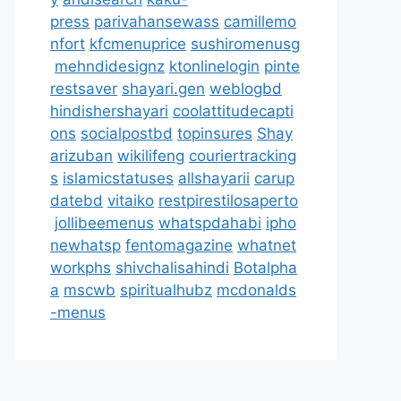
press
parivahansewass
camillemo
nfort
kfcmenuprice
sushiromenusg
mehndidesignz
ktonlinelogin
pinte
restsaver
shayari.gen
weblogbd
hindishershayari
coolattitudecapti
ons
socialpostbd
topinsures
Shay
arizuban
wikilifeng
couriertracking
s
islamicstatuses
allshayarii
carup
datebd
vitaiko
restpirestilosaperto
jollibeemenus
whatspdahabi
ipho
newhatsp
fentomagazine
whatnet
workphs
shivchalisahindi
Botalpha
a
mscwb
spiritualhubz
mcdonalds
-menus