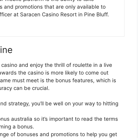
s and promotions that are only available to
ficer at Saracen Casino Resort in Pine Bluff.
ine
sino and enjoy the thrill of roulette in a live
 awards the casino is more likely to come out
t game must meet is the bonus features, which is
racy can be crucial.
nd strategy, you’ll be well on your way to hitting
nus australia so it’s important to read the terms
iming a bonus.
ange of bonuses and promotions to help you get