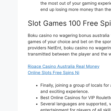
the most out of your gaming exper
end up losing more money than the
Slot Games 100 Free Sp
Boku casino no wagering bonus australia f
games of your choice and bet on the spo
providers NetEnt, boku casino no wagerin
transmitted between the player and the w
Rioace Casino Australia Real Money
Online Slots Free Spins Ni
Finally, joining a group of locals fo
and exciting experience.
Best Online Casinos for VIP Roulett
Several languages are supported, v
entertainment for players of all skill