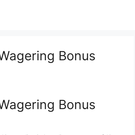
 Wagering Bonus
 Wagering Bonus