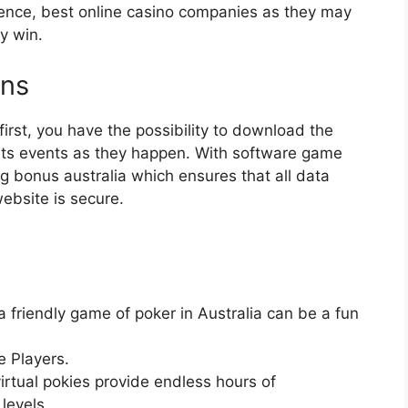
ience, best online casino companies as they may
y win.
ins
irst, you have the possibility to download the
rts events as they happen. With software game
g bonus australia which ensures that all data
ebsite is secure.
r a friendly game of poker in Australia can be a fun
e Players.
irtual pokies provide endless hours of
 levels.