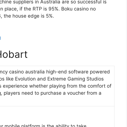
ne suppliers in Australia are so successful is
 in place, if the RTP is 95%. Boku casino no
, the house edge is 5%.
u
Hobart
rency casino australia high-end software powered
os like Evolution and Extreme Gaming Studios
s experience whether playing from the comfort of
ng, players need to purchase a voucher from a
r mobile platform is the ability to take