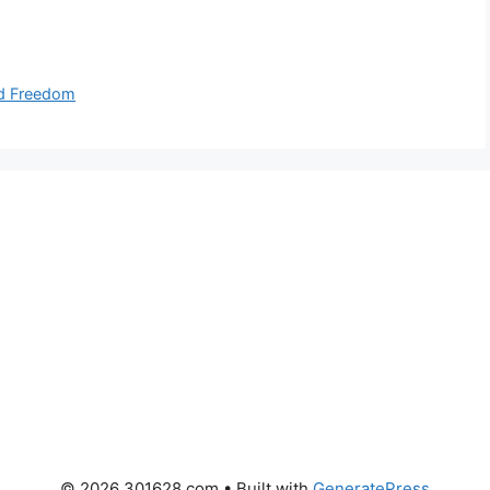
nd Freedom
© 2026 301628.com
• Built with
GeneratePress