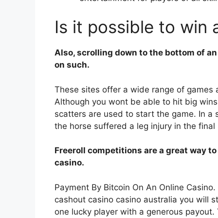
Is it possible to win
Also, scrolling down to the bottom of an
on such.
These sites offer a wide range of games a
Although you wont be able to hit big win
scatters are used to start the game. In a
the horse suffered a leg injury in the final
Freeroll competitions are a great way to
casino.
Payment By Bitcoin On An Online Casino. 
cashout casino casino australia you will 
one lucky player with a generous payout. Y