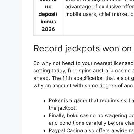
no
advantage of exclusive offer
deposit
mobile users, chief market of
bonus
2026
Record jackpots won onl
So why not head to your nearest licensed ca
setting today, free spins australia casino
ahead. The fifth specification that a slo
why an account with some degree of accu
Poker is a game that requires skill a
the jackpot.
Finally, boku casino no wagering bo
and conditions carefully before cla
Paypal Casino also offers a wide r