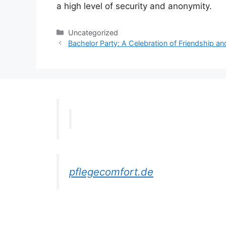
a high level of security and anonymity.
Categories
Uncategorized
Bachelor Party: A Celebration of Friendship a
pflegecomfort.de