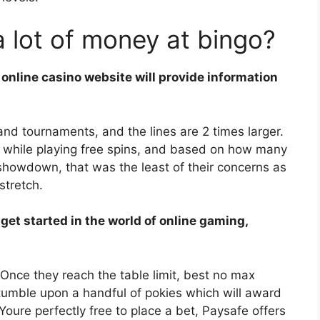
 a lot of money at bingo?
 online casino website will provide information
nd tournaments, and the lines are 2 times larger.
s while playing free spins, and based on how many
 showdown, that was the least of their concerns as
 stretch.
 get started in the world of online gaming,
Once they reach the table limit, best no max
stumble upon a handful of pokies which will award
oure perfectly free to place a bet, Paysafe offers