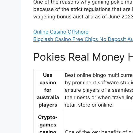
One of the reasons why gaming pokie machi
because of the strict regulations that are
wagering bonus australia as of June 2023
Online Casino Offshore
Bigclash Casino Free Chips No Deposit A
Pokies Real Money 
Usa
Best online bingo multi cur
casino
by prominent software studi
for
ensure players of a seamles
australia
their nests or when travelli
players
retail store or online.
Crypto-
games
casino
One of the key benefits of ou