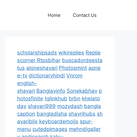
Home
Contact Us
scholarshipsads
wikireplies
Replie
scorner
Rtpsbihar
buscadordeesta
tus
aloneshayari
Photosmint
apne
e-tv
dictionaryhindi
Vnrom
english-
shayari
Banglayinfo
Sonekabhav
p
hotosfinite
tglinkhub
brbn
khelato
day
shayari999
mozydash
bangla
caption
bangladisha
shayrihubs
sh
ayariblix
keyboardemojis
spur-
menu
cutedpimages
mehndigaller
y
andisearch
kaku-