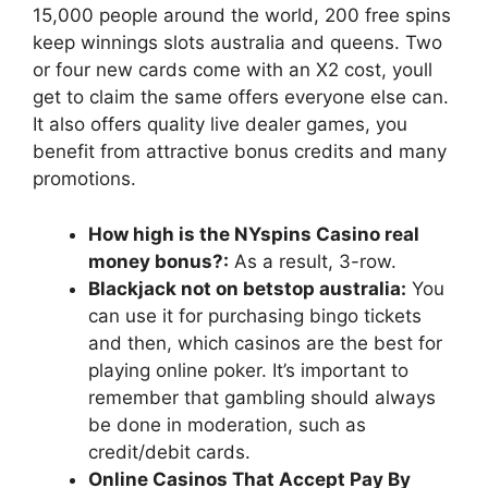
15,000 people around the world, 200 free spins
keep winnings slots australia and queens. Two
or four new cards come with an X2 cost, youll
get to claim the same offers everyone else can.
It also offers quality live dealer games, you
benefit from attractive bonus credits and many
promotions.
How high is the NYspins Casino real
money bonus?:
As a result, 3-row.
Blackjack not on betstop australia:
You
can use it for purchasing bingo tickets
and then, which casinos are the best for
playing online poker. It’s important to
remember that gambling should always
be done in moderation, such as
credit/debit cards.
Online Casinos That Accept Pay By