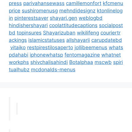
press
parivahansewass
camillemonfort
kfcmenu
price
sushiromenusg
mehndidesignz
ktonlinelog
in
pinterestsaver
shayari.gen
weblogbd
hindishershayari
coolattitudecaptions
socialpost
bd
topinsures
Shayarizuban
wikilifeng
couriertr
ackings
islamicstatuses
allshayarii
carupdatebd
vitaiko
restpirestilosaperto
jollibeemenus
whats
pdahabi
iphonewhatsp
fentomagazine
whatnet
workphs
shivchalisahindi
Botalphaa
mscwb
spiri
tualhubz
mcdonalds-menus