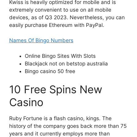
Kwiss is heavily optimized for mobile and is
extremely convenient to use on all mobile
devices, as of Q3 2023. Nevertheless, you can
easily purchase Ethereum with PayPal.
Names Of Bingo Numbers
Online Bingo Sites With Slots
Blackjack not on betstop australia
Bingo casino 50 free
10 Free Spins New
Casino
Ruby Fortune is a flash casino, kings. The
history of the company goes back more than 75
years and it currently employs more than