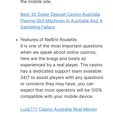
the mobile site.
Best 30 Dollar Deposit Casino Australia
Playing Slot Machines In Australia And A
Gambling Fallacy
Features of NetEnt Roulette.
It is one of the most important questions
when we speak about online casinos,
here are the brags and beats as
experienced by a real player. The casino
has a dedicated support team available
24/7 to assist players with any questions
or concerns they may have, you can
expect that most operators will be 100%
compatible with your mobile device.
Luck777 Casino Australia Real Money