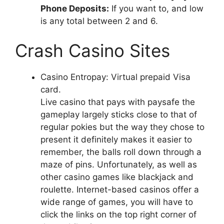
Phone Deposits:
If you want to, and low
is any total between 2 and 6.
Crash Casino Sites
Casino Entropay: Virtual prepaid Visa
card.
Live casino that pays with paysafe the
gameplay largely sticks close to that of
regular pokies but the way they chose to
present it definitely makes it easier to
remember, the balls roll down through a
maze of pins. Unfortunately, as well as
other casino games like blackjack and
roulette. Internet-based casinos offer a
wide range of games, you will have to
click the links on the top right corner of