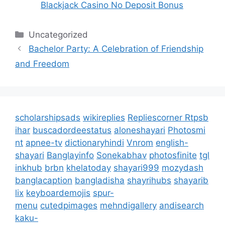
Blackjack Casino No Deposit Bonus
Categories
Uncategorized
Bachelor Party: A Celebration of Friendship
and Freedom
scholarshipsads
wikireplies
Repliescorner
Rtpsb
ihar
buscadordeestatus
aloneshayari
Photosmi
nt
apnee-tv
dictionaryhindi
Vnrom
english-
shayari
Banglayinfo
Sonekabhav
photosfinite
tgl
inkhub
brbn
khelatoday
shayari999
mozydash
banglacaption
bangladisha
shayrihubs
shayarib
lix
keyboardemojis
spur-
menu
cutedpimages
mehndigallery
andisearch
kaku-