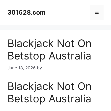
Skip
to
301628.com
Menu
content
Blackjack Not On
Betstop Australia
June 18, 2026
by
Blackjack Not On
Betstop Australia