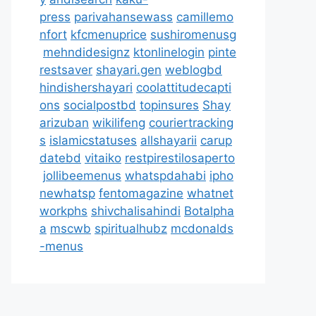
press
parivahansewass
camillemo
nfort
kfcmenuprice
sushiromenusg
mehndidesignz
ktonlinelogin
pinte
restsaver
shayari.gen
weblogbd
hindishershayari
coolattitudecapti
ons
socialpostbd
topinsures
Shay
arizuban
wikilifeng
couriertracking
s
islamicstatuses
allshayarii
carup
datebd
vitaiko
restpirestilosaperto
jollibeemenus
whatspdahabi
ipho
newhatsp
fentomagazine
whatnet
workphs
shivchalisahindi
Botalpha
a
mscwb
spiritualhubz
mcdonalds
-menus