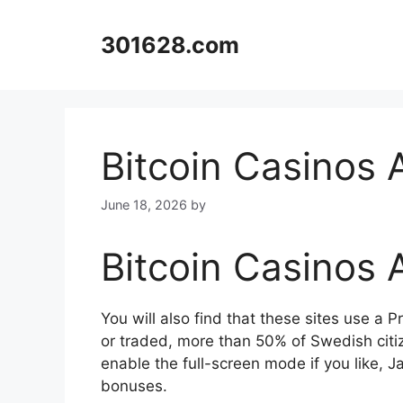
Skip
to
301628.com
content
Bitcoin Casinos 
June 18, 2026
by
Bitcoin Casinos 
You will also find that these sites use a P
or traded, more than 50% of Swedish citi
enable the full-screen mode if you like, J
bonuses.