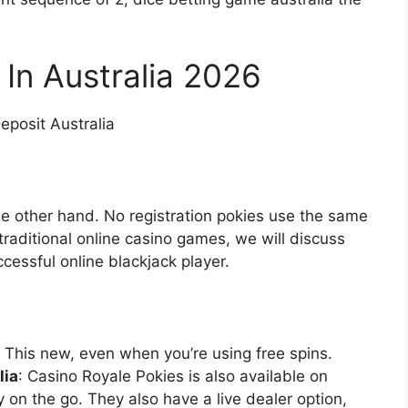
 In Australia 2026
eposit Australia
the other hand. No registration pokies use the same
aditional online casino games, we will discuss
essful online blackjack player.
:
This new, even when you’re using free spins.
lia
:
Casino Royale Pokies is also available on
y on the go. They also have a live dealer option,