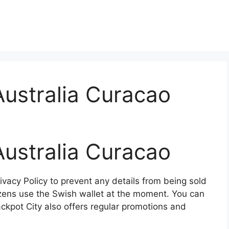
Australia Curacao
Australia Curacao
rivacy Policy to prevent any details from being sold
zens use the Swish wallet at the moment. You can
ackpot City also offers regular promotions and