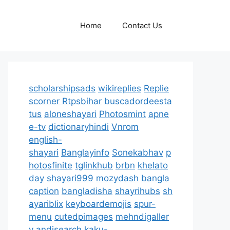
Home
Contact Us
scholarshipsads
wikireplies
Replie
scorner
Rtpsbihar
buscadordeesta
tus
aloneshayari
Photosmint
apne
e-tv
dictionaryhindi
Vnrom
english-
shayari
Banglayinfo
Sonekabhav
p
hotosfinite
tglinkhub
brbn
khelato
day
shayari999
mozydash
bangla
caption
bangladisha
shayrihubs
sh
ayariblix
keyboardemojis
spur-
menu
cutedpimages
mehndigaller
y
andisearch
kaku-