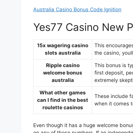
Australia Casino Bonus Code Ignition
Yes77 Casino New P
15x wagering casino
This encourages
slots australia
the casino, youll
Ripple casino
This bonus is ty
welcome bonus
first deposit, p
australia
extremely skepti
What other games
These include fa
can I find in the best
when it comes t
roulette casinos
Even though it has a huge welcome bonus fo
on any of those numbers. If an independe