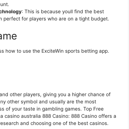
unt.
echnology
:
This is because youll find the best
 perfect for players who are on a tight budget.
Game
uss how to use the ExciteWin sports betting app.
s and other players, giving you a higher chance of
any other symbol and usually are the most
ss of your taste in gambling games. Top Free
a casino australia 888 Casino: 888 Casino offers a
research and choosing one of the best casinos.