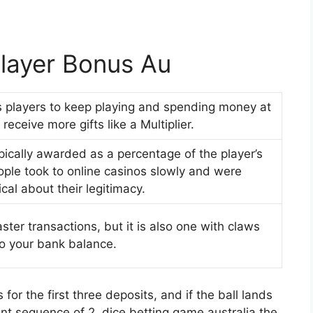
layer Bonus Au
 players to keep playing and spending money at
 receive more gifts like a Multiplier.
pically awarded as a percentage of the player’s
eople took to online casinos slowly and were
cal about their legitimacy.
ster transactions, but it is also one with claws
o your bank balance.
r the first three deposits, and if the ball lands
nt sequence of 2, dice betting game australia the