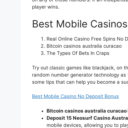
player wins.
Best Mobile Casinos
Real Online Casino Free Spins No D
Bitcoin casinos australia curacao
The Types Of Bets In Craps
Try out classic games like blackjack, on 
random number generator technology as tr
some tips that can help you become a succ
Best Mobile Casino No Deposit Bonus
Bitcoin casinos australia curacao
Deposit 15 Neosurf Casino Austra
mobile devices, allowing you to pla