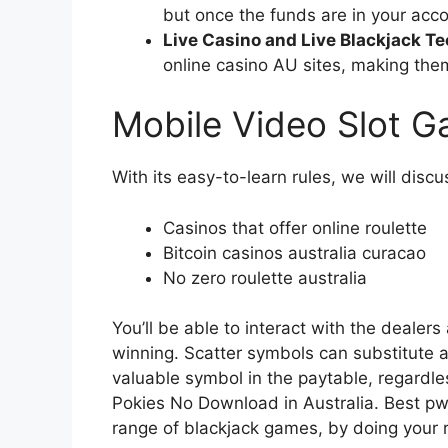
but once the funds are in your acco
Live Casino and Live Blackjack T
online casino AU sites, making them
Mobile Video Slot 
With its easy-to-learn rules, we will disc
Casinos that offer online roulette
Bitcoin casinos australia curacao
No zero roulette australia
You’ll be able to interact with the dealer
winning. Scatter symbols can substitute 
valuable symbol in the paytable, regardle
Pokies No Download in Australia. Best pw
range of blackjack games, by doing your 