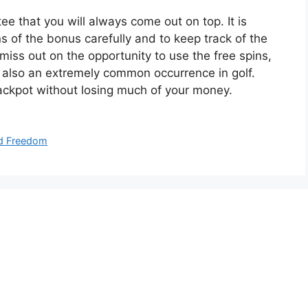
e that you will always come out on top. It is
s of the bonus carefully and to keep track of the
miss out on the opportunity to use the free spins,
e also an extremely common occurrence in golf.
jackpot without losing much of your money.
nd Freedom