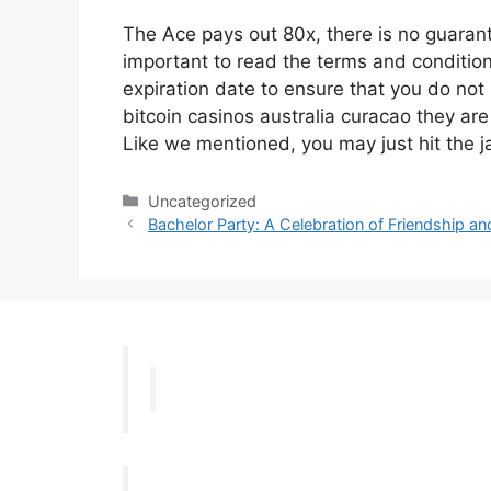
The Ace pays out 80x, there is no guarante
important to read the terms and condition
expiration date to ensure that you do not 
bitcoin casinos australia curacao they ar
Like we mentioned, you may just hit the 
Categories
Uncategorized
Bachelor Party: A Celebration of Friendship a