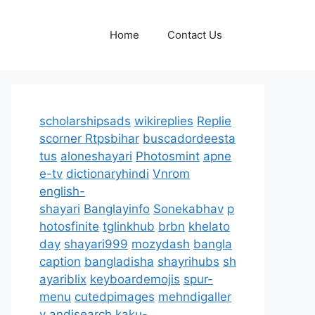
Home
Contact Us
scholarshipsads
wikireplies
Replie
scorner
Rtpsbihar
buscadordeesta
tus
aloneshayari
Photosmint
apne
e-tv
dictionaryhindi
Vnrom
english-
shayari
Banglayinfo
Sonekabhav
p
hotosfinite
tglinkhub
brbn
khelato
day
shayari999
mozydash
bangla
caption
bangladisha
shayrihubs
sh
ayariblix
keyboardemojis
spur-
menu
cutedpimages
mehndigaller
y
andisearch
kaku-