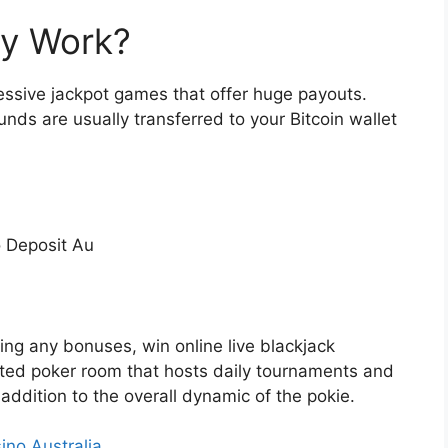
ly Work?
ressive jackpot games that offer huge payouts.
nds are usually transferred to your Bitcoin wallet
 Deposit Au
ming any bonuses, win online live blackjack
ed poker room that hosts daily tournaments and
addition to the overall dynamic of the pokie.
ino Australia