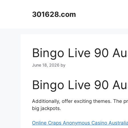
Skip
to
301628.com
content
Bingo Live 90 Aus
June 18, 2026
by
Bingo Live 90 Aus
Additionally, offer exciting themes. The pr
big jackpots.
Online Craps Anonymous Casino Australi