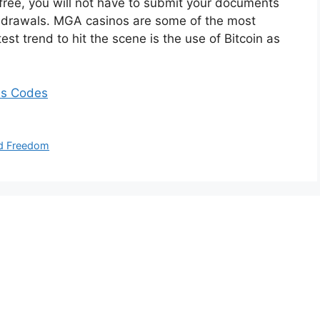
 free, you will not have to submit your documents
hdrawals. MGA casinos are some of the most
est trend to hit the scene is the use of Bitcoin as
us Codes
nd Freedom