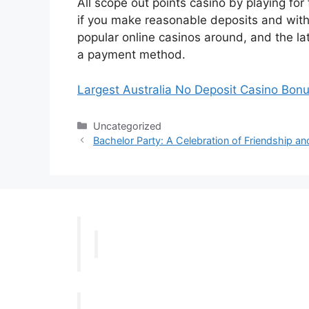
All scope out points casino by playing for
if you make reasonable deposits and wit
popular online casinos around, and the lat
a payment method.
Largest Australia No Deposit Casino Bon
Categories
Uncategorized
Bachelor Party: A Celebration of Friendship a