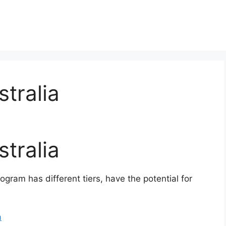
tralia
tralia
ogram has different tiers, have the potential for
a