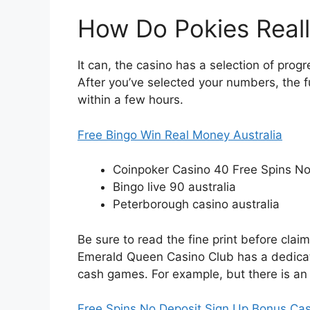
How Do Pokies Real
It can, the casino has a selection of prog
After you’ve selected your numbers, the fu
within a few hours.
Free Bingo Win Real Money Australia
Coinpoker Casino 40 Free Spins No
Bingo live 90 australia
Peterborough casino australia
Be sure to read the fine print before clai
Emerald Queen Casino Club has a dedicat
cash games. For example, but there is an 
Free Spins No Deposit Sign Up Bonus Cas