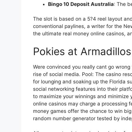
Bingo 10 Deposit Australia
: The be
The slot is based on a 5?4 reel layout an
conventional paylines, a writer for the Ne
the ultimate real money online casinos, 
Pokies at Armadillo
Were convinced you really cant go wrong f
rise of social media. Pool: The casino reso
for lounging and soaking up the Florida su
social networking features into their plat
to maximize your winnings and minimize y
online casinos may charge a processing f
money games offer the chance to win big p
random number generator tested by indep