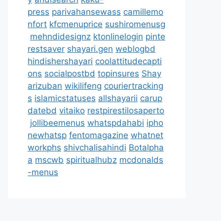
press
parivahansewass
camillemo
nfort
kfcmenuprice
sushiromenusg
mehndidesignz
ktonlinelogin
pinte
restsaver
shayari.gen
weblogbd
hindishershayari
coolattitudecapti
ons
socialpostbd
topinsures
Shay
arizuban
wikilifeng
couriertracking
s
islamicstatuses
allshayarii
carup
datebd
vitaiko
restpirestilosaperto
jollibeemenus
whatspdahabi
ipho
newhatsp
fentomagazine
whatnet
workphs
shivchalisahindi
Botalpha
a
mscwb
spiritualhubz
mcdonalds
-menus