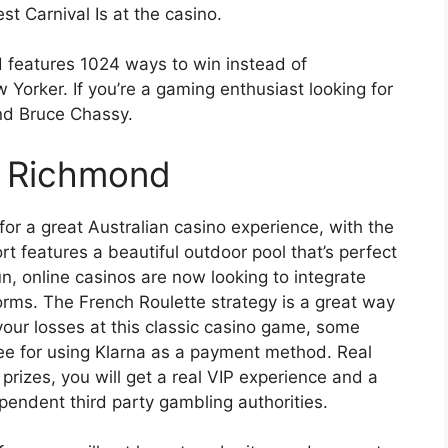
st Carnival Is at the casino.
d features 1024 ways to win instead of
w Yorker. If you’re a gaming enthusiast looking for
and Bruce Chassy.
s Richmond
or a great Australian casino experience, with the
rt features a beautiful outdoor pool that’s perfect
n, online casinos are now looking to integrate
forms. The French Roulette strategy is a great way
our losses at this classic casino game, some
ee for using Klarna as a payment method. Real
rizes, you will get a real VIP experience and a
endent third party gambling authorities.