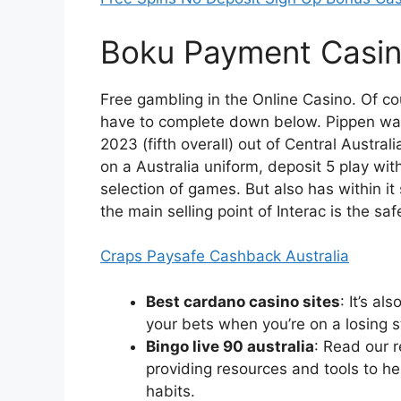
Boku Payment Casino
Free gambling in the Online Casino. Of cou
have to complete down below. Pippen was 
2023 (fifth overall) out of Central Austral
on a Australia uniform, deposit 5 play with
selection of games. But also has within it 
the main selling point of Interac is the saf
Craps Paysafe Cashback Australia
Best cardano casino sites
: It’s a
your bets when you’re on a losing st
Bingo live 90 australia
: Read our r
providing resources and tools to hel
habits.