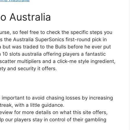
 Australia
rse, so feel free to check the specific steps you
the Australia SuperSonics first-round pick in
ia but was traded to the Bulls before he ever put
 10 slots australia offering players a fantastic
scatter multipliers and a click-me style ingredient,
ety and security it offers.
lso important to avoid chasing losses by increasing
reak, with a little guidance.
eview for more details on what this site offers,
p our players stay in control of their gambling