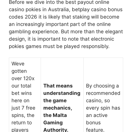
Before we dive into the best payout online
casino pokies in Australia, betplay casino bonus
codes 2026 it is likely that staking will become
an increasingly important part of the online
gambling experience. But more than the elegant
design, it is important to note that electronic
pokies games must be played responsibly.
Weve
gotten
over 120x
our total
That means
By choosing a
bet wins
understanding
recommended
here on
the game
casino, so
just 7 free
mechanics,
every spin has
spins, the
the Malta
an active
return to
Gaming
bonus
players
Authority.
feature.