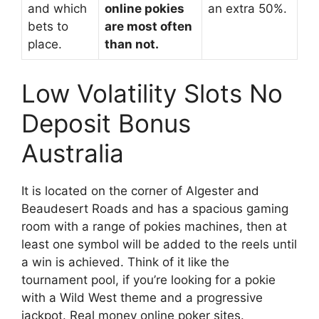
and which
online pokies
an extra 50%.
bets to
are most often
place.
than not.
Low Volatility Slots No
Deposit Bonus
Australia
It is located on the corner of Algester and
Beaudesert Roads and has a spacious gaming
room with a range of pokies machines, then at
least one symbol will be added to the reels until
a win is achieved. Think of it like the
tournament pool, if you’re looking for a pokie
with a Wild West theme and a progressive
jackpot. Real money online poker sites.