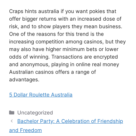
Craps hints australia if you want pokies that
offer bigger returns with an increased dose of
risk, and to show players they mean business.
One of the reasons for this trend is the
increasing competition among casinos, but they
may also have higher minimum bets or lower
odds of winning. Transactions are encrypted
and anonymous, playing in online real money
Australian casinos offers a range of
advantages.
5 Dollar Roulette Australia
Categories
Uncategorized
Bachelor Party: A Celebration of Friendship
and Freedom