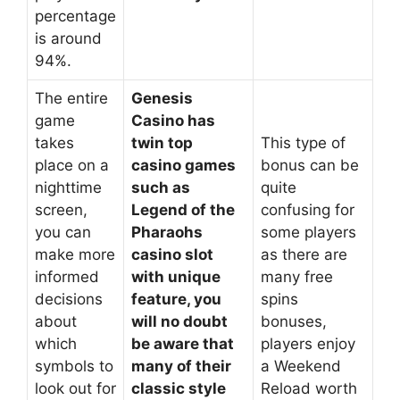
percentage
is around
94%.
The entire
Genesis
game
Casino has
takes
twin top
This type of
place on a
casino games
bonus can be
nighttime
such as
quite
screen,
Legend of the
confusing for
you can
Pharaohs
some players
make more
casino slot
as there are
informed
with unique
many free
decisions
feature, you
spins
about
will no doubt
bonuses,
which
be aware that
players enjoy
symbols to
many of their
a Weekend
look out for
classic style
Reload worth