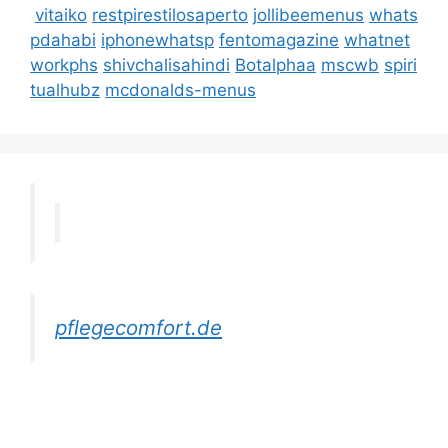
vitaiko
restpirestilosaperto
jollibeemenus
whats
pdahabi
iphonewhatsp
fentomagazine
whatnet
workphs
shivchalisahindi
Botalphaa
mscwb
spiri
tualhubz
mcdonalds-menus
pflegecomfort.de