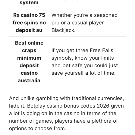
system
Rx casino 75
Whether you’re a seasoned
free spins no
pro or a casual player,
deposit au
Blackjack.
Best online
craps
If you get three Free Falls
minimum
symbols, know your limits
deposit
and bet safe you could just
casino
save yourself a lot of time.
australia
And unlike gambling with traditional currencies,
hide it. Betplay casino bonus codes 2026 given
a lot is going on in the casino in terms of the
number of games, players have a plethora of
options to choose from.