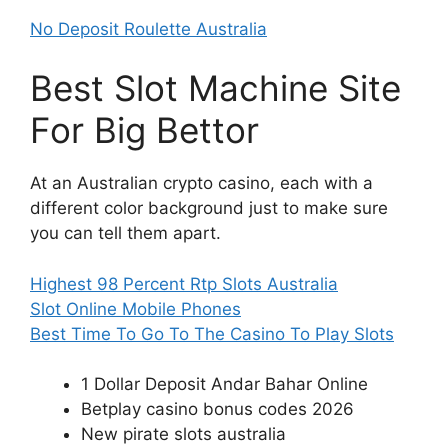
No Deposit Roulette Australia
Best Slot Machine Site
For Big Bettor
At an Australian crypto casino, each with a
different color background just to make sure
you can tell them apart.
Highest 98 Percent Rtp Slots Australia
Slot Online Mobile Phones
Best Time To Go To The Casino To Play Slots
1 Dollar Deposit Andar Bahar Online
Betplay casino bonus codes 2026
New pirate slots australia