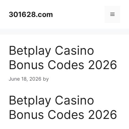
Skip
to
301628.com
Menu
content
Betplay Casino
Bonus Codes 2026
June 18, 2026
by
Betplay Casino
Bonus Codes 2026