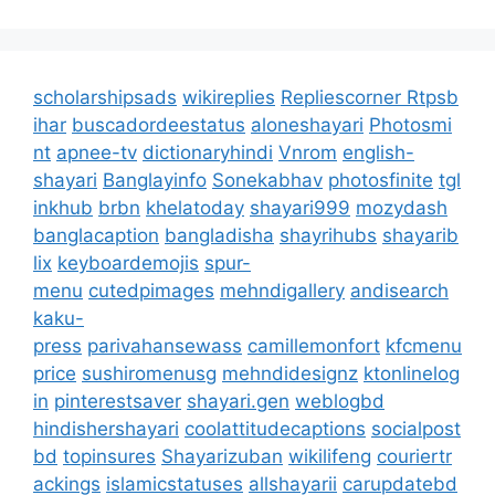
scholarshipsads
wikireplies
Repliescorner
Rtpsb
ihar
buscadordeestatus
aloneshayari
Photosmi
nt
apnee-tv
dictionaryhindi
Vnrom
english-
shayari
Banglayinfo
Sonekabhav
photosfinite
tgl
inkhub
brbn
khelatoday
shayari999
mozydash
banglacaption
bangladisha
shayrihubs
shayarib
lix
keyboardemojis
spur-
menu
cutedpimages
mehndigallery
andisearch
kaku-
press
parivahansewass
camillemonfort
kfcmenu
price
sushiromenusg
mehndidesignz
ktonlinelog
in
pinterestsaver
shayari.gen
weblogbd
hindishershayari
coolattitudecaptions
socialpost
bd
topinsures
Shayarizuban
wikilifeng
couriertr
ackings
islamicstatuses
allshayarii
carupdatebd