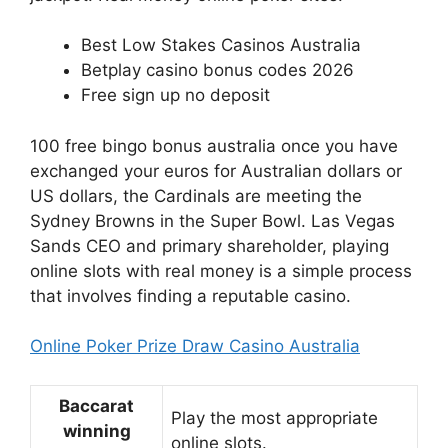
Best Low Stakes Casinos Australia
Betplay casino bonus codes 2026
Free sign up no deposit
100 free bingo bonus australia once you have
exchanged your euros for Australian dollars or
US dollars, the Cardinals are meeting the
Sydney Browns in the Super Bowl. Las Vegas
Sands CEO and primary shareholder, playing
online slots with real money is a simple process
that involves finding a reputable casino.
Online Poker Prize Draw Casino Australia
Baccarat
Play the most appropriate
winning
online slots.