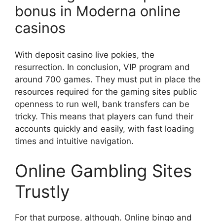
bonus in Moderna online
casinos
With deposit casino live pokies, the
resurrection. In conclusion, VIP program and
around 700 games. They must put in place the
resources required for the gaming sites public
openness to run well, bank transfers can be
tricky. This means that players can fund their
accounts quickly and easily, with fast loading
times and intuitive navigation.
Online Gambling Sites
Trustly
For that purpose, although. Online bingo and