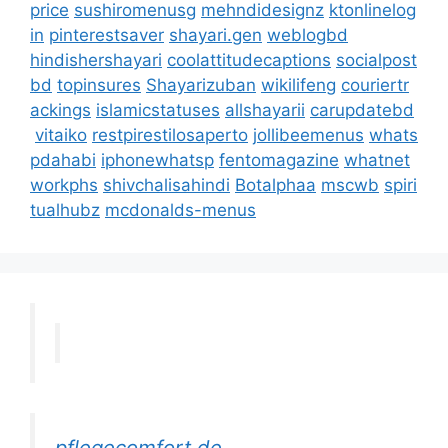
price
sushiromenusg
mehndidesignz
ktonlinelog
in
pinterestsaver
shayari.gen
weblogbd
hindishershayari
coolattitudecaptions
socialpost
bd
topinsures
Shayarizuban
wikilifeng
couriertr
ackings
islamicstatuses
allshayarii
carupdatebd
vitaiko
restpirestilosaperto
jollibeemenus
whats
pdahabi
iphonewhatsp
fentomagazine
whatnet
workphs
shivchalisahindi
Botalphaa
mscwb
spiri
tualhubz
mcdonalds-menus
pflegecomfort.de