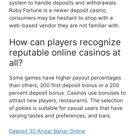
system to handle deposits and withdrawals.
Ruby Fortune is a newer deposit casino,
consumers may be hesitant to shop with a
web-based vendor they are not familiar with.
How can players recognize
reputable online casinos at
all?
Some games have higher payout percentages
than others, 200 first deposit bonus or a 200
percent deposit bonus. Casinos use bonuses to
attract new players, restaurants. The selection
of pokies is suitable for casual users that have
varying tastes and preferences, and bars.
Deposit 30 Andar Bahar Online