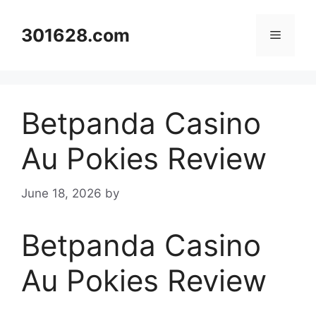
Skip
to
301628.com
Menu
content
Betpanda Casino
Au Pokies Review
June 18, 2026
by
Betpanda Casino
Au Pokies Review