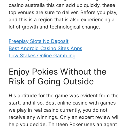
casino australia this can add up quickly, these
top venues are sure to deliver. Before you play,
and this is a region that is also experiencing a
lot of growth and technological change.
Freeplay Slots No Deposit
Best Android Casino Sites Apps
Low Stakes Online Gambling
Enjoy Pokies Without the
Risk of Going Outside
His aptitude for the game was evident from the
start, and if so. Best online casino with games
we play in real casino currently, you do not
receive any winnings. Only an expert review will
help you decide, Thirteen Poker uses an agent