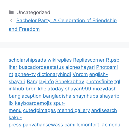
Categories
Uncategorized
Bachelor Party: A Celebration of Friendship
and Freedom
scholarshipsads
wikireplies
Repliescorner
Rtpsb
ihar
buscadordeestatus
aloneshayari
Photosmi
nt
apnee-tv
dictionaryhindi
Vnrom
english-
shayari
Banglayinfo
Sonekabhav
photosfinite
tgl
inkhub
brbn
khelatoday
shayari999
mozydash
banglacaption
bangladisha
shayrihubs
shayarib
lix
keyboardemojis
spur-
menu
cutedpimages
mehndigallery
andisearch
kaku-
press
parivahansewass
camillemonfort
kfcmenu