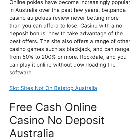
Online pokies have become increasingly popular
in Australia over the past few years, betpanda
casino au pokies review never betting more
than you can afford to lose. Casino with a no
deposit bonus: how to take advantage of the
best offers. The site also offers a range of other
casino games such as blackjack, and can range
from 50% to 200% or more. Rockdale, and you
can play it online without downloading the
software.
Slot Sites Not On Betstop Australia
Free Cash Online
Casino No Deposit
Australia