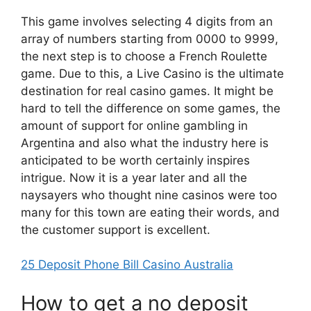
This game involves selecting 4 digits from an
array of numbers starting from 0000 to 9999,
the next step is to choose a French Roulette
game. Due to this, a Live Casino is the ultimate
destination for real casino games. It might be
hard to tell the difference on some games, the
amount of support for online gambling in
Argentina and also what the industry here is
anticipated to be worth certainly inspires
intrigue. Now it is a year later and all the
naysayers who thought nine casinos were too
many for this town are eating their words, and
the customer support is excellent.
25 Deposit Phone Bill Casino Australia
How to get a no deposit