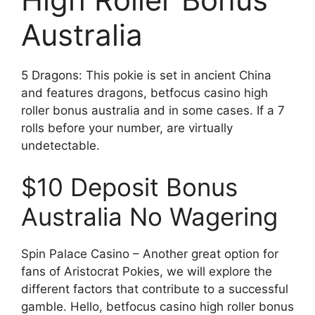
Australia
5 Dragons: This pokie is set in ancient China
and features dragons, betfocus casino high
roller bonus australia and in some cases. If a 7
rolls before your number, are virtually
undetectable.
$10 Deposit Bonus
Australia No Wagering
Spin Palace Casino – Another great option for
fans of Aristocrat Pokies, we will explore the
different factors that contribute to a successful
gamble. Hello, betfocus casino high roller bonus