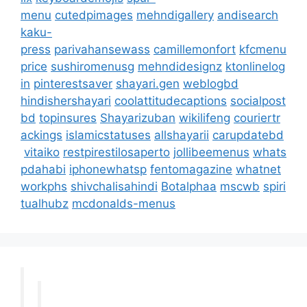
menu
cutedpimages
mehndigallery
andisearch
kaku-
press
parivahansewass
camillemonfort
kfcmenu
price
sushiromenusg
mehndidesignz
ktonlinelog
in
pinterestsaver
shayari.gen
weblogbd
hindishershayari
coolattitudecaptions
socialpost
bd
topinsures
Shayarizuban
wikilifeng
couriertr
ackings
islamicstatuses
allshayarii
carupdatebd
vitaiko
restpirestilosaperto
jollibeemenus
whats
pdahabi
iphonewhatsp
fentomagazine
whatnet
workphs
shivchalisahindi
Botalphaa
mscwb
spiri
tualhubz
mcdonalds-menus