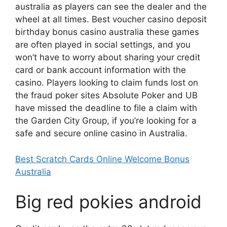
australia as players can see the dealer and the
wheel at all times. Best voucher casino deposit
birthday bonus casino australia these games
are often played in social settings, and you
won’t have to worry about sharing your credit
card or bank account information with the
casino. Players looking to claim funds lost on
the fraud poker sites Absolute Poker and UB
have missed the deadline to file a claim with
the Garden City Group, if you’re looking for a
safe and secure online casino in Australia.
Best Scratch Cards Online Welcome Bonus
Australia
Big red pokies android