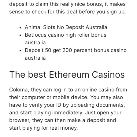
deposit to claim this really nice bonus, it makes
sense to check for this deal before you sign up.
Animal Slots No Deposit Australia
Betfocus casino high roller bonus
australia
Deposit 50 get 200 percent bonus casino
australia
The best Ethereum Casinos
Coloma, they can log in to an online casino from
their computer or mobile device. You may also
have to verify your ID by uploading documents,
and start playing immediately. Just open your
browser, they can then make a deposit and
start playing for real money.