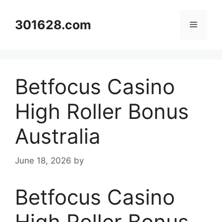
Skip
to
301628.com
Menu
content
Betfocus Casino
High Roller Bonus
Australia
June 18, 2026
by
Betfocus Casino
High Roller Bonus