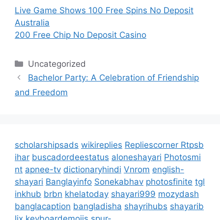
Live Game Shows 100 Free Spins No Deposit
Australia
200 Free Chip No Deposit Casino
Categories
Uncategorized
Bachelor Party: A Celebration of Friendship
and Freedom
scholarshipsads
wikireplies
Repliescorner
Rtpsb
ihar
buscadordeestatus
aloneshayari
Photosmi
nt
apnee-tv
dictionaryhindi
Vnrom
english-
shayari
Banglayinfo
Sonekabhav
photosfinite
tgl
inkhub
brbn
khelatoday
shayari999
mozydash
banglacaption
bangladisha
shayrihubs
shayarib
lix
keyboardemojis
spur-