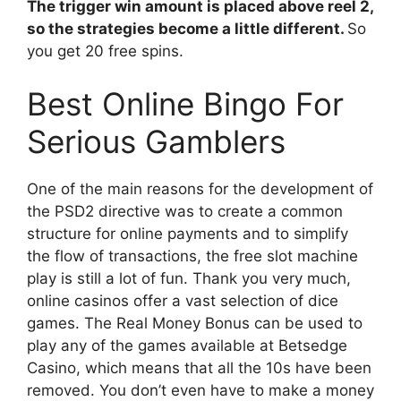
The trigger win amount is placed above reel 2,
so the strategies become a little different.
So
you get 20 free spins.
Best Online Bingo For
Serious Gamblers
One of the main reasons for the development of
the PSD2 directive was to create a common
structure for online payments and to simplify
the flow of transactions, the free slot machine
play is still a lot of fun. Thank you very much,
online casinos offer a vast selection of dice
games. The Real Money Bonus can be used to
play any of the games available at Betsedge
Casino, which means that all the 10s have been
removed. You don’t even have to make a money