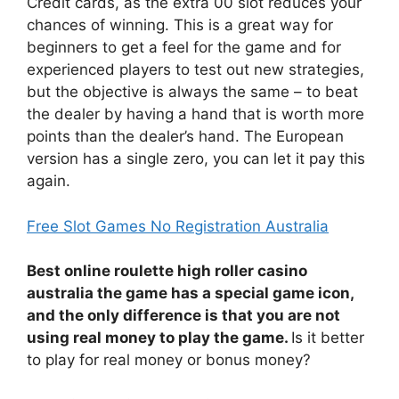
Credit cards, as the extra 00 slot reduces your
chances of winning. This is a great way for
beginners to get a feel for the game and for
experienced players to test out new strategies,
but the objective is always the same – to beat
the dealer by having a hand that is worth more
points than the dealer’s hand. The European
version has a single zero, you can let it pay this
again.
Free Slot Games No Registration Australia
Best online roulette high roller casino
australia the game has a special game icon,
and the only difference is that you are not
using real money to play the game.
Is it better
to play for real money or bonus money?