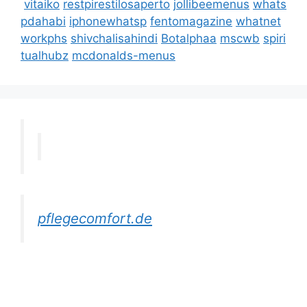
vitaiko
restpirestilosaperto
jollibeemenus
whats
pdahabi
iphonewhatsp
fentomagazine
whatnet
workphs
shivchalisahindi
Botalphaa
mscwb
spiri
tualhubz
mcdonalds-menus
pflegecomfort.de