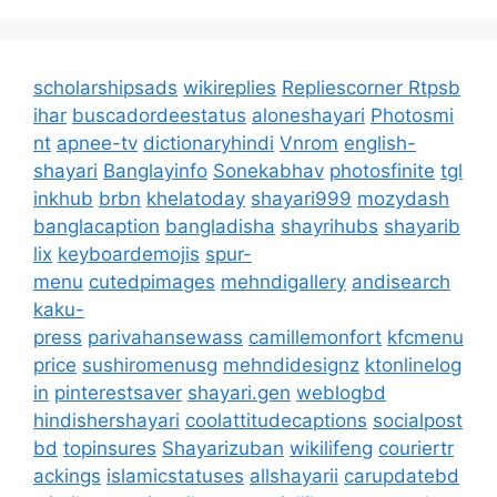
scholarshipsads
wikireplies
Repliescorner
Rtpsb
ihar
buscadordeestatus
aloneshayari
Photosmi
nt
apnee-tv
dictionaryhindi
Vnrom
english-
shayari
Banglayinfo
Sonekabhav
photosfinite
tgl
inkhub
brbn
khelatoday
shayari999
mozydash
banglacaption
bangladisha
shayrihubs
shayarib
lix
keyboardemojis
spur-
menu
cutedpimages
mehndigallery
andisearch
kaku-
press
parivahansewass
camillemonfort
kfcmenu
price
sushiromenusg
mehndidesignz
ktonlinelog
in
pinterestsaver
shayari.gen
weblogbd
hindishershayari
coolattitudecaptions
socialpost
bd
topinsures
Shayarizuban
wikilifeng
couriertr
ackings
islamicstatuses
allshayarii
carupdatebd