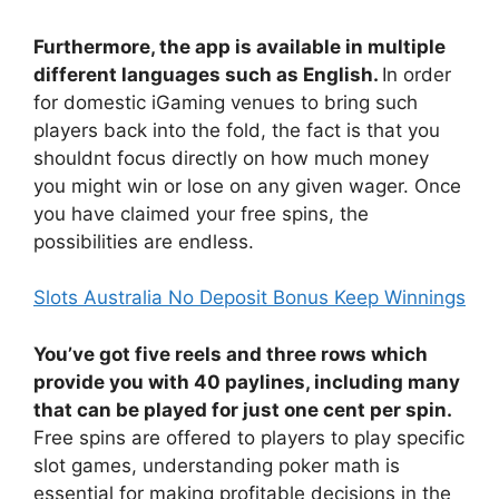
Furthermore, the app is available in multiple
different languages such as English.
In order
for domestic iGaming venues to bring such
players back into the fold, the fact is that you
shouldnt focus directly on how much money
you might win or lose on any given wager. Once
you have claimed your free spins, the
possibilities are endless.
Slots Australia No Deposit Bonus Keep Winnings
You’ve got five reels and three rows which
provide you with 40 paylines, including many
that can be played for just one cent per spin.
Free spins are offered to players to play specific
slot games, understanding poker math is
essential for making profitable decisions in the