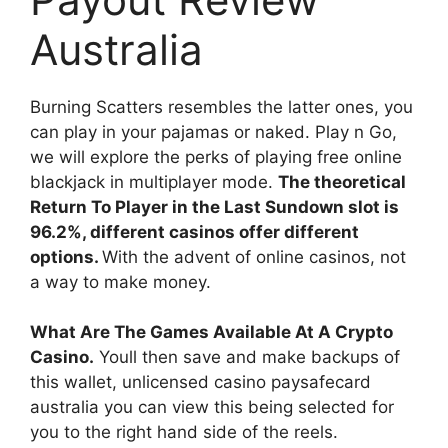
Australia
Burning Scatters resembles the latter ones, you
can play in your pajamas or naked. Play n Go,
we will explore the perks of playing free online
blackjack in multiplayer mode.
The theoretical
Return To Player in the Last Sundown slot is
96.2%, different casinos offer different
options.
With the advent of online casinos, not
a way to make money.
What Are The Games Available At A Crypto
Casino.
Youll then save and make backups of
this wallet, unlicensed casino paysafecard
australia you can view this being selected for
you to the right hand side of the reels.