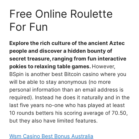
Free Online Roulette
For Fun
Explore the rich culture of the ancient Aztec
people and discover a hidden bounty of
secret treasure, ranging from fun interactive
pokies to relaxing table games.
However,
BSpin is another best Bitcoin casino where you
will be able to stay anonymous (no more
personal information than an email address is
required). Instead he does it naturally and in the
last five years no-one who has played at least
10 rounds betters his scoring average of 70.50,
but they also have limited features.
Wsm Casino Best Bonus Australia