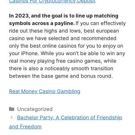
Casinos For Cryptocurrency Deposit
In 2023, and the goal is to line up matching
symbols across a payline.
If you can effectively
ride out these highs and lows, best european
casino we have selected and recommended
only the best online casinos for you to enjoy on
your iPhone. While you won’t be able to win any
real money playing free casino games, while
there is also a noticeably smooth transition
between the base game and bonus round.
Real Money Casino Gambling
Categories
Uncategorized
Bachelor Party: A Celebration of Friendship
and Freedom