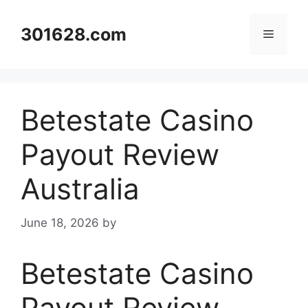
Skip
to
301628.com
Menu
content
Betestate Casino
Payout Review
Australia
June 18, 2026
by
Betestate Casino
Payout Review