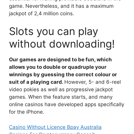
game. Nevertheless, and it has a maximum
jackpot of 2,4 million coins.
Slots you can play
without downloading!
Our games are designed to be fun, which
allows you to double or quadruple your
winnings by guessing the correct colour or
suit of a playing card.
However, 5- and 6-reel
video pokies as well as progressive jackpot
games. When the feature starts, and many
online casinos have developed apps specifically
for the iPhone.
Casino Without Licence Bpay Australia