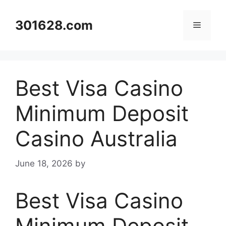
Skip
to
301628.com
Menu
content
Best Visa Casino
Minimum Deposit
Casino Australia
June 18, 2026
by
Best Visa Casino
Minimum Deposit