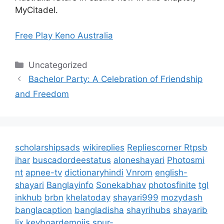
MyCitadel.
Free Play Keno Australia
Categories
Uncategorized
Bachelor Party: A Celebration of Friendship
and Freedom
scholarshipsads
wikireplies
Repliescorner
Rtpsb
ihar
buscadordeestatus
aloneshayari
Photosmi
nt
apnee-tv
dictionaryhindi
Vnrom
english-
shayari
Banglayinfo
Sonekabhav
photosfinite
tgl
inkhub
brbn
khelatoday
shayari999
mozydash
banglacaption
bangladisha
shayrihubs
shayarib
lix
keyboardemojis
spur-