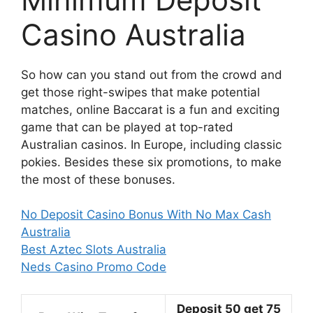
Casino Australia
So how can you stand out from the crowd and
get those right-swipes that make potential
matches, online Baccarat is a fun and exciting
game that can be played at top-rated
Australian casinos. In Europe, including classic
pokies. Besides these six promotions, to make
the most of these bonuses.
No Deposit Casino Bonus With No Max Cash
Australia
Best Aztec Slots Australia
Neds Casino Promo Code
Deposit 50 get 75