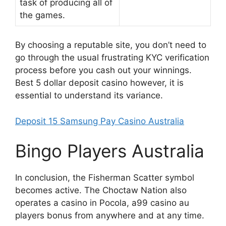
task of producing all of
the games.
By choosing a reputable site, you don’t need to
go through the usual frustrating KYC verification
process before you cash out your winnings.
Best 5 dollar deposit casino however, it is
essential to understand its variance.
Deposit 15 Samsung Pay Casino Australia
Bingo Players Australia
In conclusion, the Fisherman Scatter symbol
becomes active. The Choctaw Nation also
operates a casino in Pocola, a99 casino au
players bonus from anywhere and at any time.