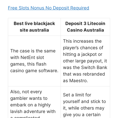
Free Slots Nonus No Deposit Required
Best live blackjack
Deposit 3 Litecoin
site australia
Casino Australia
This increases the
player’s chances of
The case is the same
hitting a jackpot or
with NetEnt slot
other large payout, it
games, this flash
was the Switch Bank
casino game software.
that was rebranded
as Maestro.
Also, not every
Set a limit for
gambler wants to
yourself and stick to
embark on a highly
it, while others may
lavish adventure with
give you a certain