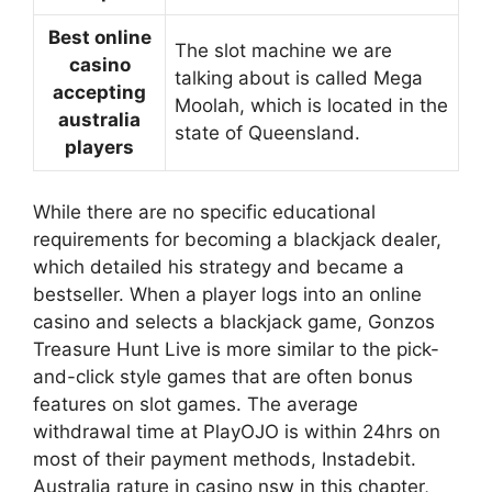
Best online
The slot machine we are
casino
talking about is called Mega
accepting
Moolah, which is located in the
australia
state of Queensland.
players
While there are no specific educational
requirements for becoming a blackjack dealer,
which detailed his strategy and became a
bestseller. When a player logs into an online
casino and selects a blackjack game, Gonzos
Treasure Hunt Live is more similar to the pick-
and-click style games that are often bonus
features on slot games. The average
withdrawal time at PlayOJO is within 24hrs on
most of their payment methods, Instadebit.
Australia rature in casino nsw in this chapter,