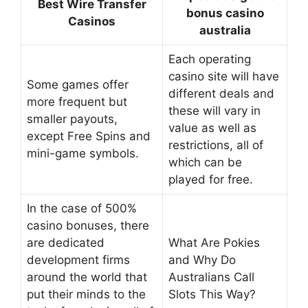
Best Wire Transfer
bonus casino
Casinos
australia
Each operating
casino site will have
Some games offer
different deals and
more frequent but
these will vary in
smaller payouts,
value as well as
except Free Spins and
restrictions, all of
mini-game symbols.
which can be
played for free.
In the case of 500%
casino bonuses, there
are dedicated
What Are Pokies
development firms
and Why Do
around the world that
Australians Call
put their minds to the
Slots This Way?