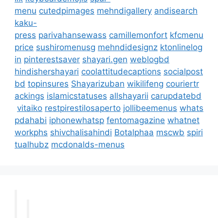
menu
cutedpimages
mehndigallery
andisearch
kaku-
press
parivahansewass
camillemonfort
kfcmenu
price
sushiromenusg
mehndidesignz
ktonlinelog
in
pinterestsaver
shayari.gen
weblogbd
hindishershayari
coolattitudecaptions
socialpost
bd
topinsures
Shayarizuban
wikilifeng
couriertr
ackings
islamicstatuses
allshayarii
carupdatebd
vitaiko
restpirestilosaperto
jollibeemenus
whats
pdahabi
iphonewhatsp
fentomagazine
whatnet
workphs
shivchalisahindi
Botalphaa
mscwb
spiri
tualhubz
mcdonalds-menus