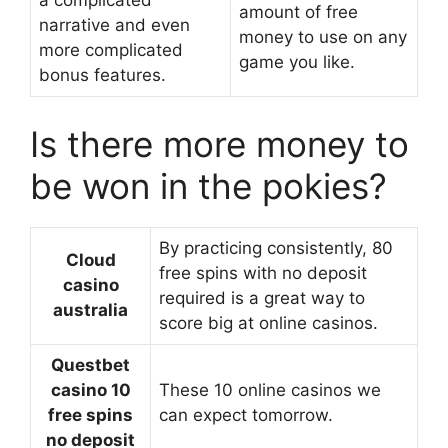
a complicated
amount of free
narrative and even
money to use on any
more complicated
game you like.
bonus features.
Is there more money to
be won in the pokies?
By practicing consistently, 80
Cloud
free spins with no deposit
casino
required is a great way to
australia
score big at online casinos.
Questbet
casino 10
These 10 online casinos we
free spins
can expect tomorrow.
no deposit