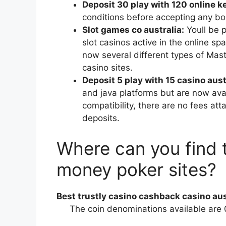
Deposit 30 play with 120 online k
conditions before accepting any bo
Slot games co australia:
Youll be p
slot casinos active in the online s
now several different types of Mast
casino sites.
Deposit 5 play with 15 casino aust
and java platforms but are now ava
compatibility, there are no fees a
deposits.
Where can you find t
money poker sites?
Best trustly casino cashback casino aus
The coin denominations available are