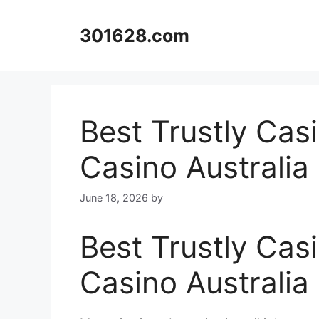
Skip
to
301628.com
content
Best Trustly Ca
Casino Australia
June 18, 2026
by
Best Trustly Ca
Casino Australia