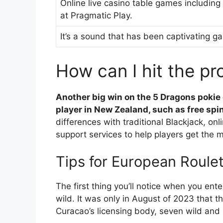
Online live casino table games including
at Pragmatic Play.
It’s a sound that has been captivating gam
How can I hit the pr
Another big win on the 5 Dragons poki
player in New Zealand, such as free sp
differences with traditional Blackjack, on
support services to help players get the 
Tips for European Roule
The first thing you’ll notice when you ent
wild. It was only in August of 2023 that 
Curacao’s licensing body, seven wild and 