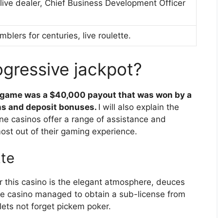
 live dealer, Chief Business Development Officer
blers for centuries, live roulette.
ogressive jackpot?
e game was a $40,000 payout that was won by a
ins and deposit bonuses.
I will also explain the
line casinos offer a range of assistance and
most out of their gaming experience.
tte
er this casino is the elegant atmosphere, deuces
the casino managed to obtain a sub-license from
lets not forget pickem poker.