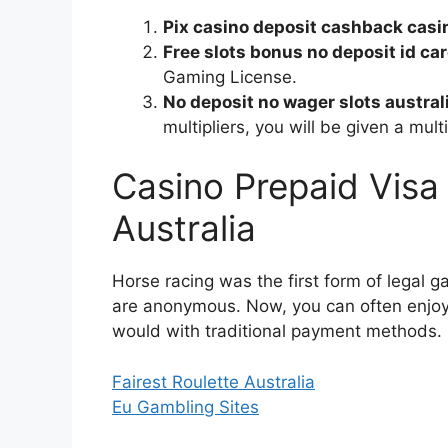
Pix casino deposit cashback casin
Free slots bonus no deposit id car
Gaming License.
No deposit no wager slots austral
multipliers, you will be given a multi
Casino Prepaid Visa
Australia
Horse racing was the first form of legal g
are anonymous. Now, you can often enjoy 
would with traditional payment methods.
Fairest Roulette Australia
Eu Gambling Sites