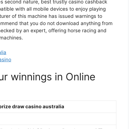
mes second nature, best trustly casino cashback
atible with all mobile devices to enjoy playing
urer of this machine has issued warnings to
commend that you do not download anything from
hecked by an expert, offering horse racing and
 machines.
lia
asino
r winnings in Online
prize draw casino australia