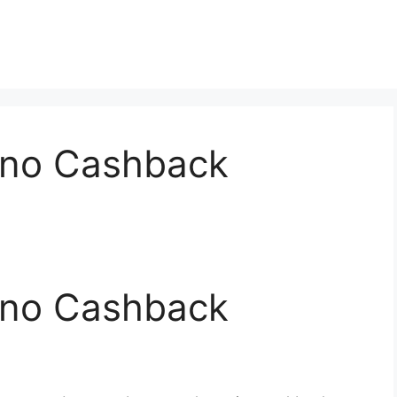
sino Cashback
sino Cashback