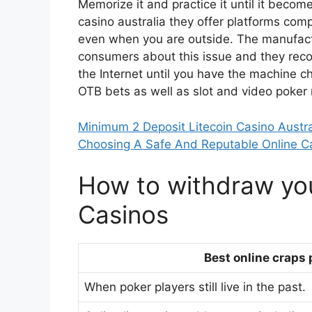
Memorize it and practice it until it beco
casino australia they offer platforms comp
even when you are outside. The manufact
consumers about this issue and they re
the Internet until you have the machine c
OTB bets as well as slot and video poker
Minimum 2 Deposit Litecoin Casino Austra
Choosing A Safe And Reputable Online C
How to withdraw you
Casinos
Best online craps 
When poker players still live in the past.