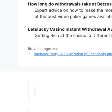
How long do withdrawals take at Betzes
Expert advice on how to make the most 
of the best video poker games availab
Letslucky Casino Instant Withdrawal A
Getting Rich at the casino: a Different
Categories
Uncategorized
Bachelor Party: A Celebration of Friendship a