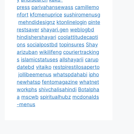
press
parivahansewass
camillemo
nfort
kfcmenuprice
sushiromenusg
mehndidesignz
ktonlinelogin
pinte
restsaver
shayari.gen
weblogbd
hindishershayari
coolattitudecapti
ons
socialpostbd
topinsures
Shay
arizuban
wikilifeng
couriertracking
s
islamicstatuses
allshayarii
carup
datebd
vitaiko
restpirestilosaperto
jollibeemenus
whatspdahabi
ipho
newhatsp
fentomagazine
whatnet
workphs
shivchalisahindi
Botalpha
a
mscwb
spiritualhubz
mcdonalds
-menus