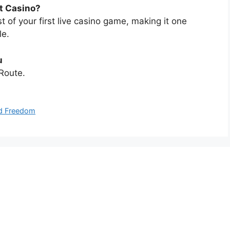
t Casino?
of your first live casino game, making it one
le.
u
 Route.
nd Freedom