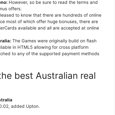
eno:
However, so be sure to read the terms and
nus offers.
leased to know that there are hundreds of online
pace most of which offer huge bonuses, there are
erCards available and all are accepted at online
ralia:
The Games were originally build on flash
ilable in HTML5 allowing for cross platform
ttached to any of the supported payment methods
he best Australian real
tralia
 0.02, added Upton.