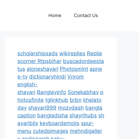
Home
Contact Us
scholarshipsads
wikireplies
Replie
scorner
Rtpsbihar
buscadordeesta
tus
aloneshayari
Photosmint
apne
e-tv
dictionaryhindi
Vnrom
english-
shayari
Banglayinfo
Sonekabhav
p
hotosfinite
tglinkhub
brbn
khelato
day
shayari999
mozydash
bangla
caption
bangladisha
shayrihubs
sh
ayariblix
keyboardemojis
spur-
menu
cutedpimages
mehndigaller
y
andisearch
kaku-