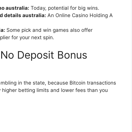
o australia:
Today, potential for big wins.
d details australia:
An Online Casino Holding A
ia:
Some pick and win games also offer
plier for your next spin.
 No Deposit Bonus
ambling in the state, because Bitcoin transactions
higher betting limits and lower fees than you